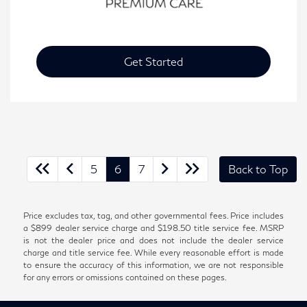
Get Started
5
6
7
Back to Top
Price excludes tax, tag, and other governmental fees. Price includes
a $899 dealer service charge and $198.50 title service fee. MSRP
is not the dealer price and does not include the dealer service
charge and title service fee. While every reasonable effort is made
to ensure the accuracy of this information, we are not responsible
for any errors or omissions contained on these pages.