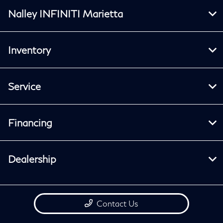
Nalley INFINITI Marietta
Inventory
Service
Financing
Dealership
Contact Us