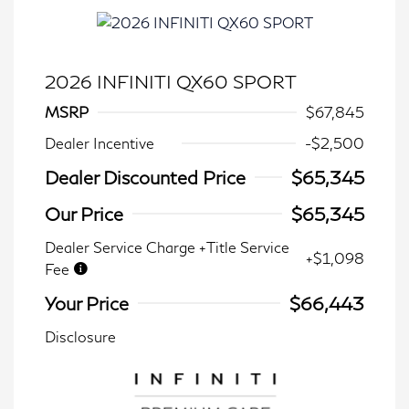
2026 INFINITI QX60 SPORT
MSRP
$67,845
Dealer Incentive
-$2,500
Dealer Discounted Price
$65,345
Our Price
$65,345
Dealer Service Charge +Title Service
+$1,098
Fee
Your Price
$66,443
Disclosure