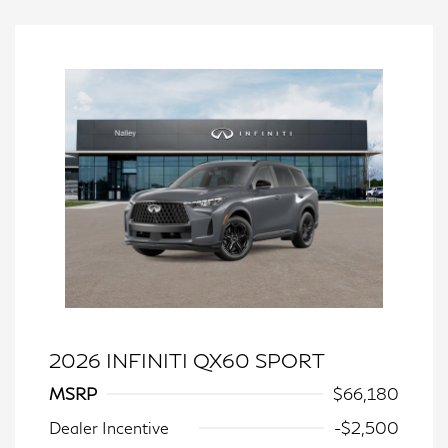
2026 INFINITI QX60 SPORT
MSRP
$66,180
Dealer Incentive
-$2,500