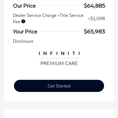
Our Price
$64,885
Dealer Service Charge +Title Service
+$1,098
Fee
Your Price
$65,983
Disclosure
Get Started