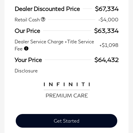
Dealer Discounted Price
$67,334
Retail Cash
-$4,000
Our Price
$63,334
Dealer Service Charge +Title Service
+$1,098
Fee
Your Price
$64,432
Disclosure
Get Started