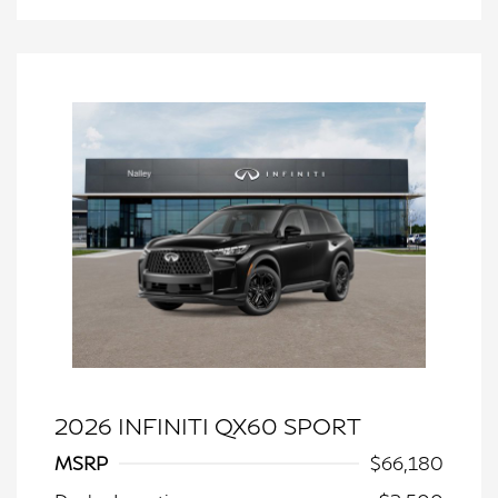
2026 INFINITI QX60 SPORT
MSRP
$66,180