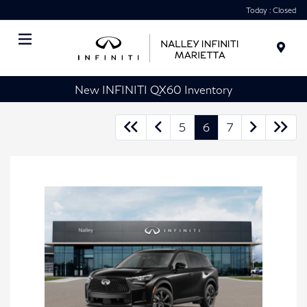
Today : Closed
Menu
New INFINITI QX60 Inventory
5
6
7