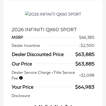
2026 INFINITI QX60 SPORT
MSRP
$66,385
Dealer Incentive
-$2,500
Dealer Discounted Price
$63,885
Our Price
$63,885
Dealer Service Charge +Title Service
+$1,098
Fee
Your Price
$64,983
Disclosure