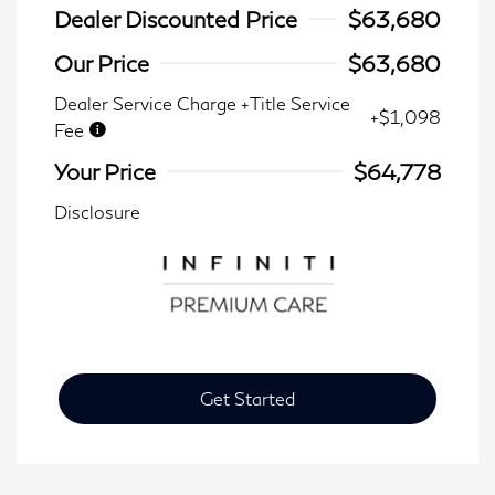
Dealer Discounted Price
$63,680
Our Price
$63,680
Dealer Service Charge +Title Service
+$1,098
Fee
Your Price
$64,778
Disclosure
Get Started