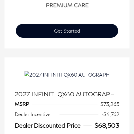
Get Started
2027 INFINITI QX60 AUTOGRAPH
MSRP
$73,265
Dealer Incentive
-$4,762
Dealer Discounted Price
$68,503