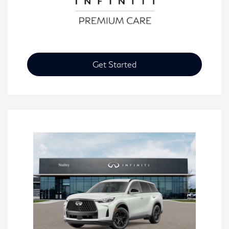
Get Started