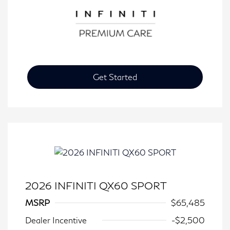
Get Started
2026 INFINITI QX60 SPORT
MSRP
$65,485
Dealer Incentive
-$2,500