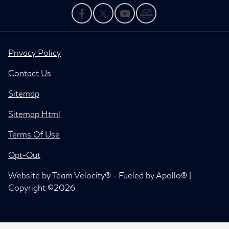
Privacy Policy
Contact Us
Sitemap
Sitemap Html
Terms Of Use
Opt-Out
Website by
Team Velocity®
- Fueled by Apollo® |
Copyright ©2026