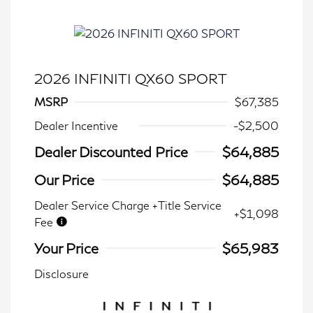
2026 INFINITI QX60 SPORT
MSRP
$67,385
Dealer Incentive
-$2,500
Dealer Discounted Price
$64,885
Our Price
$64,885
Dealer Service Charge +Title Service
+$1,098
Fee
Your Price
$65,983
Disclosure