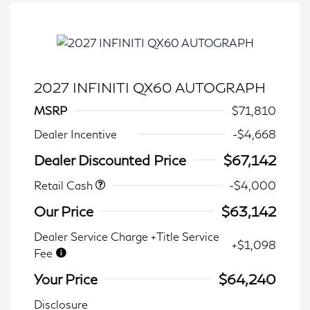
2027 INFINITI QX60 AUTOGRAPH
MSRP
$71,810
Dealer Incentive
-$4,668
Dealer Discounted Price
$67,142
Retail Cash
-$4,000
Our Price
$63,142
Dealer Service Charge +Title Service
+$1,098
Fee
Your Price
$64,240
Disclosure