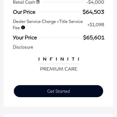
Retail Cash
-$4,000
Our Price
$64,503
Dealer Service Charge +Title Service
+$1,098
Fee
Your Price
$65,601
Disclosure
Get Started