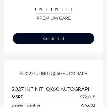
Get Started
2027 INFINITI QX60 AUTOGRAPH
MSRP
$72,015
Dealer Incentive
-$4,681