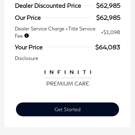
Dealer Discounted Price
$62,985
Our Price
$62,985
Dealer Service Charge +Title Service
+$1,098
Fee
Your Price
$64,083
Disclosure
Get Started