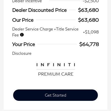
Dealer Incentive
-$2,500
Dealer Discounted Price
$63,680
Our Price
$63,680
Dealer Service Charge +Title Service
+$1,098
Fee
Your Price
$64,778
Disclosure
Get Started