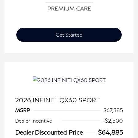
Get Started
2026 INFINITI QX60 SPORT
MSRP
$67,385
Dealer Incentive
-$2,500
Dealer Discounted Price
$64,885