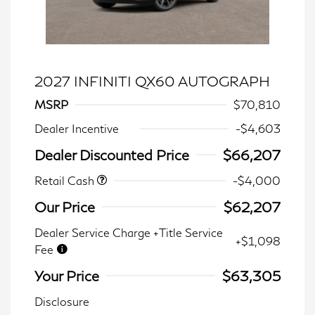
2027 INFINITI QX60 AUTOGRAPH
MSRP
$70,810
Dealer Incentive
-$4,603
Dealer Discounted Price
$66,207
Retail Cash
-$4,000
Our Price
$62,207
Dealer Service Charge +Title Service
+$1,098
Fee
Your Price
$63,305
Disclosure