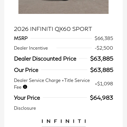
2026 INFINITI QX60 SPORT
MSRP
$66,385
Dealer Incentive
-$2,500
Dealer Discounted Price
$63,885
Our Price
$63,885
Dealer Service Charge +Title Service
+$1,098
Fee
Your Price
$64,983
Disclosure