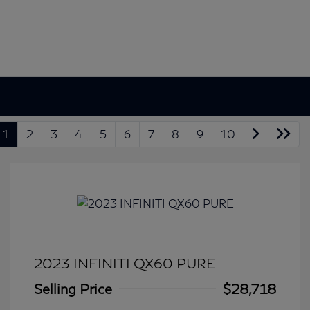
1
2
3
4
5
6
7
8
9
10
2023 INFINITI QX60 PURE
Selling Price
$28,718