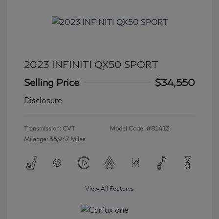
2023 INFINITI QX50 SPORT
Selling Price
$34,550
Disclosure
Transmission: CVT
Model Code: #81413
Mileage: 35,947 Miles
View All Features