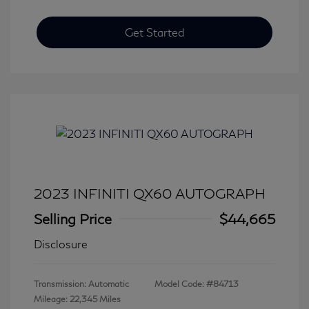
Get Started
2023 INFINITI QX60 AUTOGRAPH
Selling Price
$44,665
Disclosure
Transmission: Automatic
Model Code: #84713
Mileage: 22,345 Miles