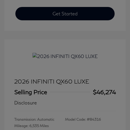
Get Started
2026 INFINITI QX60 LUXE
Selling Price
$46,274
Disclosure
Transmission: Automatic
Model Code: #84316
Mileage: 6,535 Miles