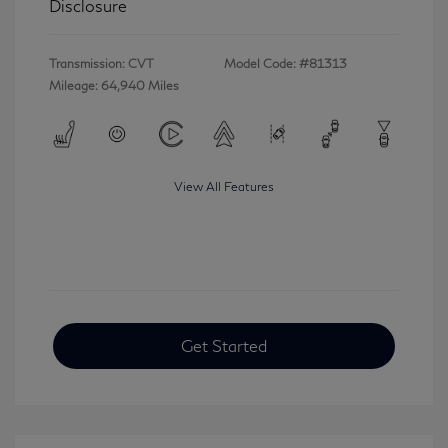
Disclosure
Transmission: CVT
Model Code: #81313
Mileage: 64,940 Miles
View All Features
Get Started