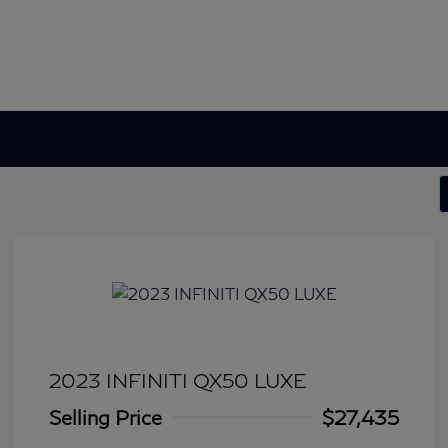
2023 INFINITI QX50 LUXE
Selling Price
$27,435