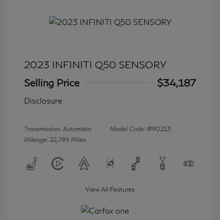
2023 INFINITI Q50 SENSORY
Selling Price
$34,187
Disclosure
Transmission: Automatic
Model Code: #90213
Mileage: 22,789 Miles
View All Features