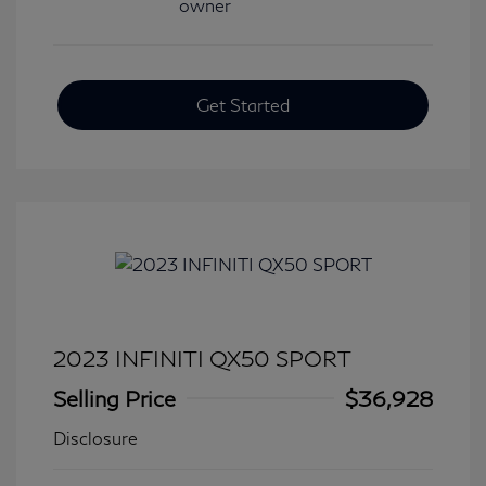
Get Started
2023 INFINITI QX50 SPORT
Selling Price
$36,928
Disclosure