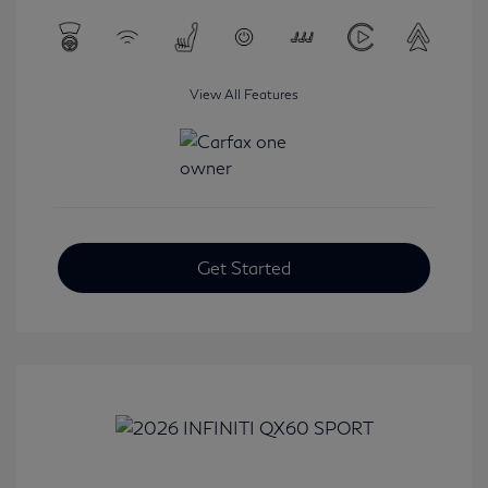
View All Features
Get Started