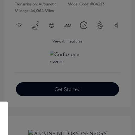
Transmission: Automatic
Model Code: #84213
Mileage: 44,064 Miles
View All Features
Get Started