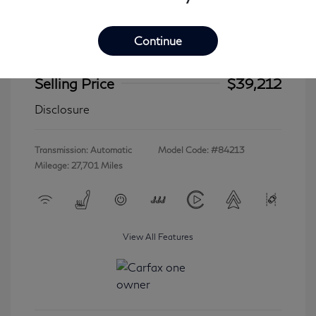
Continue
2023 INFINITI QX60 LUXE
Selling Price
$39,212
Disclosure
Transmission: Automatic
Model Code: #84213
Mileage: 27,701 Miles
View All Features