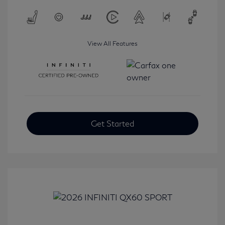
View All Features
Get Started