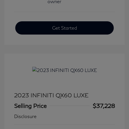
Get Started
2023 INFINITI QX60 LUXE
Selling Price
$37,228
Disclosure