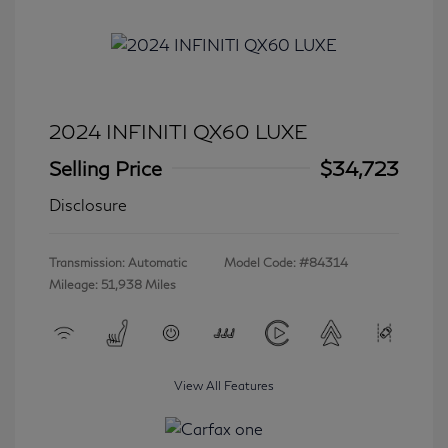
2024 INFINITI QX60 LUXE
Selling Price
$34,723
Disclosure
Transmission: Automatic
Model Code: #84314
Mileage: 51,938 Miles
View All Features