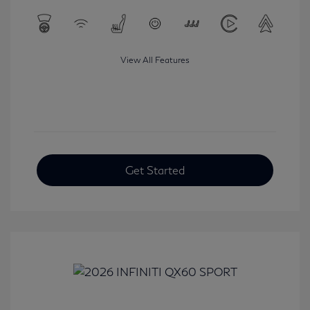
View All Features
Get Started