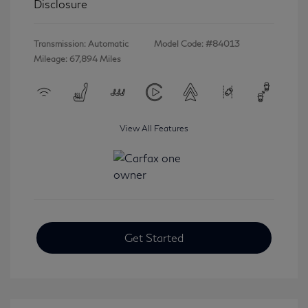
Disclosure
Transmission: Automatic
Model Code: #84013
Mileage: 67,894 Miles
View All Features
Get Started