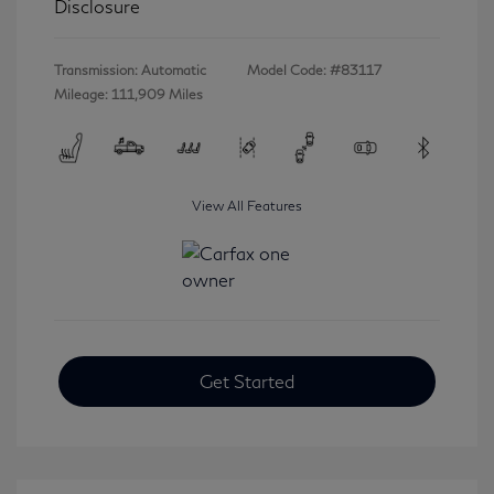
Disclosure
Transmission: Automatic
Model Code: #83117
Mileage: 111,909 Miles
View All Features
Get Started