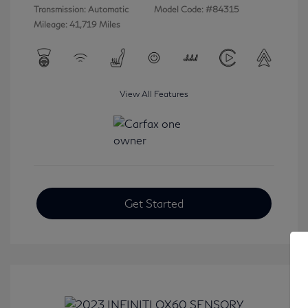
Transmission: Automatic
Model Code: #84315
Mileage: 41,719 Miles
View All Features
Get Started