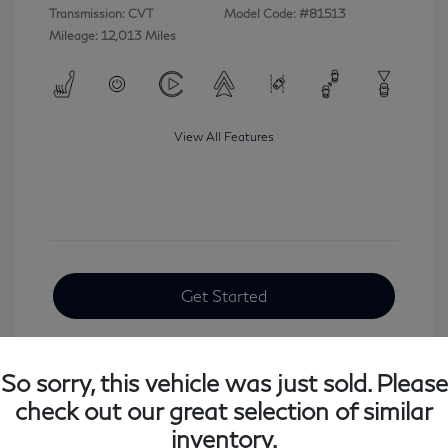
Transmission: CVT
Model Code: #81513
Mileage: 12,013 Miles
View All Features
Get Started
So sorry, this vehicle was just sold. Please
check out our great selection of similar
inventory.