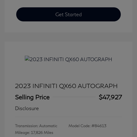
Get Started
2023 INFINITI QX60 AUTOGRAPH
Selling Price
$47,927
Disclosure
Transmission: Automatic
Model Code: #84613
Mileage: 17,826 Miles