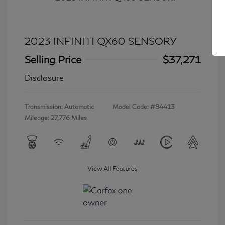
2023 INFINITI QX60 SENSORY
Selling Price
$37,271
Disclosure
Transmission: Automatic
Model Code: #84413
Mileage: 27,776 Miles
View All Features