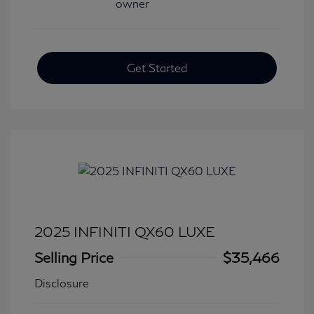
Get Started
2025 INFINITI QX60 LUXE
Selling Price
$35,466
Disclosure