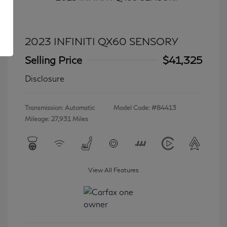
2023 INFINITI QX60 SENSORY
Selling Price
$41,325
Disclosure
Transmission: Automatic
Model Code: #84413
Mileage: 27,931 Miles
View All Features