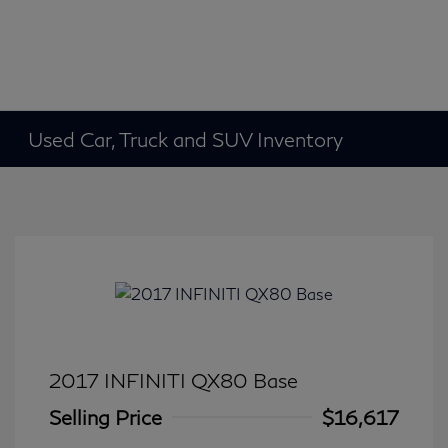
Used Car, Truck and SUV Inventory
2017 INFINITI QX80 Base
Selling Price
$16,617