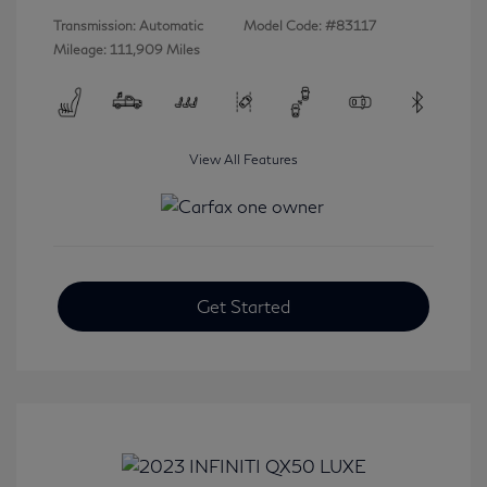
Transmission: Automatic
Model Code: #83117
Mileage: 111,909 Miles
View All Features
Get Started