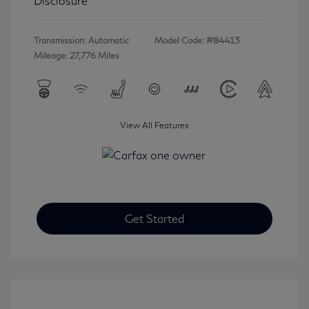
Disclosure
Transmission: Automatic
Model Code: #84413
Mileage: 27,776 Miles
View All Features
Get Started