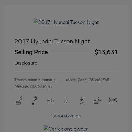
2017 Hyundai Tucson Night
Selling Price
$13,631
Disclosure
Transmission: Automatic
Model Code: #84482F45
Mileage: 81,633 Miles
View All Features