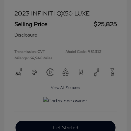
2023 INFINITI QX50 LUXE
Selling Price
$25,825
Disclosure
Transmission: CVT
Model Code: #81313
Mileage: 64,940 Miles
View All Features
Get Started