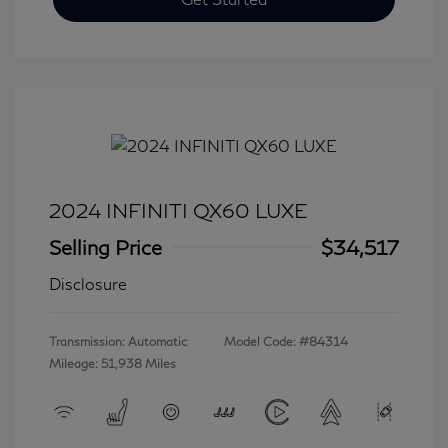
2024 INFINITI QX60 LUXE
Selling Price
$34,517
Disclosure
Transmission: Automatic
Model Code: #84314
Mileage: 51,938 Miles