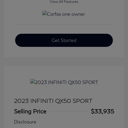
View All Features
Get Started
2023 INFINITI QX50 SPORT
Selling Price
$33,935
Disclosure