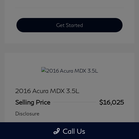
Get Started
2016 Acura MDX 3.5L
Selling Price
$16,025
Disclosure
Call Us
Transmission: Automatic
Model Code: #
Mileage: 116,240 Miles