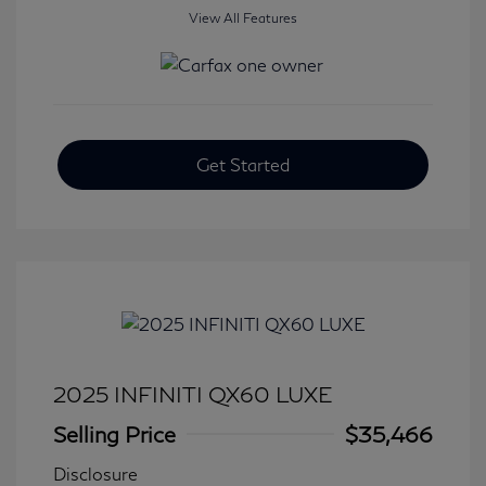
View All Features
Get Started
2025 INFINITI QX60 LUXE
Selling Price
$35,466
Disclosure