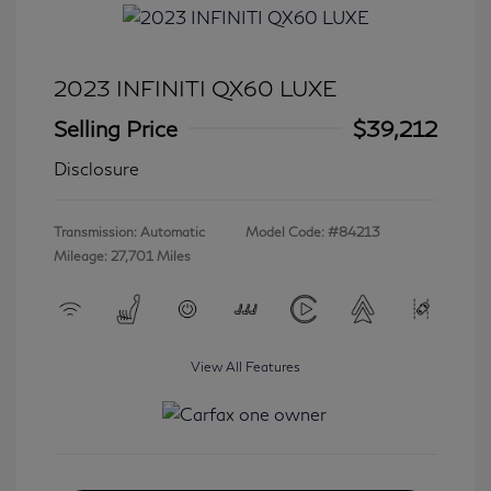
2023 INFINITI QX60 LUXE
Selling Price
$39,212
Disclosure
Transmission: Automatic
Model Code: #84213
Mileage: 27,701 Miles
View All Features