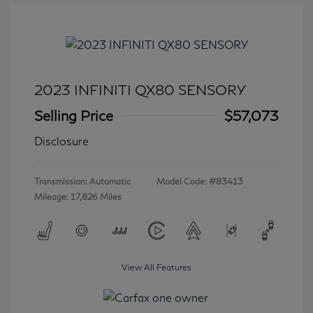
2023 INFINITI QX80 SENSORY
Selling Price
$57,073
Disclosure
Transmission: Automatic
Model Code: #83413
Mileage: 17,826 Miles
View All Features