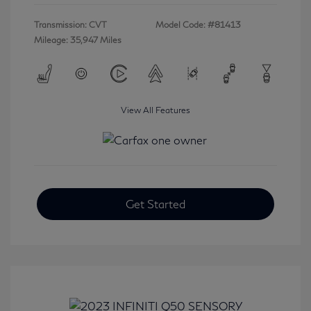
Transmission: CVT
Model Code: #81413
Mileage: 35,947 Miles
View All Features
Get Started