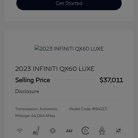
Get Started
2023 INFINITI QX60 LUXE
Selling Price
$37,011
Disclosure
Transmission: Automatic
Model Code: #84213
Mileage: 44,064 Miles