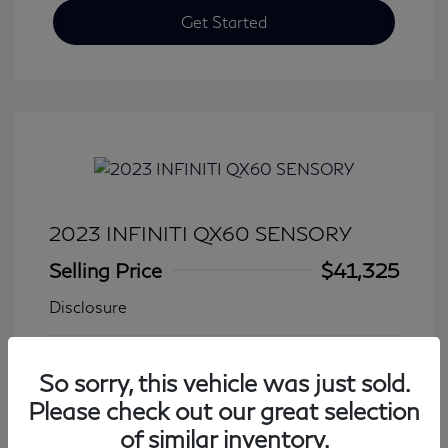
Get Started
2023 INFINITI QX60 SENSORY
Selling Price
$41,325
Disclosure
Transmission: Automatic
Model Code: #84413
So sorry, this vehicle was just sold.
Mileage: 27,931 Miles
Please check out our great selection
of similar inventory.