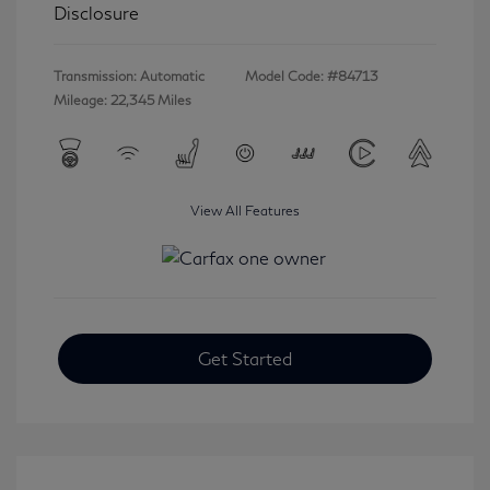
Disclosure
Transmission: Automatic
Model Code: #84713
Mileage: 22,345 Miles
View All Features
Get Started