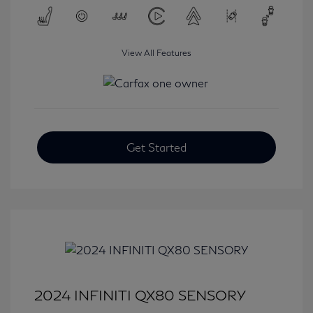
View All Features
Get Started
2024 INFINITI QX80 SENSORY