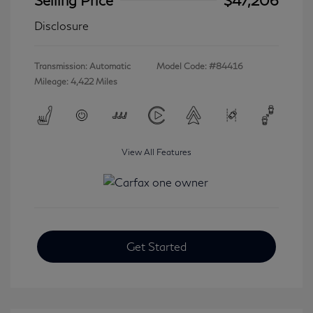
Disclosure
Transmission: Automatic
Model Code: #84416
Mileage: 4,422 Miles
View All Features
Get Started