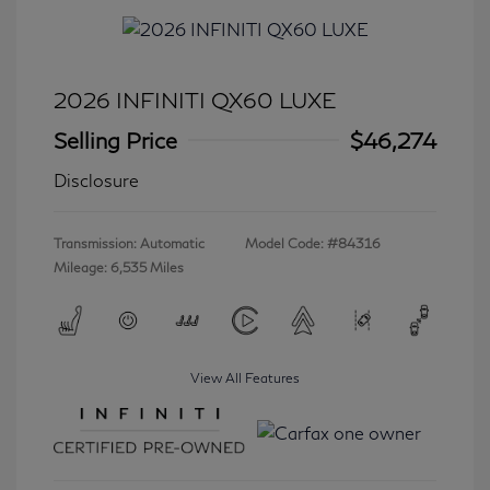
2026 INFINITI QX60 LUXE
Selling Price
$46,274
Disclosure
Transmission: Automatic
Model Code: #84316
Mileage: 6,535 Miles
View All Features