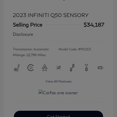
2023 INFINITI Q50 SENSORY
Selling Price
$34,187
Disclosure
Transmission: Automatic
Model Code: #90213
Mileage: 22,789 Miles
View All Features
Get Started