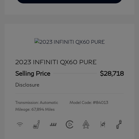
2023 INFINITI QX60 PURE
Selling Price
$28,718
Disclosure
Transmission: Automatic
Model Code: #84013
Mileage: 67,894 Miles