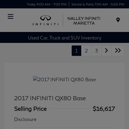
Today 9:00 AM - 7:00 PM
Service & Parts 7:00 AM - 5:00 PM
Menu
Used Car, Truck and SUV Inventory
1
2
3
2017 INFINITI QX80 Base
Selling Price
$16,617
Disclosure