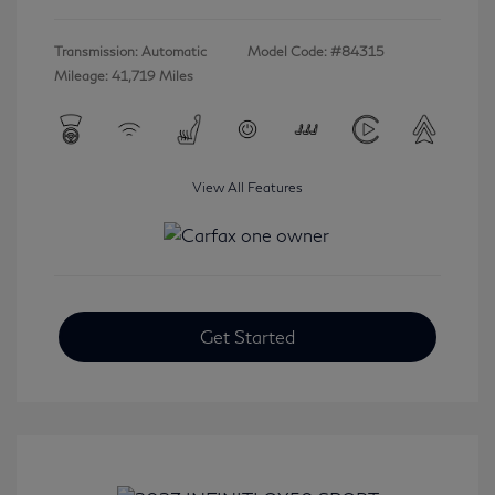
Transmission: Automatic
Model Code: #84315
Mileage: 41,719 Miles
View All Features
Get Started