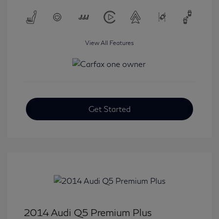
View All Features
Get Started
2014 Audi Q5 Premium Plus