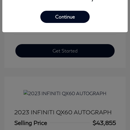
View All Features
Continue
Get Started
2023 INFINITI QX60 AUTOGRAPH
Selling Price
$43,855