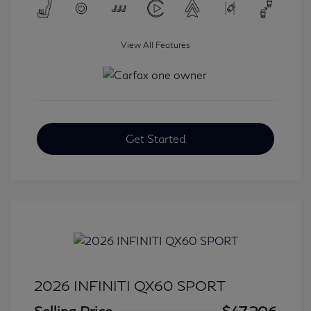
View All Features
Get Started
2026 INFINITI QX60 SPORT
Selling Price
$47,206