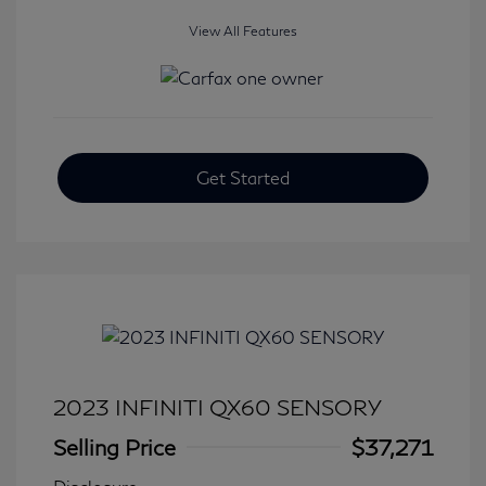
View All Features
Get Started
2023 INFINITI QX60 SENSORY
Selling Price
$37,271