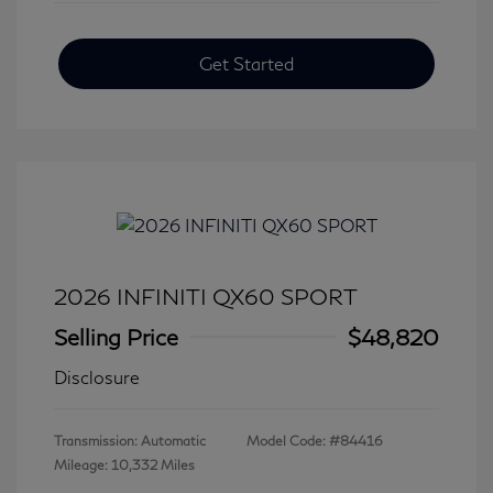
Get Started
2026 INFINITI QX60 SPORT
Selling Price
$48,820
Disclosure
Transmission: Automatic
Model Code: #84416
Mileage: 10,332 Miles