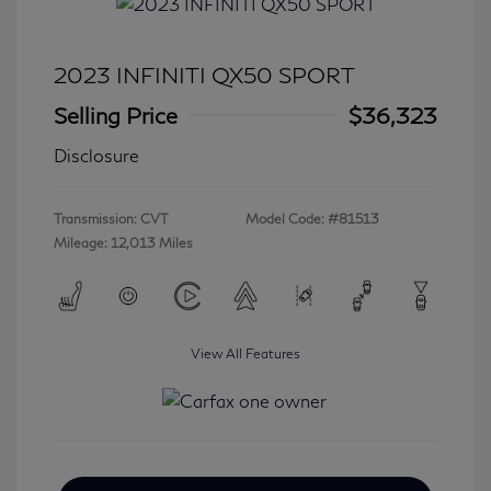
2023 INFINITI QX50 SPORT
Selling Price
$36,323
Disclosure
Transmission: CVT
Model Code: #81513
Mileage: 12,013 Miles
View All Features