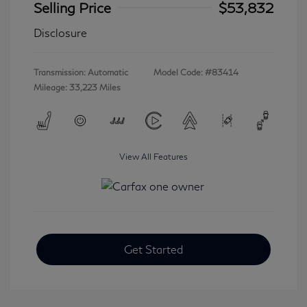
Selling Price
$53,832
Disclosure
Transmission: Automatic
Model Code: #83414
Mileage: 33,223 Miles
View All Features
Get Started