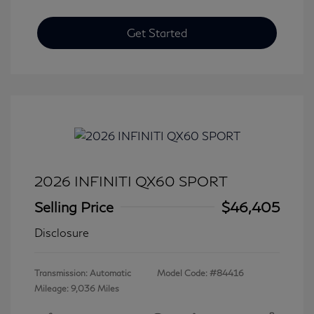
Get Started
2026 INFINITI QX60 SPORT
Selling Price
$46,405
Disclosure
Transmission: Automatic
Model Code: #84416
Mileage: 9,036 Miles