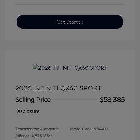
Get Started
2026 INFINITI QX60 SPORT
Selling Price
$58,385
Disclosure
Transmission: Automatic
Model Code: #84416
Mileage: 4,515 Miles