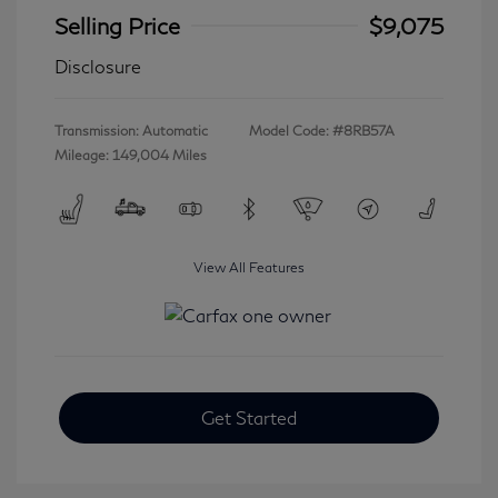
Selling Price
$9,075
Disclosure
Transmission: Automatic
Model Code: #8RB57A
Mileage: 149,004 Miles
View All Features
Get Started