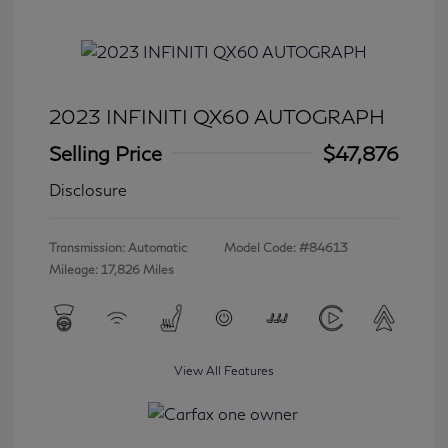
2023 INFINITI QX60 AUTOGRAPH
Selling Price
$47,876
Disclosure
Transmission: Automatic
Model Code: #84613
Mileage: 17,826 Miles
View All Features