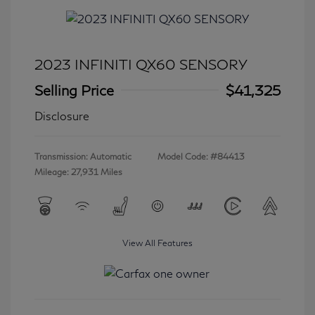
2023 INFINITI QX60 SENSORY
Selling Price
$41,325
Disclosure
Transmission: Automatic
Model Code: #84413
Mileage: 27,931 Miles
View All Features