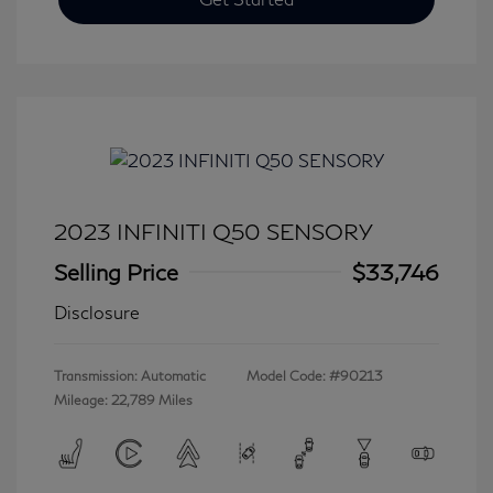
2023 INFINITI Q50 SENSORY
Selling Price
$33,746
Disclosure
Transmission: Automatic
Model Code: #90213
Mileage: 22,789 Miles