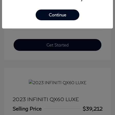
View All Features
Continue
Get Started
2023 INFINITI QX60 LUXE
Selling Price
$39,212