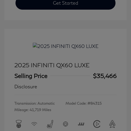
Get Started
2025 INFINITI QX60 LUXE
Selling Price
$35,466
Disclosure
Transmission: Automatic
Model Code: #84315
Mileage: 41,719 Miles