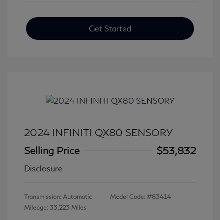
Get Started
2024 INFINITI QX80 SENSORY
Selling Price
$53,832
Disclosure
Transmission: Automatic
Model Code: #83414
Mileage: 33,223 Miles