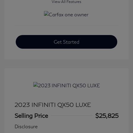
View All Features
Get Started
2023 INFINITI QX50 LUXE
Selling Price
$25,825
Disclosure