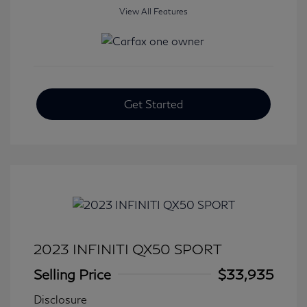
View All Features
Get Started
2023 INFINITI QX50 SPORT
Selling Price
$33,935
Disclosure