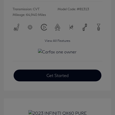
Transmission: CVT
Model Code: #81313
Mileage: 64,940 Miles
View All Features
Get Started