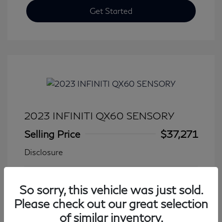
Get Started
2023 INFINITI QX60 SENSORY
Selling Price
$37,271
Disclosure
Transmission: Automatic
Model Code: #84413
So sorry, this vehicle was just sold.
Mileage: 27,776 Miles
Please check out our great selection
of similar inventory.