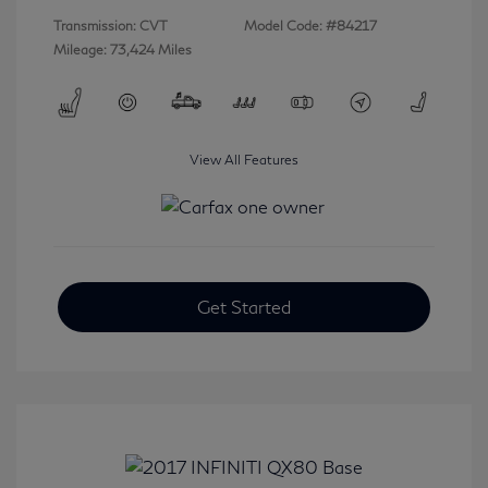
Transmission: CVT
Model Code: #84217
Mileage: 73,424 Miles
View All Features
Get Started