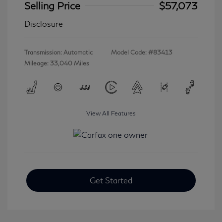
Selling Price
$57,073
Disclosure
Transmission: Automatic
Model Code: #83413
Mileage: 33,040 Miles
View All Features
Get Started