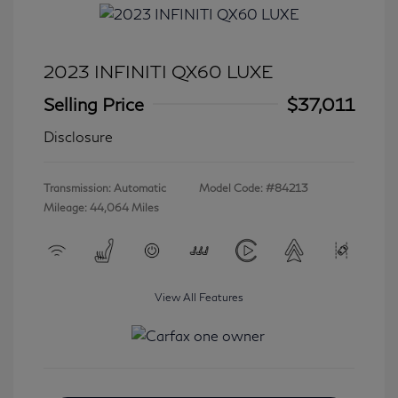
2023 INFINITI QX60 LUXE
Selling Price
$37,011
Disclosure
Transmission: Automatic
Model Code: #84213
Mileage: 44,064 Miles
View All Features