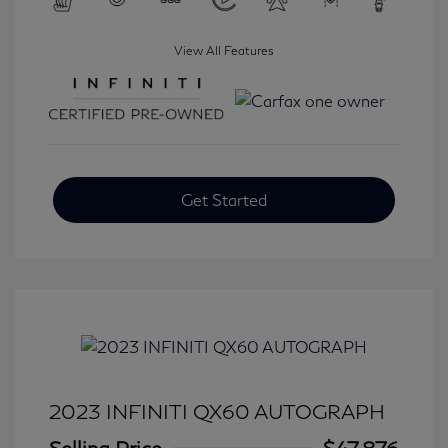
View All Features
Get Started
2023 INFINITI QX60 AUTOGRAPH
Selling Price
$47,876