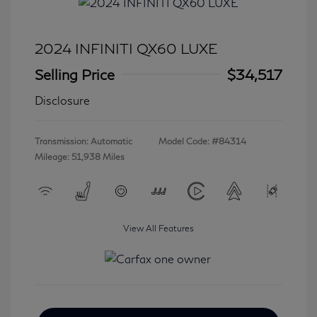
2024 INFINITI QX60 LUXE
Selling Price
$34,517
Disclosure
Transmission: Automatic
Model Code: #84314
Mileage: 51,938 Miles
View All Features