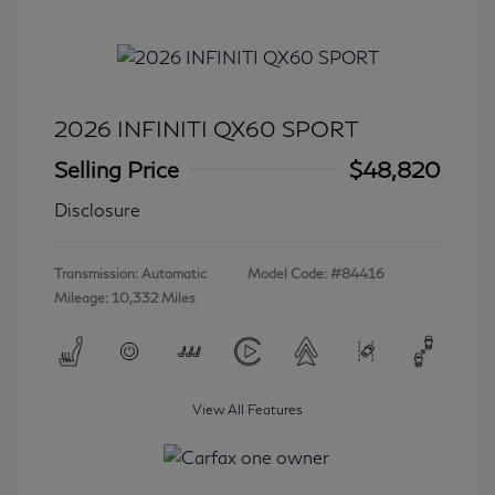
2026 INFINITI QX60 SPORT
Selling Price
$48,820
Disclosure
Transmission: Automatic
Model Code: #84416
Mileage: 10,332 Miles
View All Features