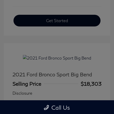
Get Started
2021 Ford Bronco Sport Big Bend
Selling Price
$18,303
Disclosure
Call Us
Transmission: Automatic
Model Code: #R9B
Mileage: 90,744 Miles