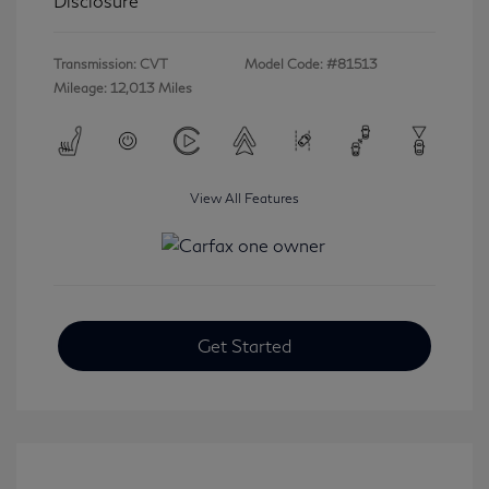
Disclosure
Transmission: CVT
Model Code: #81513
Mileage: 12,013 Miles
View All Features
Get Started