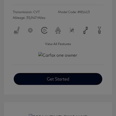
Transmission: CVT
Model Code: #81413
Mileage: 35,947 Miles
View All Features
Get Started