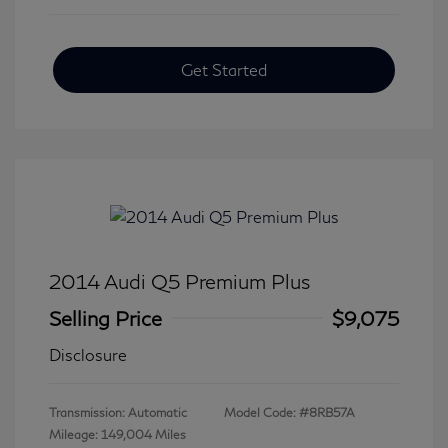
Get Started
2014 Audi Q5 Premium Plus
Selling Price
$9,075
Disclosure
Transmission: Automatic
Model Code: #8RB57A
Mileage: 149,004 Miles