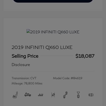
2019 INFINITI QX60 LUXE
Selling Price
$18,087
Disclosure
Transmission: CVT
Model Code: #84619
Mileage: 78,800 Miles