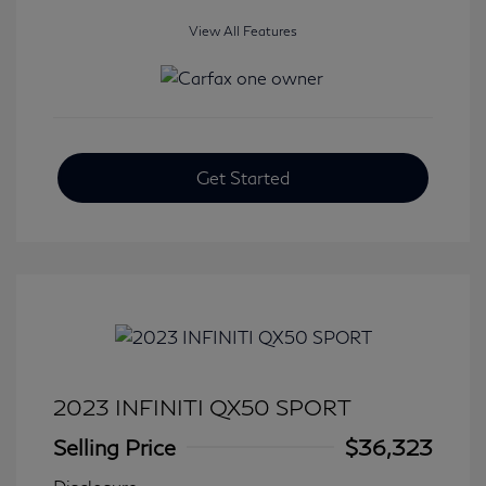
View All Features
Get Started
2023 INFINITI QX50 SPORT
Selling Price
$36,323