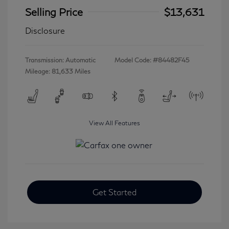
Selling Price
$13,631
Disclosure
Transmission: Automatic
Model Code: #84482F45
Mileage: 81,633 Miles
View All Features
Get Started