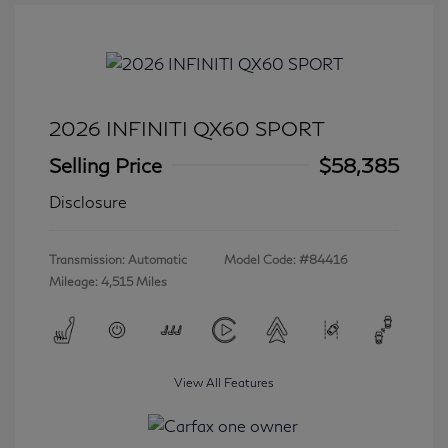
2026 INFINITI QX60 SPORT
Selling Price
$58,385
Disclosure
Transmission: Automatic
Model Code: #84416
Mileage: 4,515 Miles
View All Features