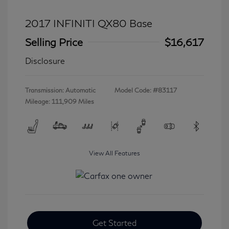
2017 INFINITI QX80 Base
Selling Price
$16,617
Disclosure
Transmission: Automatic
Model Code: #83117
Mileage: 111,909 Miles
View All Features
Get Started