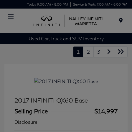
Today 9:00 AM - 8:00 PM
Service & Parts 7:00 AM - 6:00 PM
Menu
Used Car, Truck and SUV Inventory
1
2
3
2017 INFINITI QX60 Base
Selling Price
$14,997
Disclosure