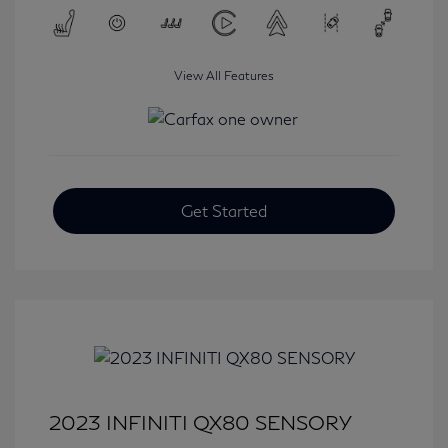
View All Features
Get Started
2023 INFINITI QX80 SENSORY