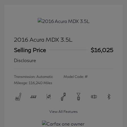
2016 Acura MDX 3.5L
Selling Price
$16,025
Disclosure
Transmission: Automatic
Model Code: #
Mileage: 116,240 Miles
View All Features