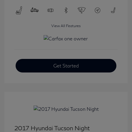
View All Features
Get Started
2017 Hyundai Tucson Night