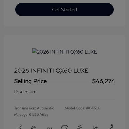
Get Started
2026 INFINITI QX60 LUXE
Selling Price
$46,274
Disclosure
Transmission: Automatic
Model Code: #84316
Mileage: 6,535 Miles