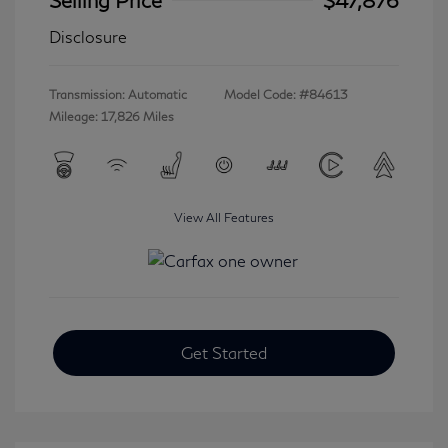
Disclosure
Transmission: Automatic
Model Code: #84613
Mileage: 17,826 Miles
View All Features
Get Started