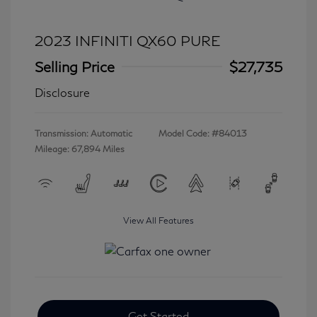
2023 INFINITI QX60 PURE
Selling Price
$27,735
Disclosure
Transmission: Automatic
Model Code: #84013
Mileage: 67,894 Miles
View All Features
Get Started