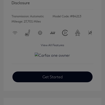
Disclosure
Transmission: Automatic
Model Code: #84213
Mileage: 27,701 Miles
View All Features
Get Started