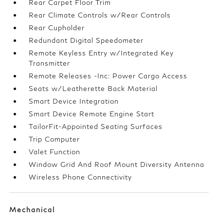
Rear Carpet Floor Trim
Rear Climate Controls w/Rear Controls
Rear Cupholder
Redundant Digital Speedometer
Remote Keyless Entry w/Integrated Key
Transmitter
Remote Releases -Inc: Power Cargo Access
Seats w/Leatherette Back Material
Smart Device Integration
Smart Device Remote Engine Start
TailorFit-Appointed Seating Surfaces
Trip Computer
Valet Function
Window Grid And Roof Mount Diversity Antenna
Wireless Phone Connectivity
Mechanical