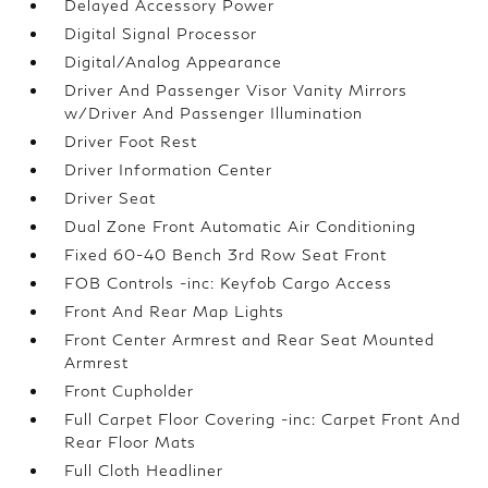
Delayed Accessory Power
Digital Signal Processor
Digital/Analog Appearance
Driver And Passenger Visor Vanity Mirrors
w/Driver And Passenger Illumination
Driver Foot Rest
Driver Information Center
Driver Seat
Dual Zone Front Automatic Air Conditioning
Fixed 60-40 Bench 3rd Row Seat Front
FOB Controls -inc: Keyfob Cargo Access
Front And Rear Map Lights
Front Center Armrest and Rear Seat Mounted
Armrest
Front Cupholder
Full Carpet Floor Covering -inc: Carpet Front And
Rear Floor Mats
Full Cloth Headliner