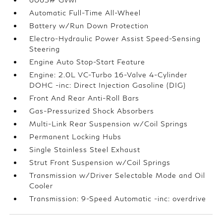
Automatic Full-Time All-Wheel
Battery w/Run Down Protection
Electro-Hydraulic Power Assist Speed-Sensing
Steering
Engine Auto Stop-Start Feature
Engine: 2.0L VC-Turbo 16-Valve 4-Cylinder
DOHC -inc: Direct Injection Gasoline (DIG)
Front And Rear Anti-Roll Bars
Gas-Pressurized Shock Absorbers
Multi-Link Rear Suspension w/Coil Springs
Permanent Locking Hubs
Single Stainless Steel Exhaust
Strut Front Suspension w/Coil Springs
Transmission w/Driver Selectable Mode and Oil
Cooler
Transmission: 9-Speed Automatic -inc: overdrive