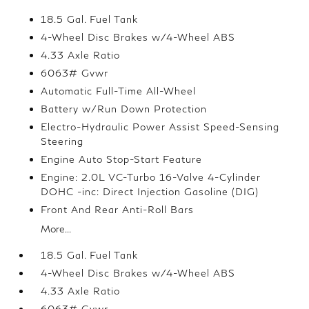
18.5 Gal. Fuel Tank
4-Wheel Disc Brakes w/4-Wheel ABS
4.33 Axle Ratio
6063# Gvwr
Automatic Full-Time All-Wheel
Battery w/Run Down Protection
Electro-Hydraulic Power Assist Speed-Sensing
Steering
Engine Auto Stop-Start Feature
Engine: 2.0L VC-Turbo 16-Valve 4-Cylinder
DOHC -inc: Direct Injection Gasoline (DIG)
Front And Rear Anti-Roll Bars
More...
18.5 Gal. Fuel Tank
4-Wheel Disc Brakes w/4-Wheel ABS
4.33 Axle Ratio
6063# Gvwr