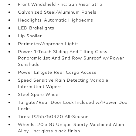
Front Windshield -inc: Sun Visor Strip
Galvanized Steel/Aluminum Panels
Headlights-Automatic Highbeams
LED Brakelights
Lip Spoiler
Perimeter/Approach Lights
Power 1-Touch Sliding And Tilting Glass
Panoramic 1st And 2nd Row Sunroof w/Power
Sunshade
Power Liftgate Rear Cargo Access
Speed Sensitive Rain Detecting Variable
Intermittent Wipers
Steel Spare Wheel
Tailgate/Rear Door Lock Included w/Power Door
Locks
Tires: P255/50R20 All-Season
Wheels: 20 x 8J Unique Sporty Machined Alum
Alloy -inc: gloss black finish