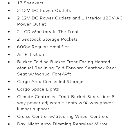
17 Speakers
2 12V DC Power Outlets
2 12V DC Power Outlets and 1 Interior 120V AC
Power Outlet
2 LCD Monitors In The Front
2 Seatback Storage Pockets
600w Regular Amplifier
Air Filtration
Bucket Folding Bucket Front Facing Heated
Manual Reclining Fold Forward Seatback Rear
Seat w/Manual Fore/Aft
Cargo Area Concealed Storage
Cargo Space Lights
Climate Controlled Front Bucket Seats -inc: 8-
way power adjustable seats w/4-way power
lumbar support
Cruise Control w/Steering Wheel Controls
Day-Night Auto-Dimming Rearview Mirror