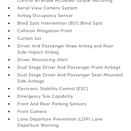
Control w/Brake Actuated Torque Vectoring
Aerial View Camera System
Airbag Occupancy Sensor
Blind Spot Intervention (BSI) Blind Spot
Collision Mitigation-Front
Curtain 1st
Driver And Passenger Knee Airbag and Rear
Side-Impact Airbag
Driver Monitoring-Alert
Dual Stage Driver And Passenger Front Airbags
Dual Stage Driver And Passenger Seat-Mounted
Side Airbags
Electronic Stability Control (ESC)
Emergency Sos Capability
Front And Rear Parking Sensors
Front Camera
Lane Departure Prevention (LDP) Lane
Departure Warning