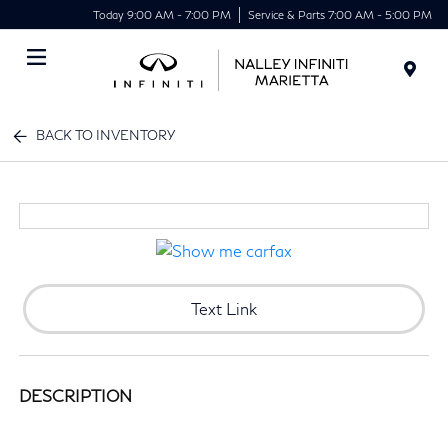
Today 9:00 AM - 7:00 PM
Service & Parts 7:00 AM - 5:00 PM
Menu
BACK TO INVENTORY
Text Link
DESCRIPTION