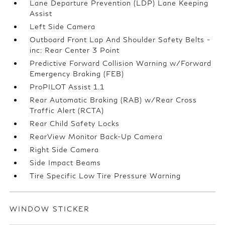
Lane Departure Prevention (LDP) Lane Keeping
Assist
Left Side Camera
Outboard Front Lap And Shoulder Safety Belts -
inc: Rear Center 3 Point
Predictive Forward Collision Warning w/Forward
Emergency Braking (FEB)
ProPILOT Assist 1.1
Rear Automatic Braking (RAB) w/Rear Cross
Traffic Alert (RCTA)
Rear Child Safety Locks
RearView Monitor Back-Up Camera
Right Side Camera
Side Impact Beams
Tire Specific Low Tire Pressure Warning
WINDOW STICKER