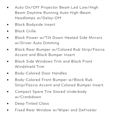
Auto On/Off Projector Beam Led Low/High
Beam Daytime Running Auto High-Beam
Headlamps w/Delay-Off
Black Bodyside Insert
Black Grille
Black Power w/Tilt Down Heated Side Mirrors
w/Driver Auto Dimming
Black Rear Bumper w/Colored Rub Strip/Fascia
Accent and Black Bumper Insert
Black Side Windows Trim and Black Front
Windshield Trim
Body-Colored Door Handles
Body-Colored Front Bumper w/Black Rub
Strip/Fascia Accent and Colored Bumper Insert
Compact Spare Tire Stored Underbody
w/Crankdown
Deep Tinted Glass
Fixed Rear Window w/Wiper and Defroster