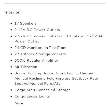
Interior
17 Speakers
2 12V DC Power Outlets
2 12V DC Power Outlets and 1 Interior 120V AC
Power Outlet
2 LCD Monitors In The Front
2 Seatback Storage Pockets
600w Regular Amplifier
Air Filtration
Bucket Folding Bucket Front Facing Heated
Manual Reclining Fold Forward Seatback Rear
Seat w/Manual Fore/Aft
Cargo Area Concealed Storage
Cargo Space Lights
More...