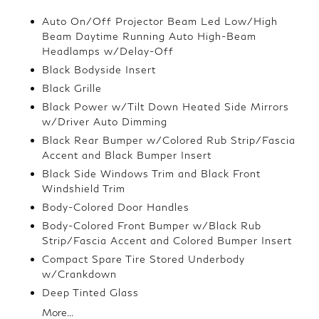
Auto On/Off Projector Beam Led Low/High
Beam Daytime Running Auto High-Beam
Headlamps w/Delay-Off
Black Bodyside Insert
Black Grille
Black Power w/Tilt Down Heated Side Mirrors
w/Driver Auto Dimming
Black Rear Bumper w/Colored Rub Strip/Fascia
Accent and Black Bumper Insert
Black Side Windows Trim and Black Front
Windshield Trim
Body-Colored Door Handles
Body-Colored Front Bumper w/Black Rub
Strip/Fascia Accent and Colored Bumper Insert
Compact Spare Tire Stored Underbody
w/Crankdown
Deep Tinted Glass
More...