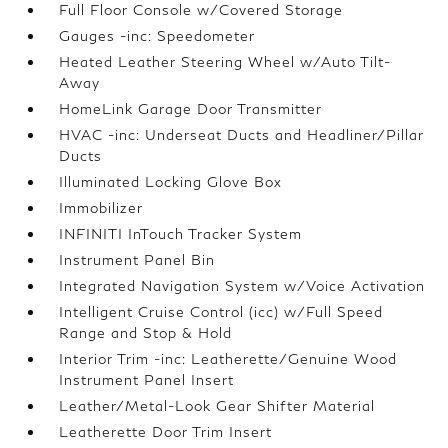
Full Floor Console w/Covered Storage
Gauges -inc: Speedometer
Heated Leather Steering Wheel w/Auto Tilt-
Away
HomeLink Garage Door Transmitter
HVAC -inc: Underseat Ducts and Headliner/Pillar
Ducts
Illuminated Locking Glove Box
Immobilizer
INFINITI InTouch Tracker System
Instrument Panel Bin
Integrated Navigation System w/Voice Activation
Intelligent Cruise Control (icc) w/Full Speed
Range and Stop & Hold
Interior Trim -inc: Leatherette/Genuine Wood
Instrument Panel Insert
Leather/Metal-Look Gear Shifter Material
Leatherette Door Trim Insert