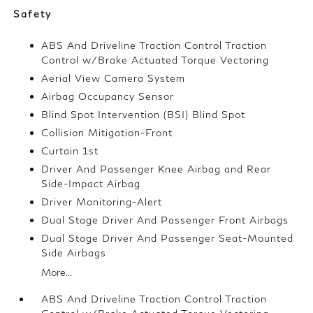
Safety
ABS And Driveline Traction Control Traction
Control w/Brake Actuated Torque Vectoring
Aerial View Camera System
Airbag Occupancy Sensor
Blind Spot Intervention (BSI) Blind Spot
Collision Mitigation-Front
Curtain 1st
Driver And Passenger Knee Airbag and Rear
Side-Impact Airbag
Driver Monitoring-Alert
Dual Stage Driver And Passenger Front Airbags
Dual Stage Driver And Passenger Seat-Mounted
Side Airbags
More...
ABS And Driveline Traction Control Traction