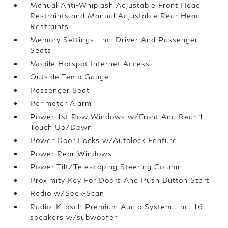
Manual Anti-Whiplash Adjustable Front Head
Restraints and Manual Adjustable Rear Head
Restraints
Memory Settings -inc: Driver And Passenger
Seats
Mobile Hotspot Internet Access
Outside Temp Gauge
Passenger Seat
Perimeter Alarm
Power 1st Row Windows w/Front And Rear 1-
Touch Up/Down
Power Door Locks w/Autolock Feature
Power Rear Windows
Power Tilt/Telescoping Steering Column
Proximity Key For Doors And Push Button Start
Radio w/Seek-Scan
Radio: Klipsch Premium Audio System -inc: 16
speakers w/subwoofer