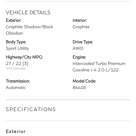
VEHICLE DETAILS
Exterior:
Interior:
Graphite Shadow/Black
Graphite
Obsidian
Body Type:
Drive Type:
Sport Utility
AWD
Highway/City MPG:
Engine:
27 / 22
[3]
Intercooled Turbo Premium
*EPA Estimated
Gasoline I-4 2.0 L/122
Transmission:
Model Code:
Automatic
84416
SPECIFICATIONS
Exterior