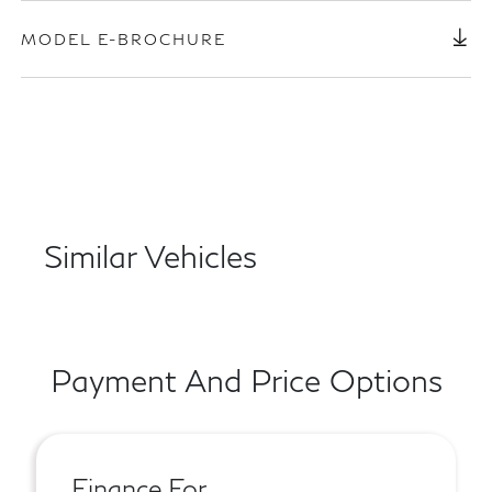
MODEL E-BROCHURE
Similar Vehicles
Payment And Price Options
Finance For