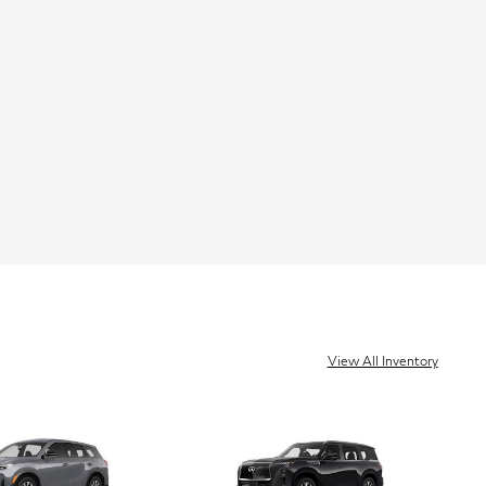
View All Inventory