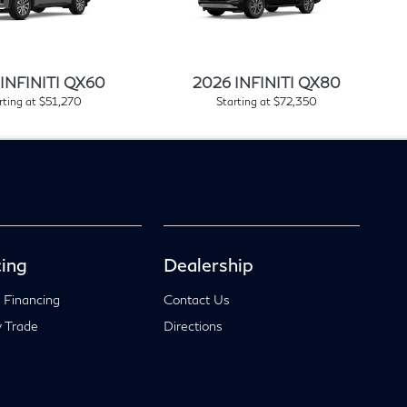
INFINITI QX60
2026 INFINITI QX80
rting at $51,270
Starting at $72,350
ing
Dealership
 Financing
Contact Us
 Trade
Directions