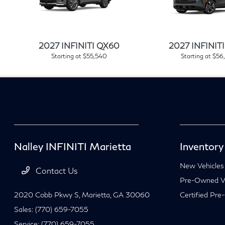
2027 INFINITI QX60
2027 INFINIT
Starting at $55,540
Starting at $56
Nalley INFINITI Marietta
Inventory
New Vehicles
Contact Us
Pre-Owned Ve
2020 Cobb Pkwy S,
Marietta, GA 30060
Certified Pre
Sales:
(770) 659-7055
Service:
(770) 659-7055