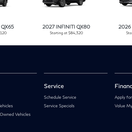
I QX65
2027 INFINITI QX80
2026 
,120
Starting at $84,320
Sta
Service
Financ
Schedule Service
Apply for
hicles
Service Specials
Value My
-Owned Vehicles