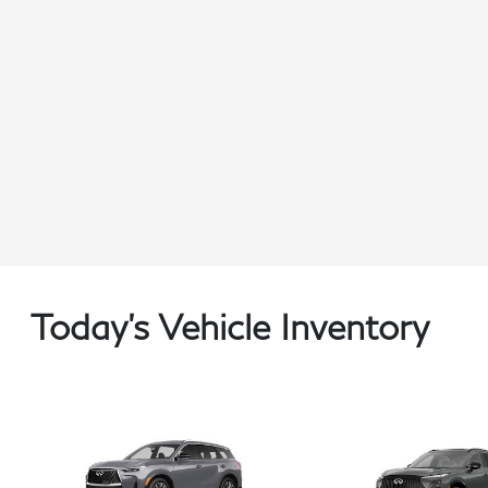
Today's Vehicle Inventory