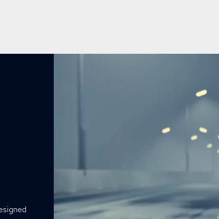
designed