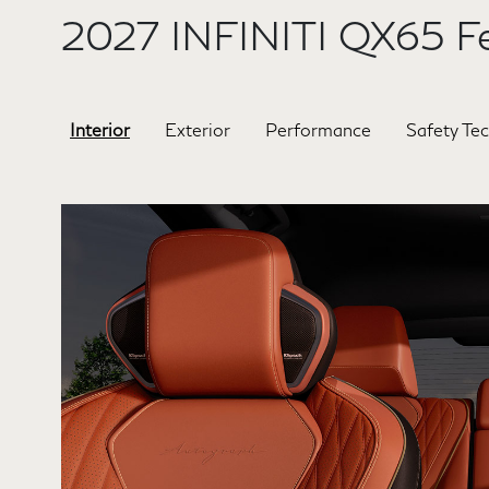
2027 INFINITI QX65 Fe
Interior
Exterior
Performance
Safety Te