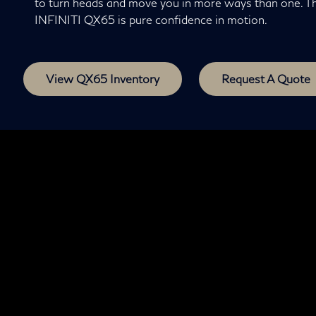
to turn heads and move you in more ways than one. T
INFINITI QX65 is pure confidence in motion.
View QX65 Inventory
Request A Quote