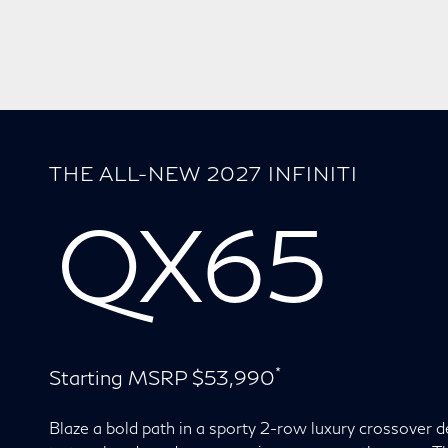
THE ALL-NEW 2027 INFINITI
QX65
*
Starting MSRP $53,990
Blaze a bold path in a sporty 2-row luxury crossover 