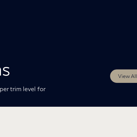
ms
View Al
er trim level for