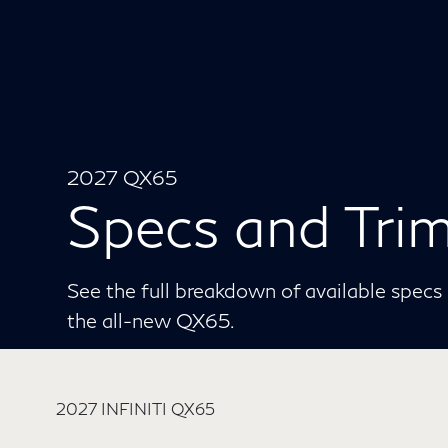
2027 QX65
Specs and Tri
See the full breakdown of available specs p
the all-new QX65.
2027 INFINITI QX65