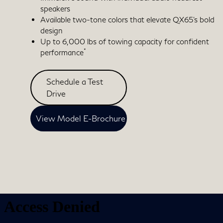
speakers
Available two-tone colors that elevate QX65's bold
design
Up to 6,000 lbs of towing capacity for confident
*
performance
Schedule a Test
Drive
View Model E-Brochure