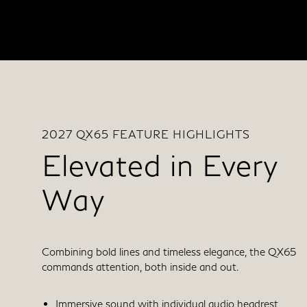
2027 QX65 FEATURE HIGHLIGHTS
Elevated in Every
Way
Combining bold lines and timeless elegance, the QX65
commands attention, both inside and out.
Immersive sound with individual audio headrest