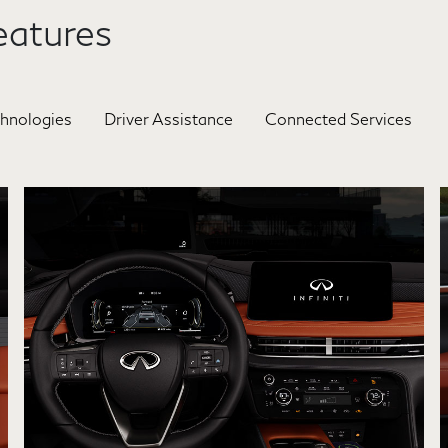
atures
chnologies
Driver Assistance
Connected Services