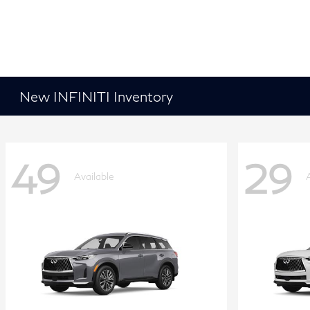
New INFINITI Inventory
49
29
Available