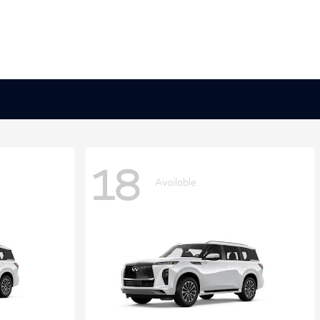
18
Available