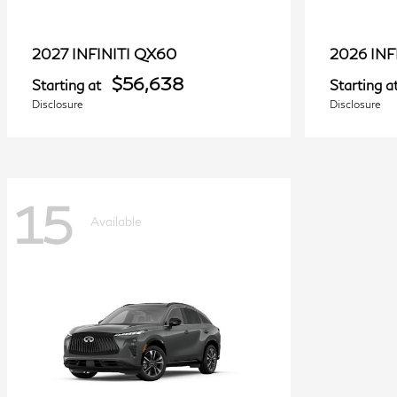
QX60
2027 INFINITI
2026 INF
$56,638
Starting at
Starting a
Disclosure
Disclosure
15
Available