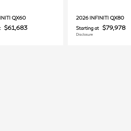
QX60
QX80
INITI
2026 INFINITI
$61,683
$79,978
t
Starting at
Disclosure