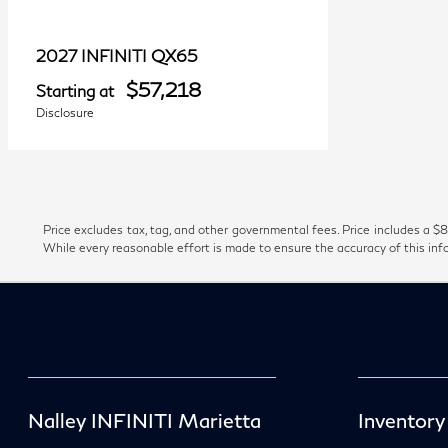
QX65
2027 INFINITI
$57,218
Starting at
Disclosure
Price excludes tax, tag, and other governmental fees. Price includes a $8
While every reasonable effort is made to ensure the accuracy of this inf
Nalley INFINITI Marietta
Inventory