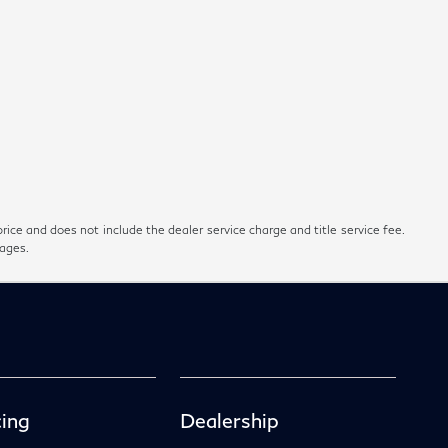
rice and does not include the dealer service charge and title service fee.
pages.
ing
Dealership