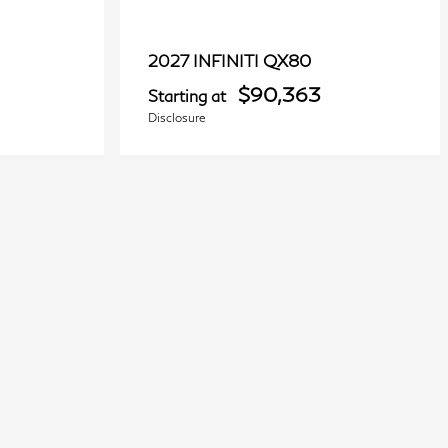
QX80
2027 INFINITI
$90,363
Starting at
Disclosure