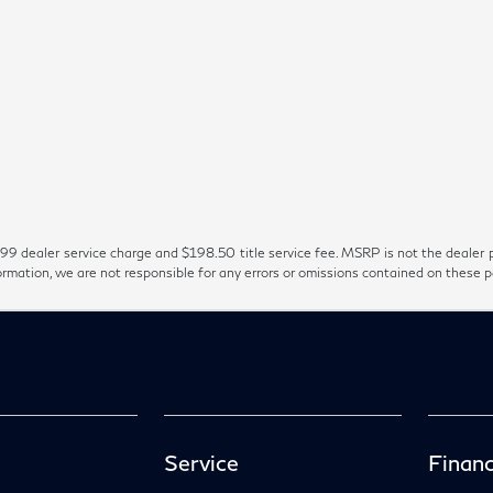
99 dealer service charge and $198.50 title service fee. MSRP is not the dealer p
ormation, we are not responsible for any errors or omissions contained on these 
Service
Financ