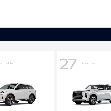
27
Available
Available