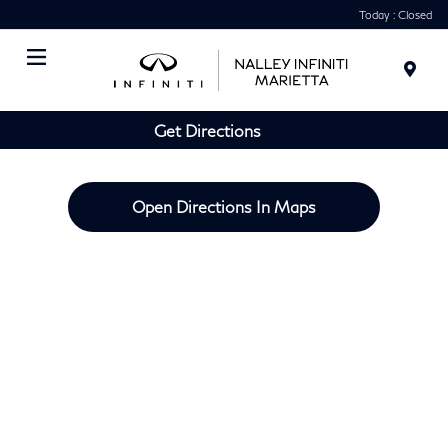
Today : Closed
Menu
Get Directions
Open Directions In Maps