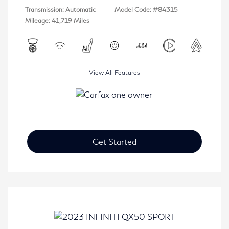
Transmission: Automatic
Model Code: #84315
Mileage: 41,719 Miles
View All Features
Get Started