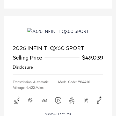
2026 INFINITI QX60 SPORT
Selling Price
$49,039
Disclosure
Transmission: Automatic
Model Code: #84416
Mileage: 4,422 Miles
View All Features