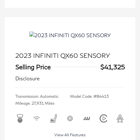
2023 INFINITI QX60 SENSORY
Selling Price
$41,325
Disclosure
Transmission: Automatic
Model Code: #84413
Mileage: 27,931 Miles
View All Features