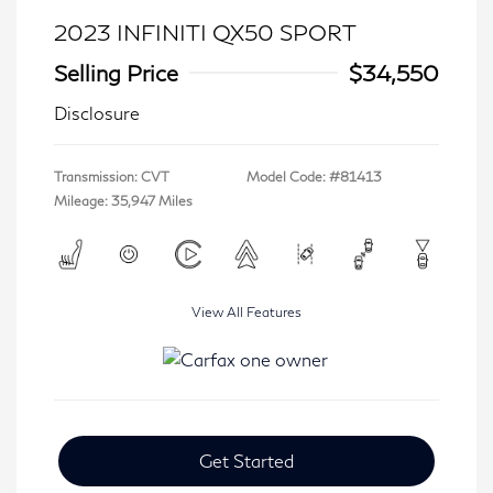
2023 INFINITI QX50 SPORT
Selling Price
$34,550
Disclosure
Transmission: CVT
Model Code: #81413
Mileage: 35,947 Miles
View All Features
Get Started