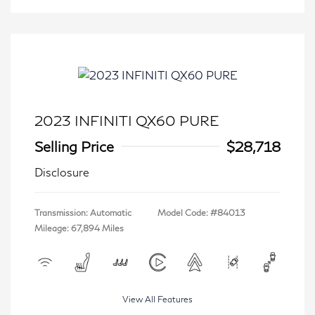
2023 INFINITI QX60 PURE
Selling Price
$28,718
Disclosure
Transmission: Automatic
Model Code: #84013
Mileage: 67,894 Miles
View All Features