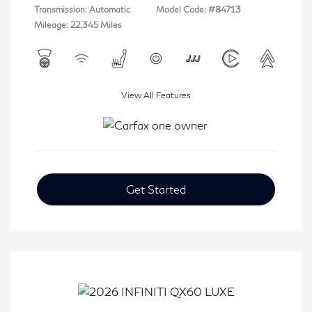
Transmission: Automatic
Model Code: #84713
Mileage: 22,345 Miles
View All Features
Get Started