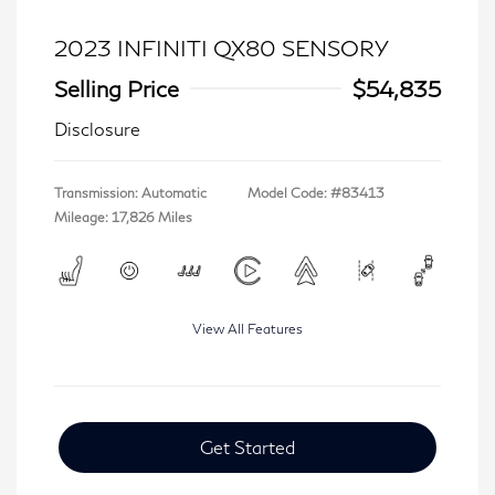
2023 INFINITI QX80 SENSORY
Selling Price
$54,835
Disclosure
Transmission: Automatic
Model Code: #83413
Mileage: 17,826 Miles
View All Features
Get Started