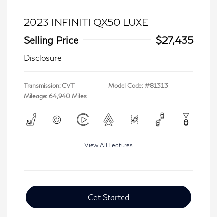
2023 INFINITI QX50 LUXE
Selling Price
$27,435
Disclosure
Transmission: CVT
Model Code: #81313
Mileage: 64,940 Miles
View All Features
Get Started