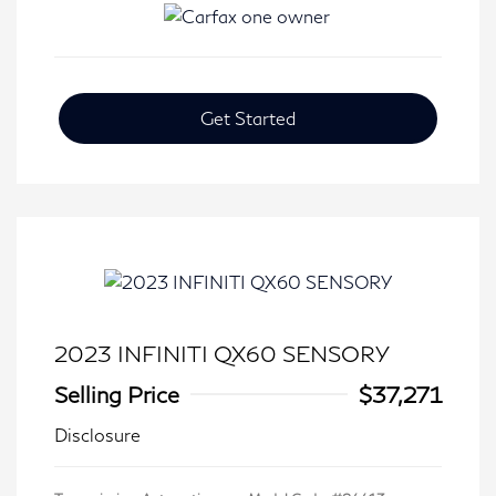
Get Started
2023 INFINITI QX60 SENSORY
Selling Price
$37,271
Disclosure