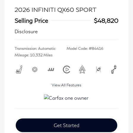
2026 INFINITI QX60 SPORT
Selling Price
$48,820
Disclosure
Transmission: Automatic
Model Code: #84416
Mileage: 10,332 Miles
View All Features
Get Started