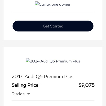
Get Started
2014 Audi Q5 Premium Plus
Selling Price
$9,075
Disclosure