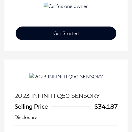
Get Started
2023 INFINITI Q50 SENSORY
Selling Price
$34,187
Disclosure