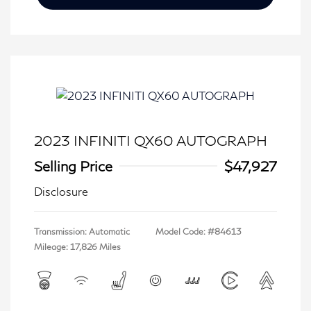
2023 INFINITI QX60 AUTOGRAPH
Selling Price
$47,927
Disclosure
Transmission: Automatic
Model Code: #84613
Mileage: 17,826 Miles