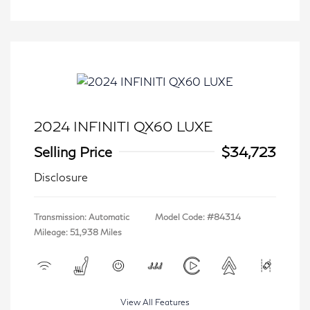
2024 INFINITI QX60 LUXE
Selling Price
$34,723
Disclosure
Transmission: Automatic
Model Code: #84314
Mileage: 51,938 Miles
View All Features