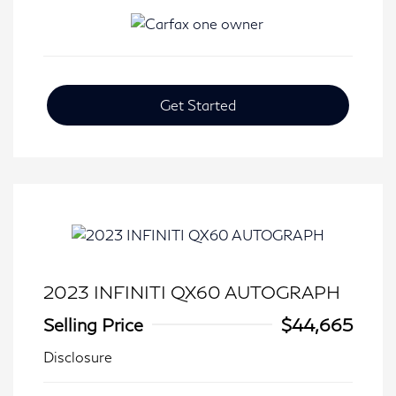
Get Started
2023 INFINITI QX60 AUTOGRAPH
Selling Price
$44,665
Disclosure