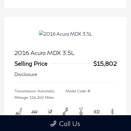
2016 Acura MDX 3.5L
Selling Price
$15,802
Disclosure
Transmission: Automatic
Model Code: #
Mileage: 116,240 Miles
Call Us
View All Features