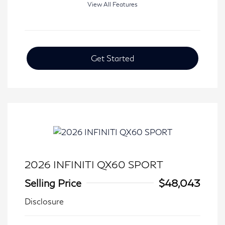
View All Features
Get Started
2026 INFINITI QX60 SPORT
Selling Price
$48,043
Disclosure