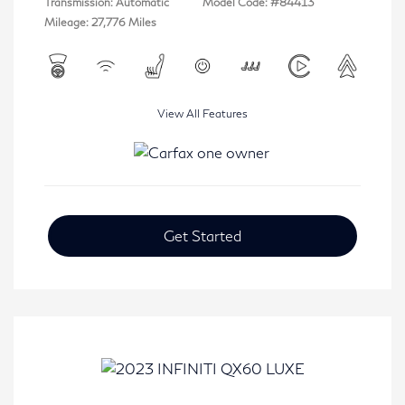
Transmission: Automatic
Model Code: #84413
Mileage: 27,776 Miles
View All Features
Get Started