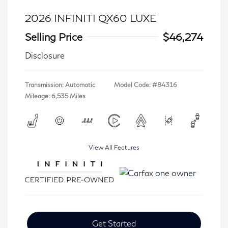
2026 INFINITI QX60 LUXE
Selling Price
$46,274
Disclosure
Transmission: Automatic
Model Code: #84316
Mileage: 6,535 Miles
View All Features
Get Started