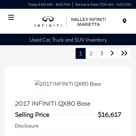
Today 9:00 AM - 8:00 PM
Service & Parts 7:00 AM - 6:00 PM
Menu
Used Car, Truck and SUV Inventory
1
2
3
2017 INFINITI QX80 Base
Selling Price
$16,617
Disclosure