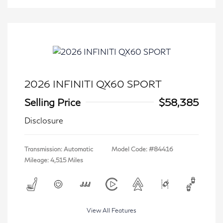
2026 INFINITI QX60 SPORT
Selling Price
$58,385
Disclosure
Transmission: Automatic
Model Code: #84416
Mileage: 4,515 Miles
View All Features