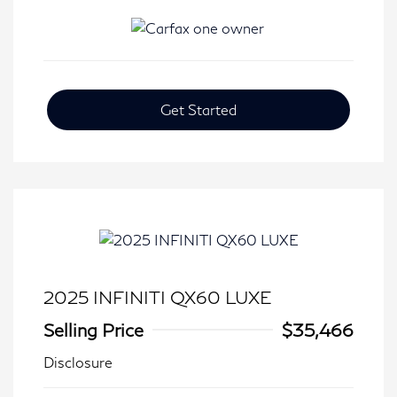
Get Started
2025 INFINITI QX60 LUXE
Selling Price
$35,466
Disclosure