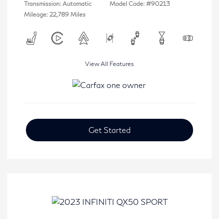
Transmission: Automatic
Model Code: #90213
Mileage: 22,789 Miles
View All Features
Get Started