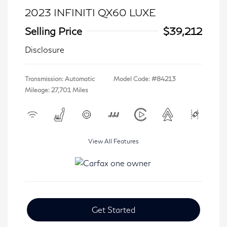
2023 INFINITI QX60 LUXE
Selling Price
$39,212
Disclosure
Transmission: Automatic
Model Code: #84213
Mileage: 27,701 Miles
View All Features
Get Started