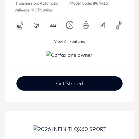
Transmission: Automatic
Model Code: #84416
Mileage: 9,036 Miles
View All Features
Get Started