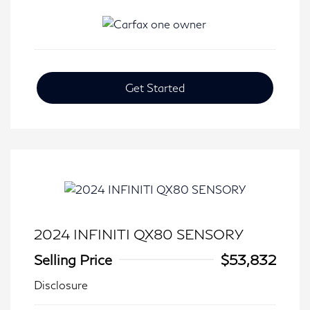
Get Started
2024 INFINITI QX80 SENSORY
Selling Price
$53,832
Disclosure