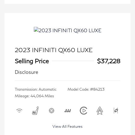
2023 INFINITI QX60 LUXE
Selling Price
$37,228
Disclosure
Transmission: Automatic
Model Code: #84213
Mileage: 44,064 Miles
View All Features