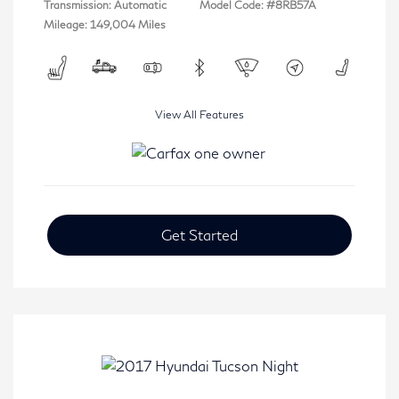
Transmission: Automatic
Model Code: #8RB57A
Mileage: 149,004 Miles
View All Features
Get Started