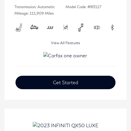
Transmission: Automatic
Model Code: #83117
Mileage: 111,909 Miles
View All Features
Get Started