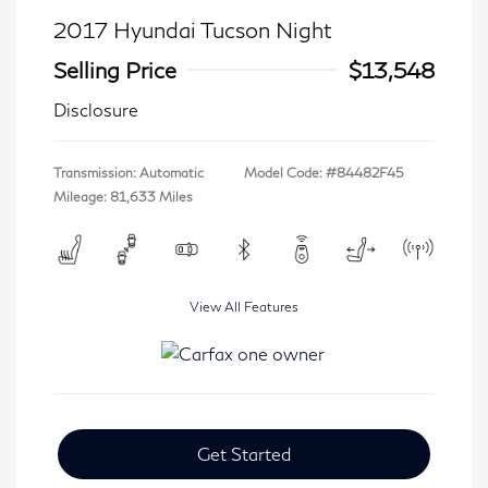
2017 Hyundai Tucson Night
Selling Price
$13,548
Disclosure
Transmission: Automatic
Model Code: #84482F45
Mileage: 81,633 Miles
View All Features
Get Started