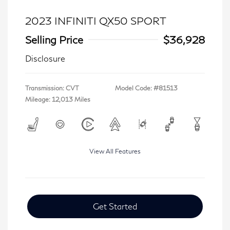
2023 INFINITI QX50 SPORT
Selling Price
$36,928
Disclosure
Transmission: CVT
Model Code: #81513
Mileage: 12,013 Miles
View All Features
Get Started