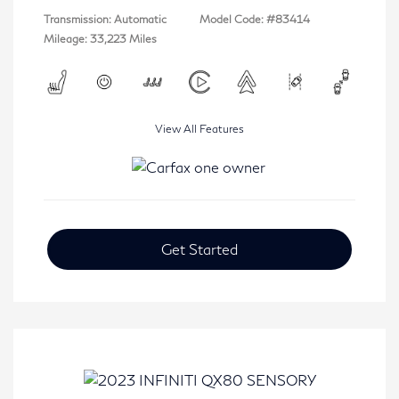
Transmission: Automatic
Model Code: #83414
Mileage: 33,223 Miles
View All Features
Get Started