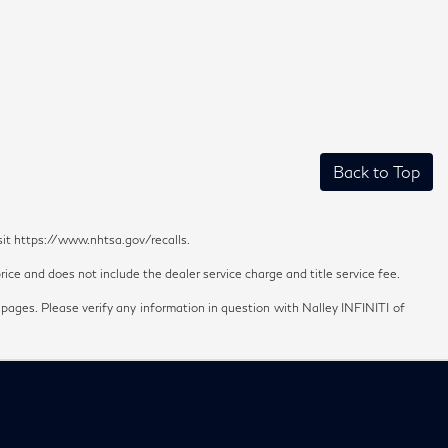
Back to Top
sit https://www.nhtsa.gov/recalls.
ice and does not include the dealer service charge and title service fee.
 pages. Please verify any information in question with Nalley INFINITI of