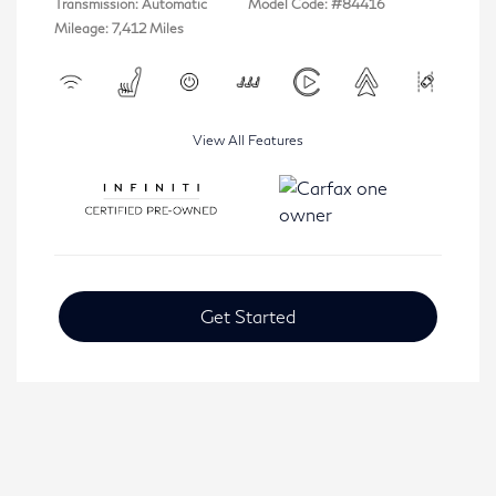
Transmission: Automatic
Model Code: #84416
Mileage: 7,412 Miles
View All Features
Get Started