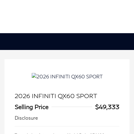
2026 INFINITI QX60 SPORT
Selling Price
$49,333
Disclosure