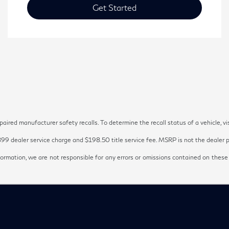
Get Started
red manufacturer safety recalls. To determine the recall status of a vehicle, vi
899 dealer service charge and $198.50 title service fee. MSRP is not the dealer pr
ormation, we are not responsible for any errors or omissions contained on these