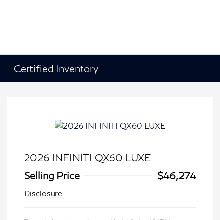
Certified Inventory
2026 INFINITI QX60 LUXE
Selling Price
$46,274
Disclosure