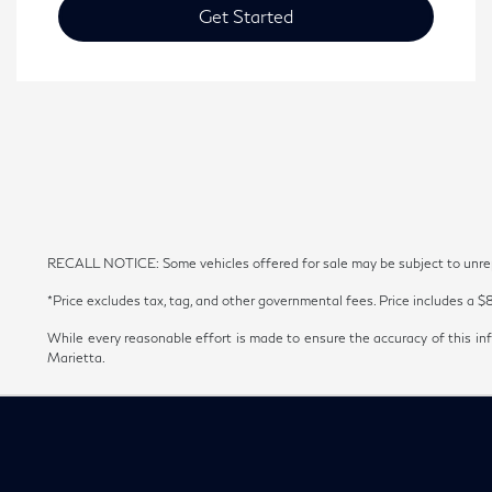
Get Started
RECALL NOTICE: Some vehicles offered for sale may be subject to unrepai
*Price excludes tax, tag, and other governmental fees. Price includes a $
While every reasonable effort is made to ensure the accuracy of this inf
Marietta.