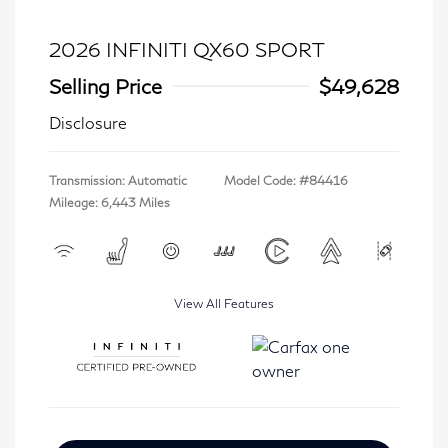
2026 INFINITI QX60 SPORT
Selling Price
$49,628
Disclosure
Transmission: Automatic
Model Code: #84416
Mileage: 6,443 Miles
View All Features