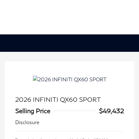
2026 INFINITI QX60 SPORT
Selling Price
$49,432
Disclosure