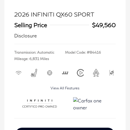
2026 INFINITI QX60 SPORT
Selling Price
$49,560
Disclosure
Transmission: Automatic
Model Code: #84416
Mileage: 6,831 Miles
View All Features