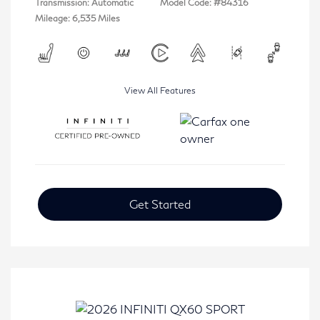
Transmission: Automatic
Model Code: #84316
Mileage: 6,535 Miles
View All Features
Get Started