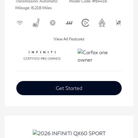
Transmission: Automatic
Model Code: #84416
Mileage: 8,218 Miles
View All Features
Get Started