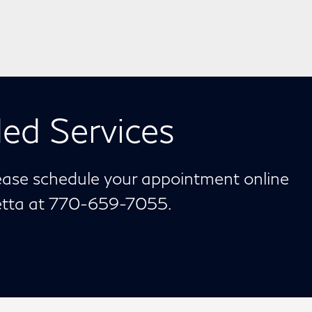
ed Services
lease schedule your appointment online
ietta at 770-659-7055.