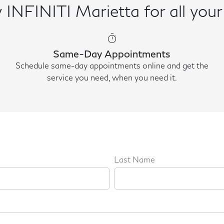
INFINITI Marietta for all your
timer
Same-Day Appointments
Schedule same-day appointments online and get the
service you need, when you need it.
Last Name