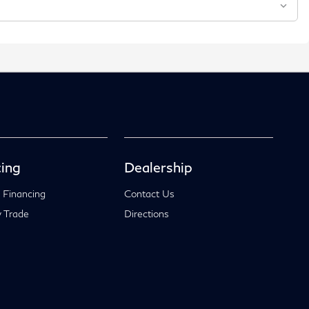
ing
Dealership
 Financing
Contact Us
 Trade
Directions