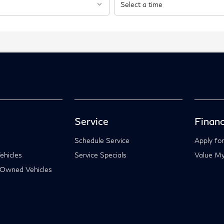
Service
Financ
Schedule Service
Apply for
hicles
Service Specials
Value My
-Owned Vehicles