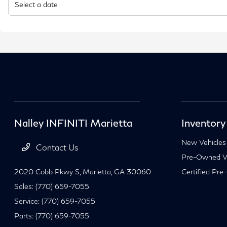
Nalley INFINITI Marietta
Inventory
New Vehicles
Contact Us
Pre-Owned Ve
2020 Cobb Pkwy S,
Marietta, GA 30060
Certified Pre
Sales:
(770) 659-7055
Service:
(770) 659-7055
Parts:
(770) 659-7055