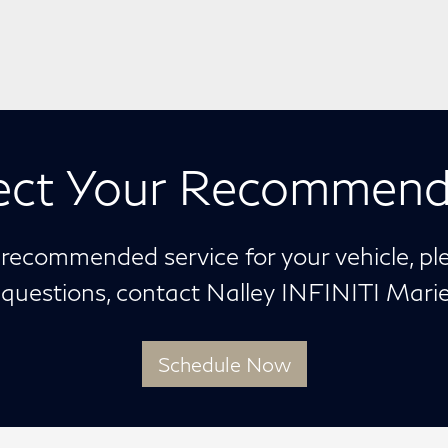
ect Your Recommend
 recommended service for your vehicle, p
y questions, contact Nalley INFINITI Mar
Schedule Now