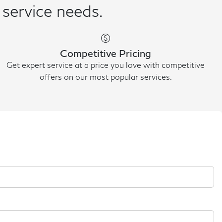
 service needs.
paid
Competitive Pricing
Get expert service at a price you love with competitive
offers on our most popular services.