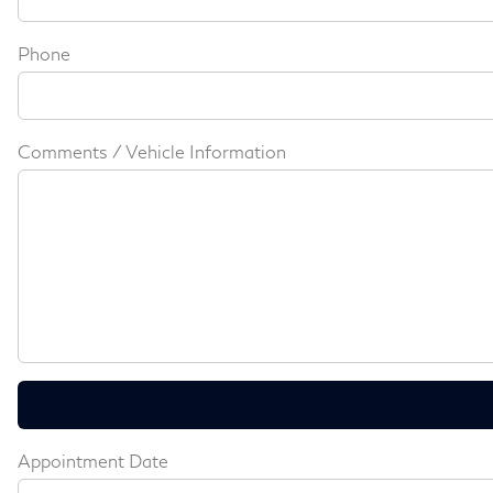
Phone
Comments / Vehicle Information
Appointment Date