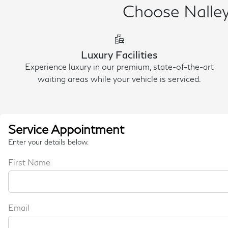
Choose Nalley 
emoji_transportation
Luxury Facilities
Experience luxury in our premium, state-of-the-art
waiting areas while your vehicle is serviced.
Service Appointment
Enter your details below.
First Name
Email