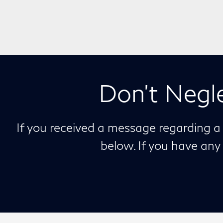
Don't Negl
If you received a message regarding a
below. If you have an