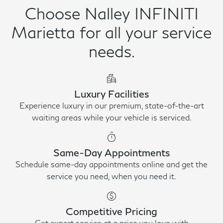
Choose Nalley INFINITI
Marietta for all your service
needs.
emoji_transportation
Luxury Facilities
Experience luxury in our premium, state-of-the-art
waiting areas while your vehicle is serviced.
timer
Same-Day Appointments
Schedule same-day appointments online and get the
service you need, when you need it.
paid
Competitive Pricing
Get expert service at a price you love with