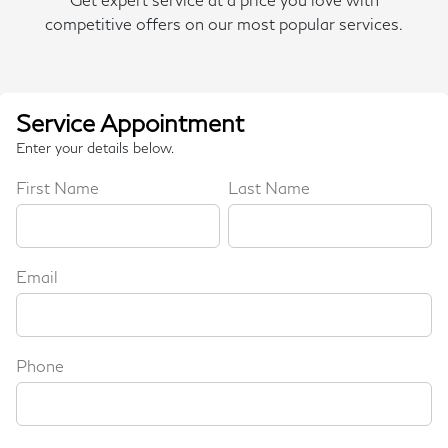
competitive offers on our most popular services.
Service Appointment
Enter your details below.
First Name
Last Name
Email
Phone