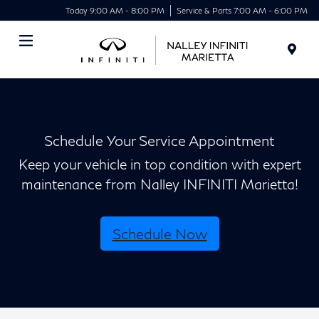
Today 9:00 AM - 8:00 PM
Service & Parts 7:00 AM - 6:00 PM
Menu
Schedule Your Service Appointment
Keep your vehicle in top condition with expert
maintenance from Nalley INFINITI Marietta!
Schedule Now