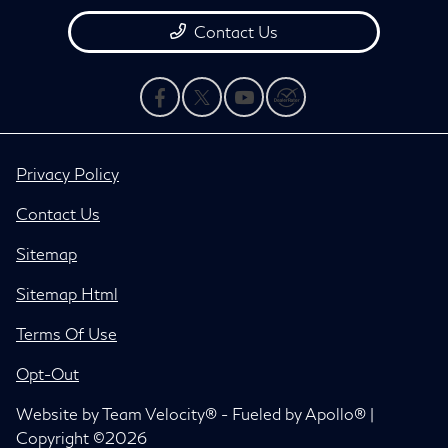
Contact Us
Privacy Policy
Contact Us
Sitemap
Sitemap Html
Terms Of Use
Opt-Out
Website by
Team Velocity®
- Fueled by Apollo® |
Copyright ©2026