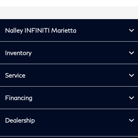
Nalley INFINITI Marietta
Inventory
Service
Financing
Dealership