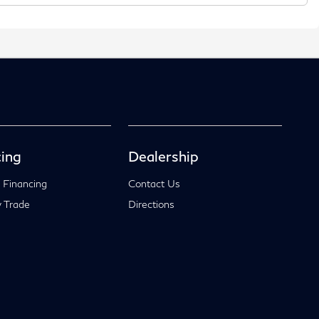
ing
Dealership
 Financing
Contact Us
 Trade
Directions