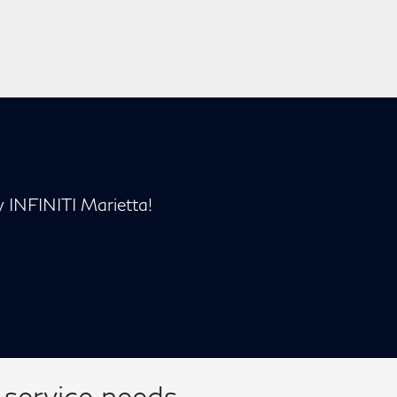
y INFINITI Marietta!
 service needs.