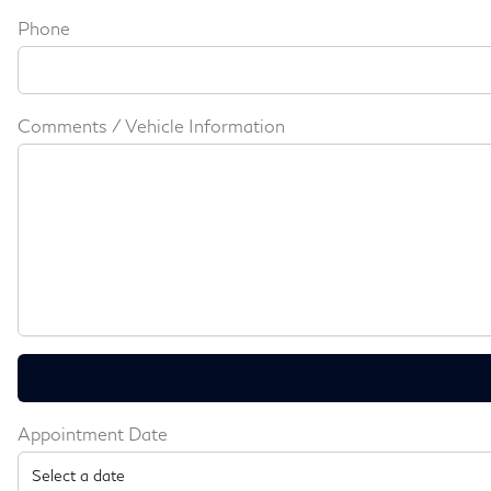
Phone
Comments / Vehicle Information
Appointment Date