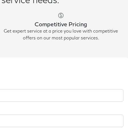
paid
Competitive Pricing
Get expert service at a price you love with competitive
offers on our most popular services.