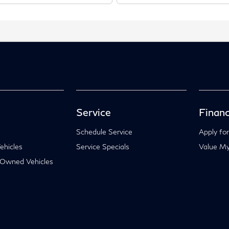
Service
Financ
Schedule Service
Apply for
hicles
Service Specials
Value My
-Owned Vehicles