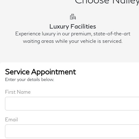
emoji_transportation
Luxury Facilities
Experience luxury in our premium, state-of-the-art
waiting areas while your vehicle is serviced.
Service Appointment
Enter your details below.
First Name
Email