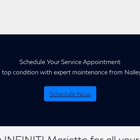
Schedule Your Service Appointment
n top condition with expert maintenance from Nalle
Schedule Now
INFINITI Marietta for all your