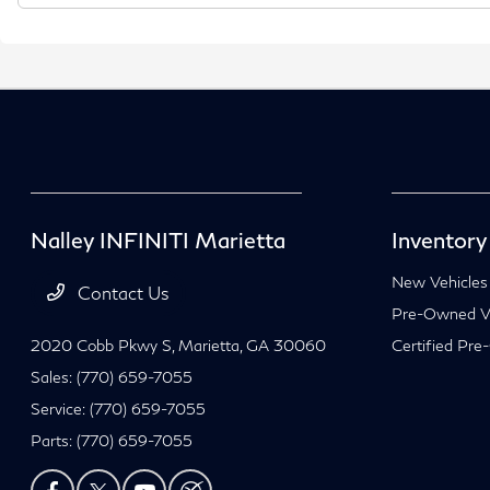
Nalley INFINITI Marietta
Inventory
New Vehicles
Contact Us
Pre-Owned Ve
2020 Cobb Pkwy S,
Marietta, GA 30060
Certified Pre
Sales:
(770) 659-7055
Service:
(770) 659-7055
Parts:
(770) 659-7055