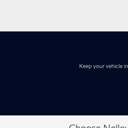
Keep your vehicle i
Choose Nalley 