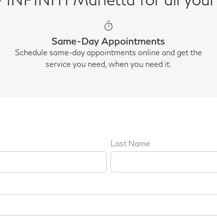
timer
Same-Day Appointments
Schedule same-day appointments online and get the
service you need, when you need it.
Last Name