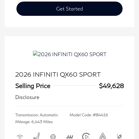
Get Started
2026 INFINITI QX60 SPORT
Selling Price
$49,628
Disclosure
Transmission: Automatic
Model Code: #84416
Mileage: 6,443 Miles