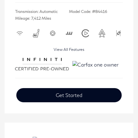
Transmission: Automatic
Model Code: #84416
Mileage: 7,412 Miles
View All Features
Get Started