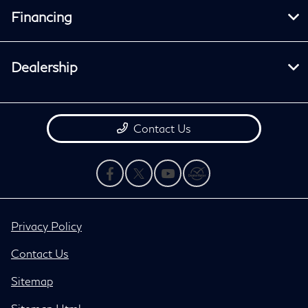
Financing
Dealership
Contact Us
Privacy Policy
Contact Us
Sitemap