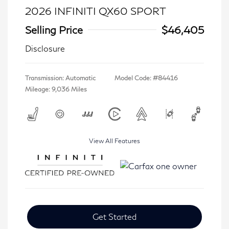
2026 INFINITI QX60 SPORT
Selling Price
$46,405
Disclosure
Transmission: Automatic
Model Code: #84416
Mileage: 9,036 Miles
View All Features
Get Started