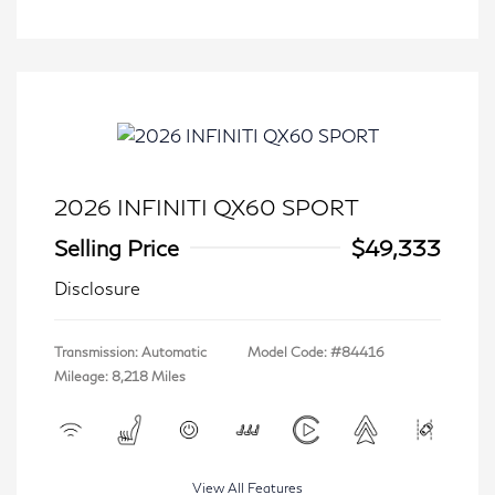
2026 INFINITI QX60 SPORT
Selling Price
$49,333
Disclosure
Transmission: Automatic
Model Code: #84416
Mileage: 8,218 Miles
View All Features