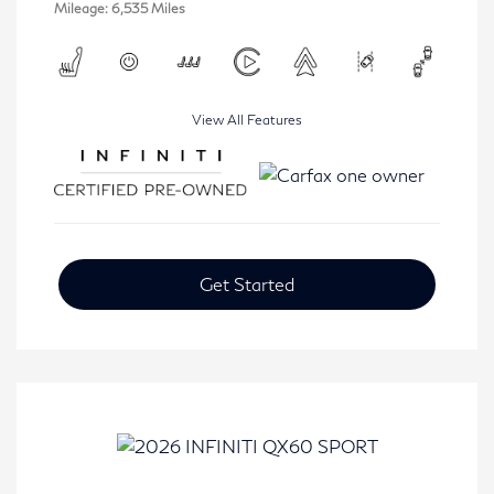
Mileage: 6,535 Miles
View All Features
Get Started