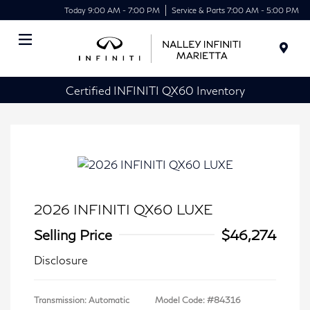
Today 9:00 AM - 7:00 PM
Service & Parts 7:00 AM - 5:00 PM
Menu
Certified INFINITI QX60 Inventory
2026 INFINITI QX60 LUXE
Selling Price
$46,274
Disclosure
Transmission: Automatic
Model Code: #84316