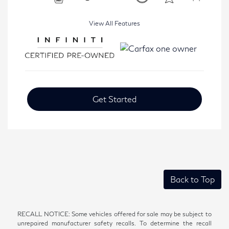
View All Features
Get Started
Back to Top
RECALL NOTICE: Some vehicles offered for sale may be subject to
unrepaired manufacturer safety recalls. To determine the recall