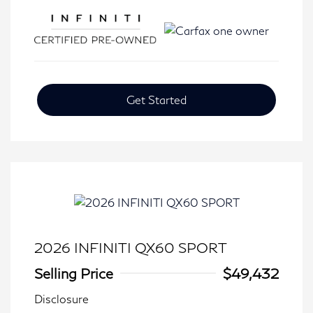
Get Started
2026 INFINITI QX60 SPORT
Selling Price
$49,432
Disclosure