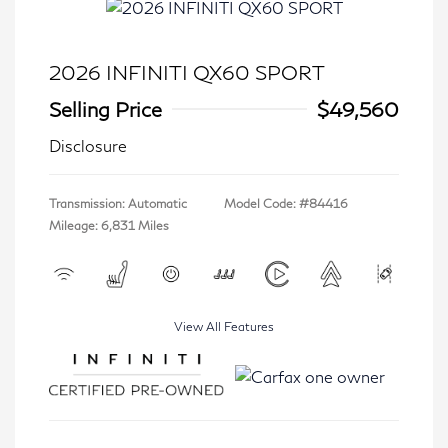
2026 INFINITI QX60 SPORT
Selling Price
$49,560
Disclosure
Transmission: Automatic
Model Code: #84416
Mileage: 6,831 Miles
View All Features