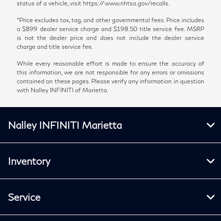
status of a vehicle, visit https://www.nhtsa.gov/recalls.
*Price excludes tax, tag, and other governmental fees. Price includes
a $899 dealer service charge and $198.50 title service fee. MSRP
is not the dealer price and does not include the dealer service
charge and title service fee.
While every reasonable effort is made to ensure the accuracy of
this information, we are not responsible for any errors or omissions
contained on these pages. Please verify any information in question
with Nalley INFINITI of Marietta.
Nalley INFINITI Marietta
Inventory
Service