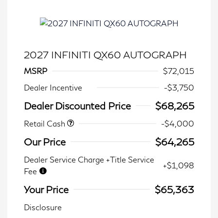
2027 INFINITI QX60 AUTOGRAPH
MSRP
$72,015
Dealer Incentive
-$3,750
Dealer Discounted Price
$68,265
Retail Cash
-$4,000
Our Price
$64,265
Dealer Service Charge +Title Service
+$1,098
Fee
Your Price
$65,363
Disclosure