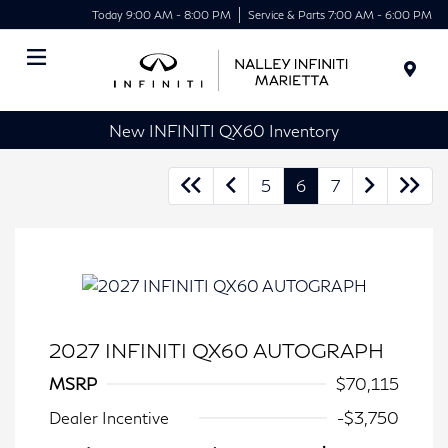
Today 9:00 AM - 8:00 PM
Service & Parts 7:00 AM - 6:00 PM
Menu
New INFINITI QX60 Inventory
5
6
7
2027 INFINITI QX60 AUTOGRAPH
MSRP
$70,115
Dealer Incentive
-$3,750