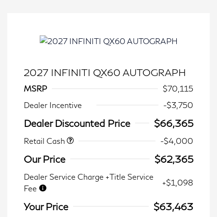
2027 INFINITI QX60 AUTOGRAPH
MSRP
$70,115
Dealer Incentive
-$3,750
Dealer Discounted Price
$66,365
Retail Cash
-$4,000
Our Price
$62,365
Dealer Service Charge +Title Service
+$1,098
Fee
Your Price
$63,463