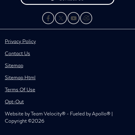
Privacy Policy
Contact Us
Sitemap
Sitemap Html
Terms Of Use
Opt-Out
Website by
Team Velocity®
- Fueled by Apollo® |
Copyright ©2026