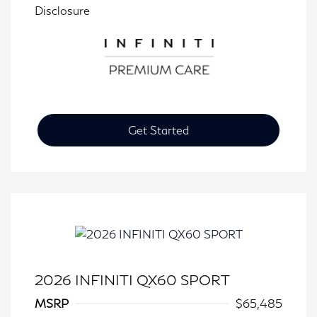
Disclosure
Get Started
2026 INFINITI QX60 SPORT
MSRP
$65,485