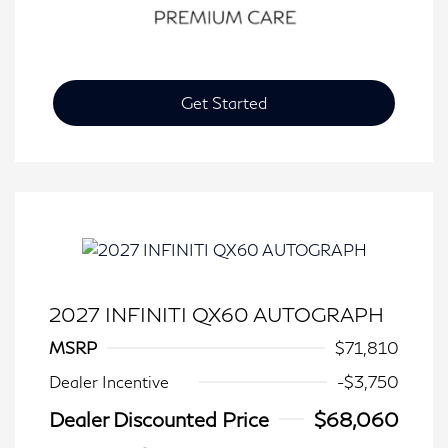
Get Started
2027 INFINITI QX60 AUTOGRAPH
MSRP
$71,810
Dealer Incentive
-$3,750
Dealer Discounted Price
$68,060