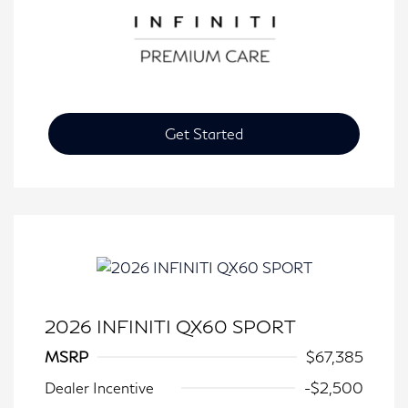
Get Started
2026 INFINITI QX60 SPORT
MSRP
$67,385
Dealer Incentive
-$2,500