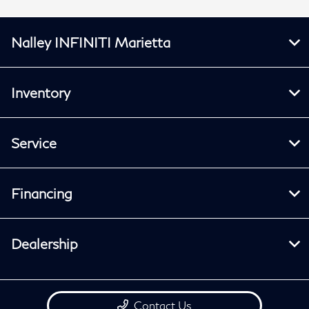
Nalley INFINITI Marietta
Inventory
Service
Financing
Dealership
Contact Us