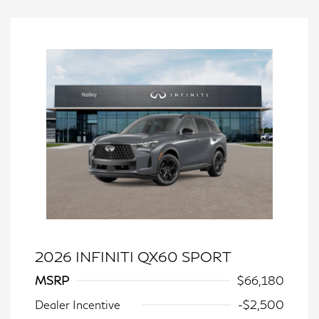
2026 INFINITI QX60 SPORT
MSRP
$66,180
Dealer Incentive
-$2,500