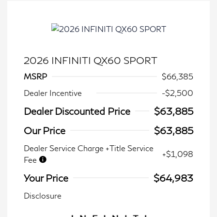
2026 INFINITI QX60 SPORT
MSRP
$66,385
Dealer Incentive
-$2,500
Dealer Discounted Price
$63,885
Our Price
$63,885
Dealer Service Charge +Title Service
+$1,098
Fee
Your Price
$64,983
Disclosure