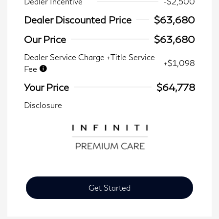
Dealer Incentive
-$2,500
Dealer Discounted Price
$63,680
Our Price
$63,680
Dealer Service Charge +Title Service
+$1,098
Fee
Your Price
$64,778
Disclosure
Get Started