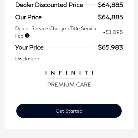
Dealer Discounted Price
$64,885
Our Price
$64,885
Dealer Service Charge +Title Service
+$1,098
Fee
Your Price
$65,983
Disclosure
Get Started