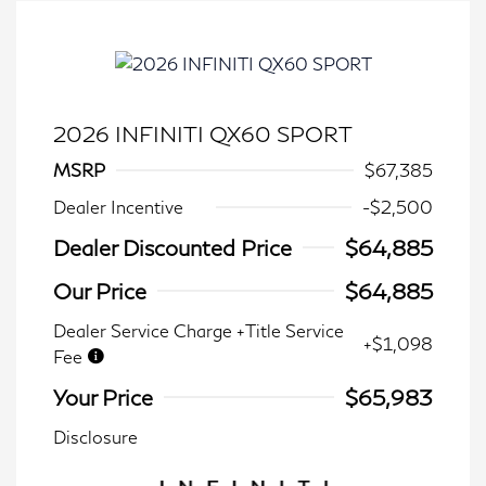
2026 INFINITI QX60 SPORT
MSRP
$67,385
Dealer Incentive
-$2,500
Dealer Discounted Price
$64,885
Our Price
$64,885
Dealer Service Charge +Title Service
+$1,098
Fee
Your Price
$65,983
Disclosure