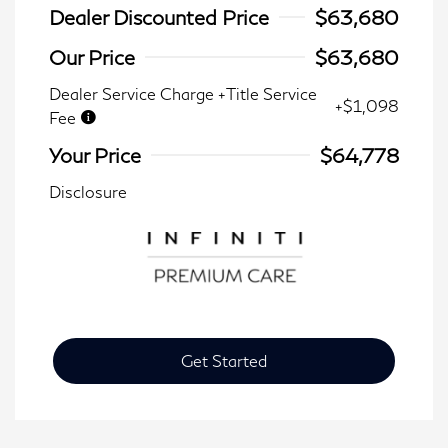
Dealer Discounted Price
$63,680
Our Price
$63,680
Dealer Service Charge +Title Service
+$1,098
Fee
Your Price
$64,778
Disclosure
Get Started