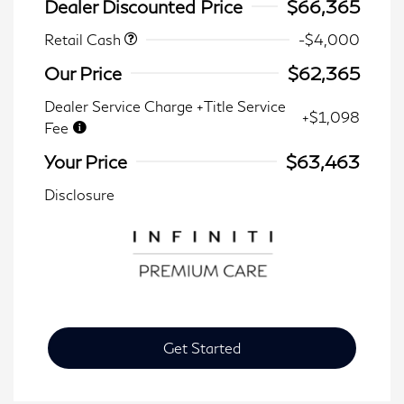
Dealer Discounted Price
$66,365
Retail Cash
-$4,000
Our Price
$62,365
Dealer Service Charge +Title Service
+$1,098
Fee
Your Price
$63,463
Disclosure
Get Started