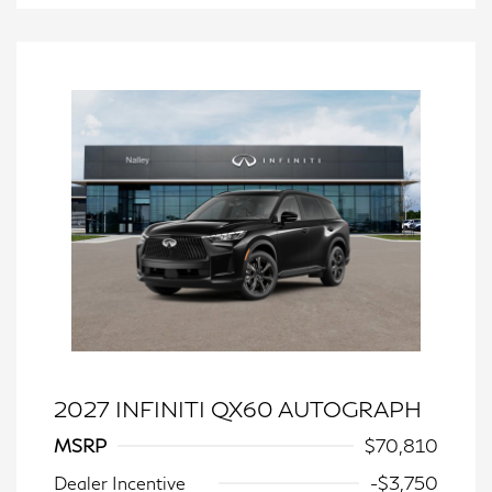
2027 INFINITI QX60 AUTOGRAPH
MSRP
$70,810
Dealer Incentive
-$3,750