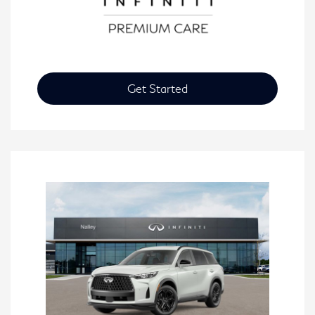
Get Started