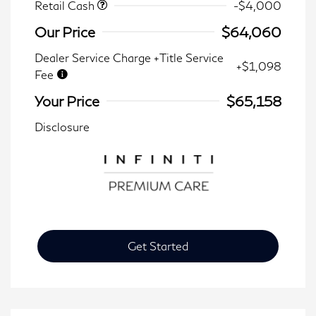
Retail Cash
-$4,000
Our Price
$64,060
Dealer Service Charge +Title Service
+$1,098
Fee
Your Price
$65,158
Disclosure
Get Started