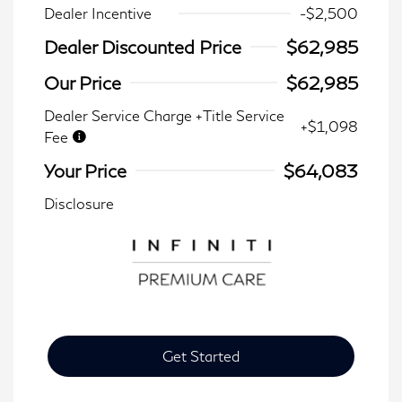
Dealer Incentive
-$2,500
Dealer Discounted Price
$62,985
Our Price
$62,985
Dealer Service Charge +Title Service
+$1,098
Fee
Your Price
$64,083
Disclosure
Get Started