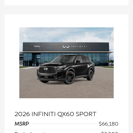
2026 INFINITI QX60 SPORT
MSRP
$66,180