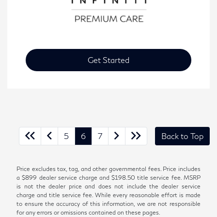
Get Started
5
6
7
Back to Top
Price excludes tax, tag, and other governmental fees. Price includes
a $899 dealer service charge and $198.50 title service fee. MSRP
is not the dealer price and does not include the dealer service
charge and title service fee. While every reasonable effort is made
to ensure the accuracy of this information, we are not responsible
for any errors or omissions contained on these pages.