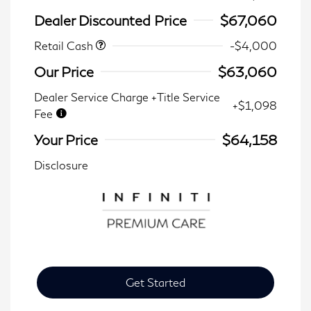
Dealer Discounted Price
$67,060
Retail Cash
-$4,000
Our Price
$63,060
Dealer Service Charge +Title Service
+$1,098
Fee
Your Price
$64,158
Disclosure
Get Started