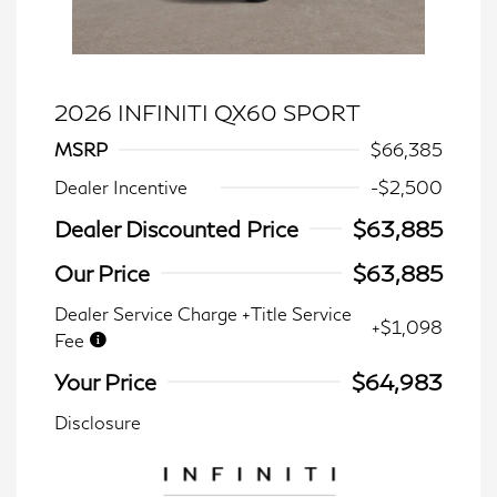
2026 INFINITI QX60 SPORT
MSRP
$66,385
Dealer Incentive
-$2,500
Dealer Discounted Price
$63,885
Our Price
$63,885
Dealer Service Charge +Title Service
+$1,098
Fee
Your Price
$64,983
Disclosure