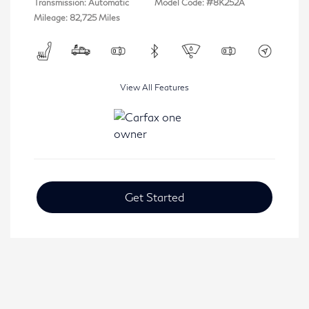
Transmission: Automatic
Model Code: #8K252A
Mileage: 82,725 Miles
View All Features
Get Started