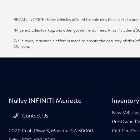
RECALL NOTICE: Some vehicles offered for sale may be subject to unrepai
*Price excludes tax, tag, and other governmental fees. Price includes a $
While every reasonable effort is made to ensure the accuracy of this inf
Marietta.
Nalley INFINITI Marietta
Inventory
New Vehicles
Contact Us
Pre-Owned Ve
2020 Cobb Pkwy S,
Marietta, GA 30060
Certified Pre
Sales:
(770) 659-7055