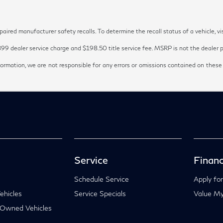
red manufacturer safety recalls. To determine the recall status of a vehicle, vi
899 dealer service charge and $198.50 title service fee. MSRP is not the dealer pr
ormation, we are not responsible for any errors or omissions contained on these
Service
Financ
Schedule Service
Apply for
hicles
Service Specials
Value My
-Owned Vehicles