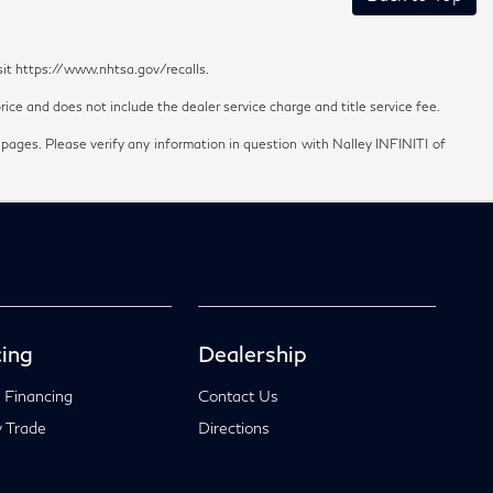
sit https://www.nhtsa.gov/recalls.
ice and does not include the dealer service charge and title service fee.
 pages. Please verify any information in question with Nalley INFINITI of
ing
Dealership
 Financing
Contact Us
 Trade
Directions