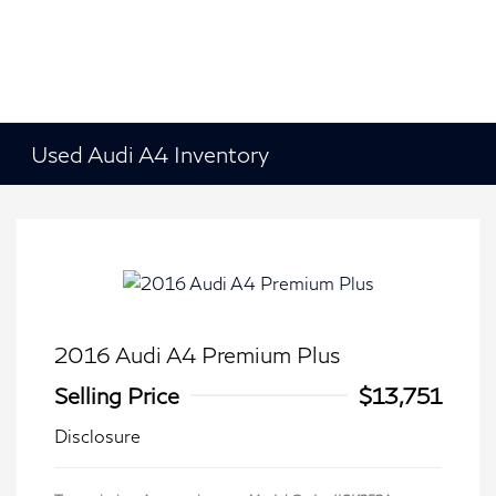
Used Audi A4 Inventory
2016 Audi A4 Premium Plus
Selling Price
$13,751
Disclosure