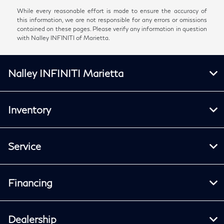
While every reasonable effort is made to ensure the accuracy of
this information, we are not responsible for any errors or omissions
contained on these pages. Please verify any information in question
with Nalley INFINITI of Marietta.
Nalley INFINITI Marietta
Inventory
Service
Financing
Dealership