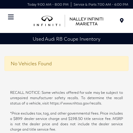
Today 9:00 AM - 8:00 PM
Service & Parts 7:00 AM - 6:00 PM
Menu
Used Audi R8 Coupe Inventory
No Vehicles Found
RECALL NOTICE: Some vehicles offered for sale may be subject to
unrepaired manufacturer safety recalls. To determine the recall
status of a vehicle, visit https://www.nhtsa.gov/recalls.
*Price excludes tax, tag, and other governmental fees. Price includes
a $899 dealer service charge and $198.50 title service fee. MSRP
is not the dealer price and does not include the dealer service
charge and title service fee.