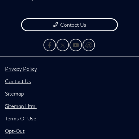
Contact Us
Privacy Policy
Contact Us
Sitemap
Sitemap Html
Terms Of Use
Opt-Out