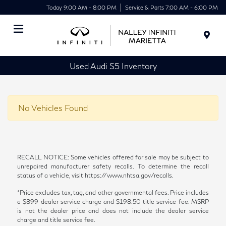
Today 9:00 AM - 8:00 PM
Service & Parts 7:00 AM - 6:00 PM
Menu
Used Audi S5 Inventory
No Vehicles Found
RECALL NOTICE: Some vehicles offered for sale may be subject to
unrepaired manufacturer safety recalls. To determine the recall
status of a vehicle, visit https://www.nhtsa.gov/recalls.
*Price excludes tax, tag, and other governmental fees. Price includes
a $899 dealer service charge and $198.50 title service fee. MSRP
is not the dealer price and does not include the dealer service
charge and title service fee.