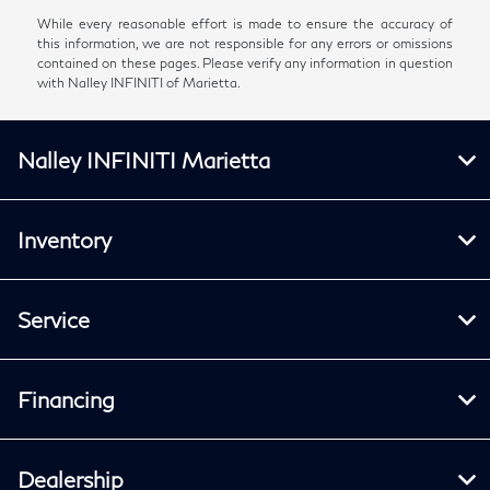
While every reasonable effort is made to ensure the accuracy of
this information, we are not responsible for any errors or omissions
contained on these pages. Please verify any information in question
with Nalley INFINITI of Marietta.
Nalley INFINITI Marietta
Inventory
Service
Financing
Dealership