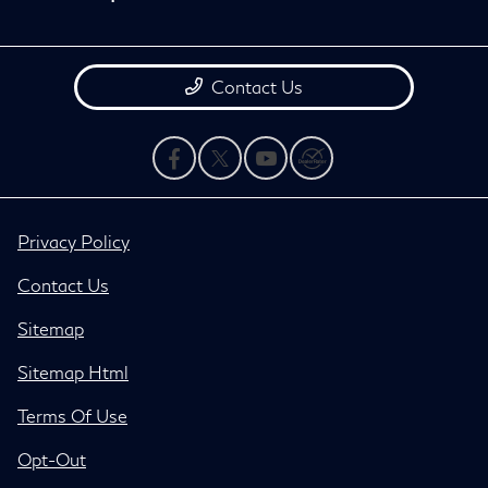
Contact Us
Privacy Policy
Contact Us
Sitemap
Sitemap Html
Terms Of Use
Opt-Out