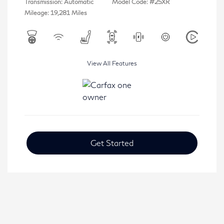
Transmission: Automatic
Model Code: #25XR
Mileage: 19,281 Miles
View All Features
Get Started