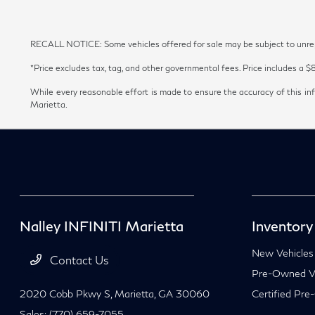
RECALL NOTICE: Some vehicles offered for sale may be subject to unrepai
*Price excludes tax, tag, and other governmental fees. Price includes a $
While every reasonable effort is made to ensure the accuracy of this inf
Marietta.
Nalley INFINITI Marietta
Inventory
New Vehicles
Contact Us
Pre-Owned Ve
2020 Cobb Pkwy S,
Marietta, GA 30060
Certified Pre
Sales:
(770) 659-7055