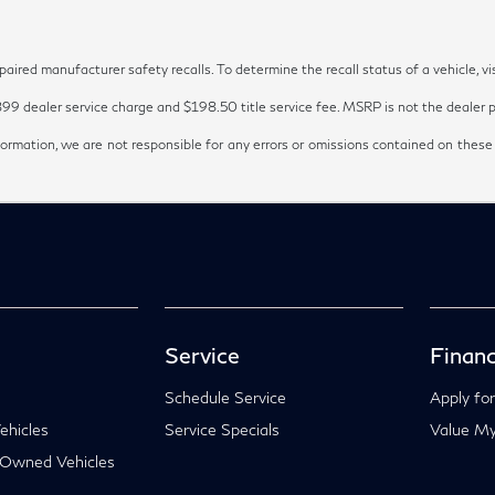
red manufacturer safety recalls. To determine the recall status of a vehicle, vi
899 dealer service charge and $198.50 title service fee. MSRP is not the dealer pr
ormation, we are not responsible for any errors or omissions contained on these
Service
Financ
Schedule Service
Apply for
hicles
Service Specials
Value My
-Owned Vehicles