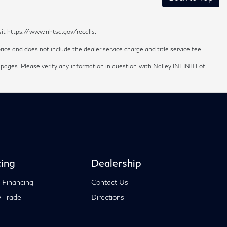
sit https://www.nhtsa.gov/recalls.
ice and does not include the dealer service charge and title service fee.
 pages. Please verify any information in question with Nalley INFINITI of
ing
Dealership
 Financing
Contact Us
 Trade
Directions