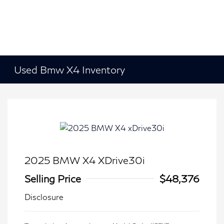
Used Bmw X4 Inventory
2025 BMW X4 XDrive30i
Selling Price
$48,376
Disclosure