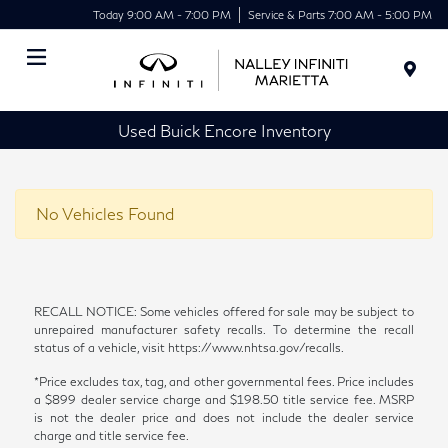
Today 9:00 AM - 7:00 PM
Service & Parts 7:00 AM - 5:00 PM
Menu
Used Buick Encore Inventory
No Vehicles Found
RECALL NOTICE: Some vehicles offered for sale may be subject to
unrepaired manufacturer safety recalls. To determine the recall
status of a vehicle, visit https://www.nhtsa.gov/recalls.
*Price excludes tax, tag, and other governmental fees. Price includes
a $899 dealer service charge and $198.50 title service fee. MSRP
is not the dealer price and does not include the dealer service
charge and title service fee.