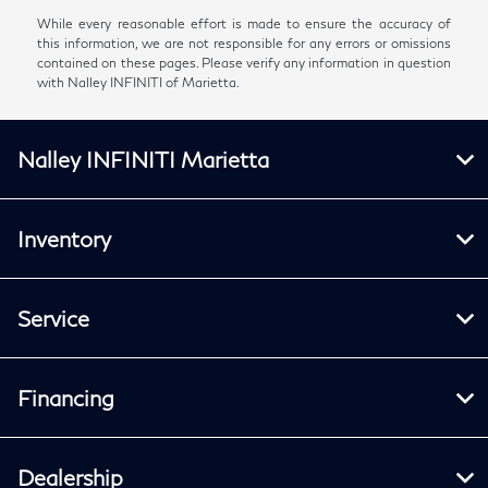
While every reasonable effort is made to ensure the accuracy of
this information, we are not responsible for any errors or omissions
contained on these pages. Please verify any information in question
with Nalley INFINITI of Marietta.
Nalley INFINITI Marietta
Inventory
Service
Financing
Dealership