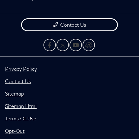
Contact Us
Privacy Policy
Contact Us
Sitemap
Sitemap Html
Terms Of Use
Opt-Out