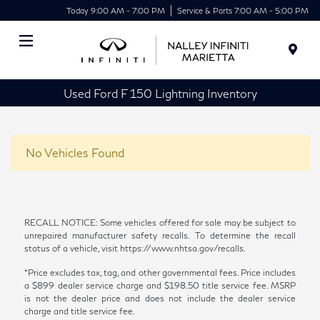
Today 9:00 AM - 7:00 PM
Service & Parts 7:00 AM - 5:00 PM
Menu
Used Ford F 150 Lightning Inventory
No Vehicles Found
RECALL NOTICE: Some vehicles offered for sale may be subject to
unrepaired manufacturer safety recalls. To determine the recall
status of a vehicle, visit https://www.nhtsa.gov/recalls.
*Price excludes tax, tag, and other governmental fees. Price includes
a $899 dealer service charge and $198.50 title service fee. MSRP
is not the dealer price and does not include the dealer service
charge and title service fee.