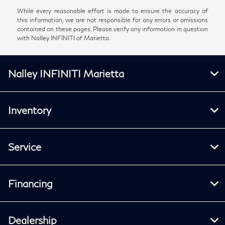
While every reasonable effort is made to ensure the accuracy of
this information, we are not responsible for any errors or omissions
contained on these pages. Please verify any information in question
with Nalley INFINITI of Marietta.
Nalley INFINITI Marietta
Inventory
Service
Financing
Dealership