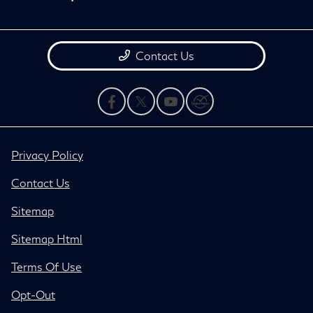
Contact Us
Privacy Policy
Contact Us
Sitemap
Sitemap Html
Terms Of Use
Opt-Out