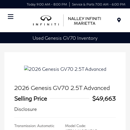
Today 9:00 AM - 8:00 PM
Service & Parts 7:00 AM - 6:00 PM
Menu
Used Genesis GV70 Inventory
2026 Genesis GV70 2.5T Advanced
Selling Price
$49,663
Disclosure
Transmission: Automatic
Model Code: