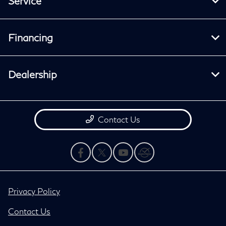
Service
Financing
Dealership
Contact Us
Privacy Policy
Contact Us