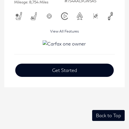
#7S4AAL9GW5A5
Mileage: 8,754 Miles
View All Features
Get Started
Back to Top