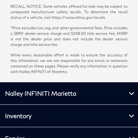
RECALL NOTICE: Some vehicles offered for sale may be subject to
unrepaired manufacturer safety recalls. To determine the recall
status of a vehicle, visit https://www.nhtsa.gov/recalls.
*Price excludes tax, tag, and other governmental fees. Price includes
a $899 dealer service charge and $198.50 title service fee. MSRP
is not the dealer price and does not include the dealer service
charge and title service fee.
While every reasonable effort is made to ensure the accuracy of
this information, we are not responsible for any errors or omissions
contained on these pages. Please verify any information in question
with Nalley INFINITI of Marietta.
Nalley INFINITI Marietta
Inventory