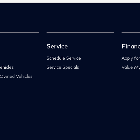
Service
Financ
Schedule Service
Apply for
hicles
Service Specials
Value My
-Owned Vehicles