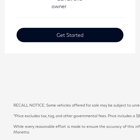
Get Started
RECALL NOTICE: Some vehicles offered for sale may be subject to unrepai
*Price excludes tax, tag, and other governmental fees. Price includes a $
While every reasonable effort is made to ensure the accuracy of this inf
Marietta.