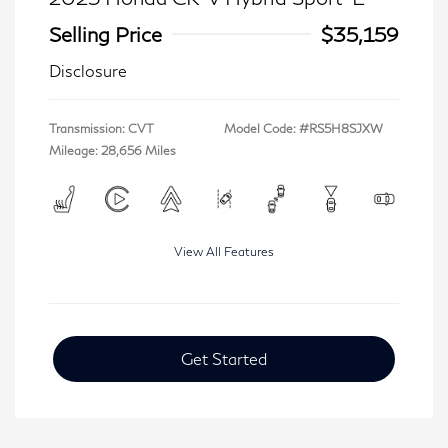
Selling Price
$35,159
Disclosure
Transmission: CVT
Model Code: #RS5H8SJXW
Mileage: 28,656 Miles
View All Features
Get Started