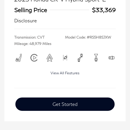
Selling Price
$33,369
Disclosure
Transmission: CVT
Model Code: #RS5H8SJXW
Mileage: 48,979 Miles
View All Features
Get Started