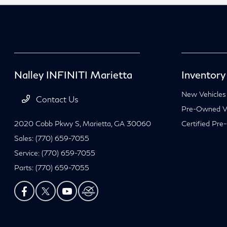
Nalley INFINITI Marietta
Inventory
New Vehicles
Contact Us
Pre-Owned Ve
2020 Cobb Pkwy S,
Marietta, GA 30060
Certified Pre
Sales:
(770) 659-7055
Service:
(770) 659-7055
Parts:
(770) 659-7055