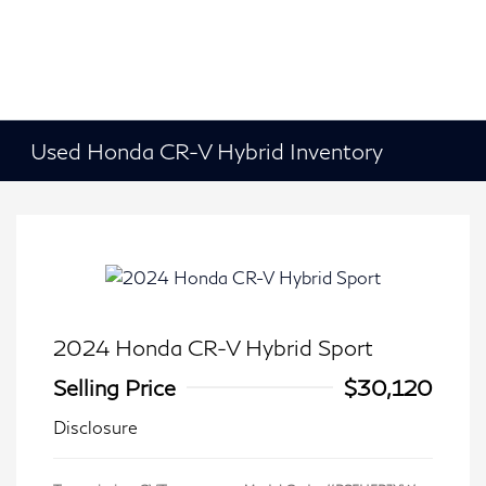
Used Honda CR-V Hybrid Inventory
2024 Honda CR-V Hybrid Sport
Selling Price
$30,120
Disclosure