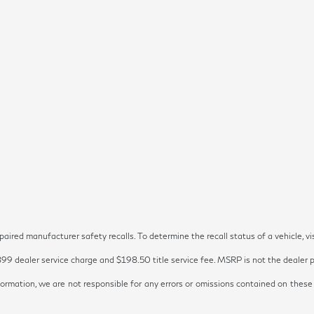
red manufacturer safety recalls. To determine the recall status of a vehicle, vi
899 dealer service charge and $198.50 title service fee. MSRP is not the dealer pr
ormation, we are not responsible for any errors or omissions contained on these