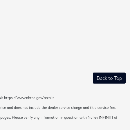
Back to Top
sit https://www.nhtsa.gov/recalls.
ice and does not include the dealer service charge and title service fee.
 pages. Please verify any information in question with Nalley INFINITI of