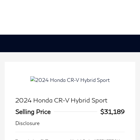
2024 Honda CR-V Hybrid Sport
Selling Price
$31,189
Disclosure