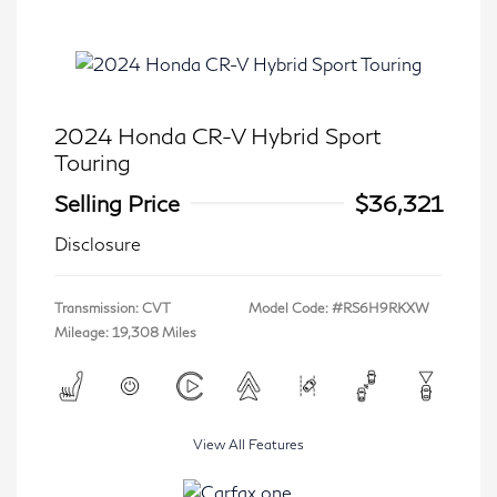
2024 Honda CR-V Hybrid Sport
Touring
Selling Price
$36,321
Disclosure
Transmission: CVT
Model Code: #RS6H9RKXW
Mileage: 19,308 Miles
View All Features