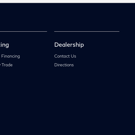
ing
Dealership
 Financing
Contact Us
 Trade
Directions