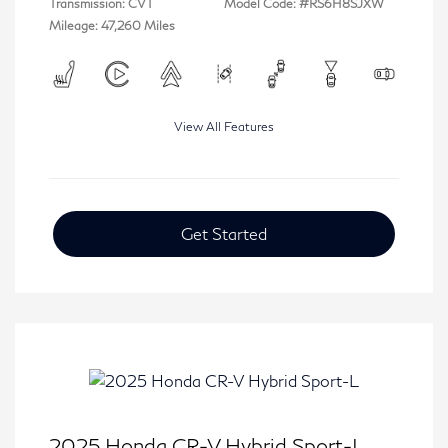
Transmission: CVT
Model Code: #RS6H8SJXW
Mileage: 47,260 Miles
View All Features
Get Started
2025 Honda CR-V Hybrid Sport-L