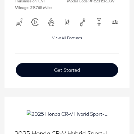
Transmission: CVT
Model Code: #RS5H5RJXW
Mileage: 39,765 Miles
View All Features
Get Started
2025 Honda CR-V Hybrid Sport-L