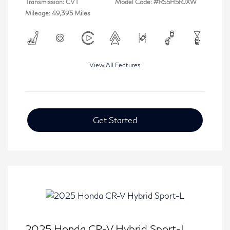
Transmission: CVT
Model Code: #RS5H5RJXW
Mileage: 49,395 Miles
View All Features
Get Started
2025 Honda CR-V Hybrid Sport-L