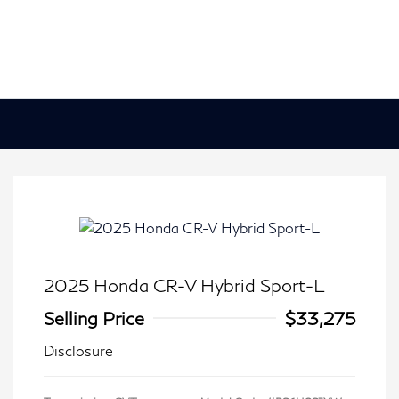
2025 Honda CR-V Hybrid Sport-L
Selling Price
$33,275
Disclosure