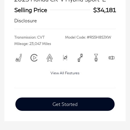
Selling Price
$34,181
Disclosure
Transmission: CVT
Model Code: #RS5H8SJXW
Mileage: 23,047 Miles
View All Features
Get Started