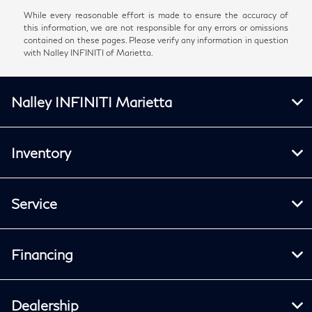
While every reasonable effort is made to ensure the accuracy of
this information, we are not responsible for any errors or omissions
contained on these pages. Please verify any information in question
with Nalley INFINITI of Marietta.
Nalley INFINITI Marietta
Inventory
Service
Financing
Dealership