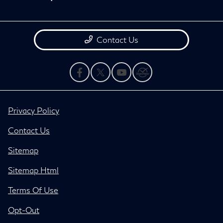
Contact Us
Privacy Policy
Contact Us
Sitemap
Sitemap Html
Terms Of Use
Opt-Out