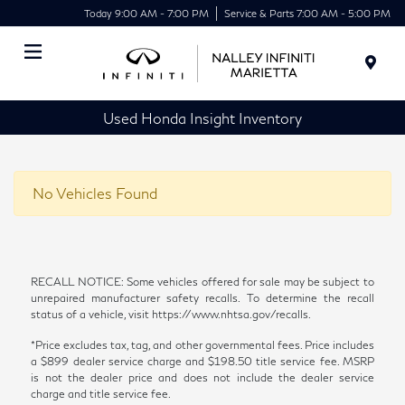
Today 9:00 AM - 7:00 PM
Service & Parts 7:00 AM - 5:00 PM
Menu
Used Honda Insight Inventory
No Vehicles Found
RECALL NOTICE: Some vehicles offered for sale may be subject to
unrepaired manufacturer safety recalls. To determine the recall
status of a vehicle, visit https://www.nhtsa.gov/recalls.
*Price excludes tax, tag, and other governmental fees. Price includes
a $899 dealer service charge and $198.50 title service fee. MSRP
is not the dealer price and does not include the dealer service
charge and title service fee.