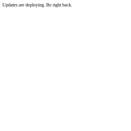
Updates are deploying. Be right back.