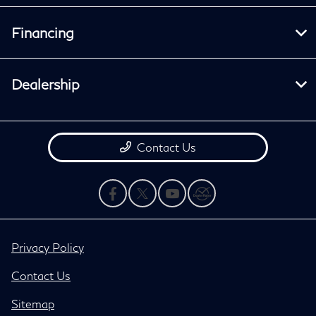
Financing
Dealership
Contact Us
Privacy Policy
Contact Us
Sitemap