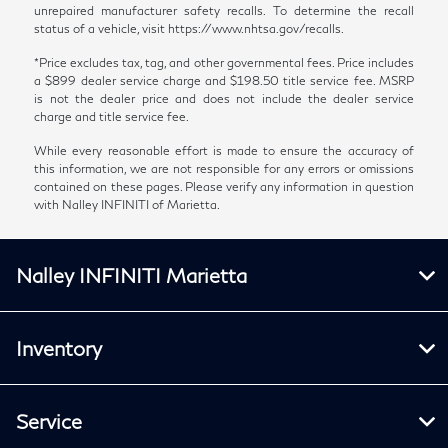
unrepaired manufacturer safety recalls. To determine the recall
status of a vehicle, visit https://www.nhtsa.gov/recalls.
*Price excludes tax, tag, and other governmental fees. Price includes
a $899 dealer service charge and $198.50 title service fee. MSRP
is not the dealer price and does not include the dealer service
charge and title service fee.
While every reasonable effort is made to ensure the accuracy of
this information, we are not responsible for any errors or omissions
contained on these pages. Please verify any information in question
with Nalley INFINITI of Marietta.
Nalley INFINITI Marietta
Inventory
Service