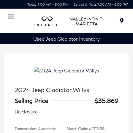
Today 9:00 AM - 8:00 PM
Service & Parts 7:00 AM - 6:00 PM
Menu
Used Jeep Gladiator Inventory
2024 Jeep Gladiator Willys
Selling Price
$35,869
Disclosure
Transmission: Automatic
Model Code: #JTJL98