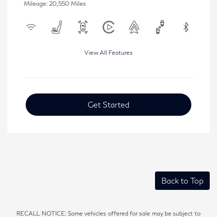
Mileage: 20,550 Miles
View All Features
Get Started
Back to Top
RECALL NOTICE: Some vehicles offered for sale may be subject to