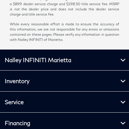
a $899 dealer service charge and $198.50 title service fee. MSRP
is not the dealer price and does not include the dealer service
charge and title service fee.
While every reasonable effort is made to ensure the accuracy of
this information, we are not responsible for any errors or omissions
contained on these pages. Please verify any information in question
with Nalley INFINITI of Marietta.
Nalley INFINITI Marietta
Inventory
Service
Financing