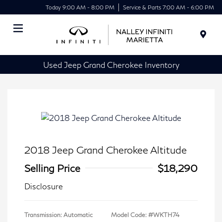
Today 9:00 AM - 8:00 PM
Service & Parts 7:00 AM - 6:00 PM
Menu
Used Jeep Grand Cherokee Inventory
2018 Jeep Grand Cherokee Altitude
Selling Price
$18,290
Disclosure
Transmission: Automatic
Model Code: #WKTH74