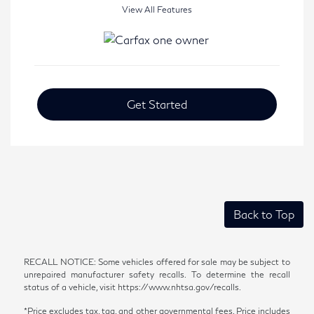
View All Features
Get Started
Back to Top
RECALL NOTICE: Some vehicles offered for sale may be subject to
unrepaired manufacturer safety recalls. To determine the recall
status of a vehicle, visit https://www.nhtsa.gov/recalls.
*Price excludes tax, tag, and other governmental fees. Price includes