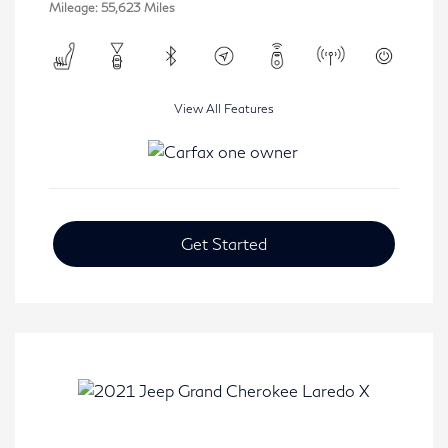
Mileage: 55,623 Miles
View All Features
Get Started