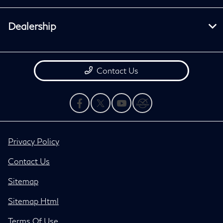
Dealership
Contact Us
Privacy Policy
Contact Us
Sitemap
Sitemap Html
Terms Of Use