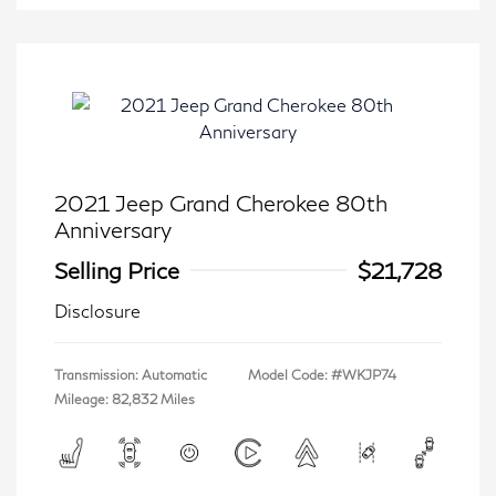
2021 Jeep Grand Cherokee 80th
Anniversary
Selling Price
$21,728
Disclosure
Transmission: Automatic
Model Code: #WKJP74
Mileage: 82,832 Miles