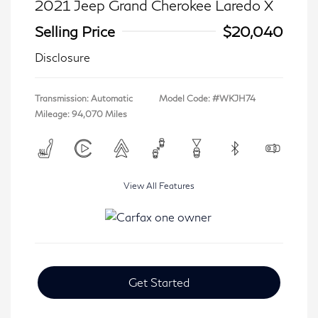
2021 Jeep Grand Cherokee Laredo X
Selling Price
$20,040
Disclosure
Transmission: Automatic
Model Code: #WKJH74
Mileage: 94,070 Miles
View All Features
Get Started