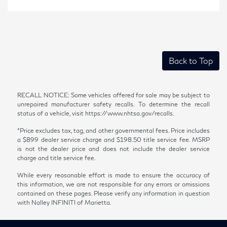
Back to Top
RECALL NOTICE: Some vehicles offered for sale may be subject to
unrepaired manufacturer safety recalls. To determine the recall
status of a vehicle, visit https://www.nhtsa.gov/recalls.
*Price excludes tax, tag, and other governmental fees. Price includes
a $899 dealer service charge and $198.50 title service fee. MSRP
is not the dealer price and does not include the dealer service
charge and title service fee.
While every reasonable effort is made to ensure the accuracy of
this information, we are not responsible for any errors or omissions
contained on these pages. Please verify any information in question
with Nalley INFINITI of Marietta.