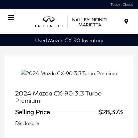
Today : Closed
Menu
Used Mazda CX-90 Inventory
2024 Mazda CX-90 3.3 Turbo
Premium
Selling Price
$28,373
Disclosure