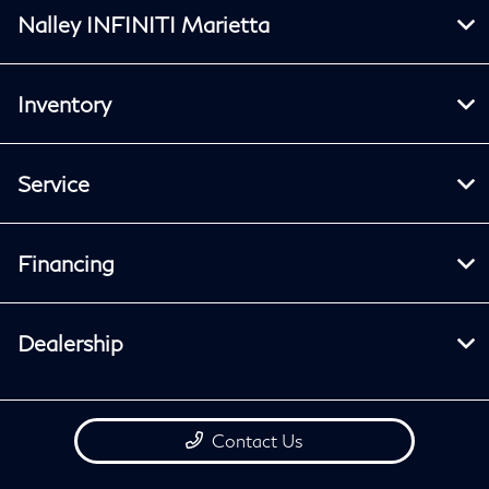
Nalley INFINITI Marietta
Inventory
Service
Financing
Dealership
Contact Us