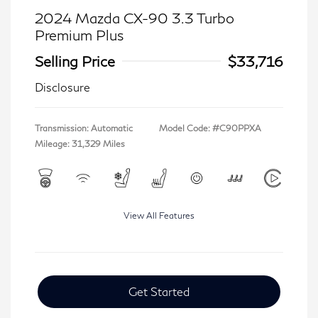
2024 Mazda CX-90 3.3 Turbo
Premium Plus
Selling Price
$33,716
Disclosure
Transmission: Automatic
Model Code: #C90PPXA
Mileage: 31,329 Miles
View All Features
Get Started