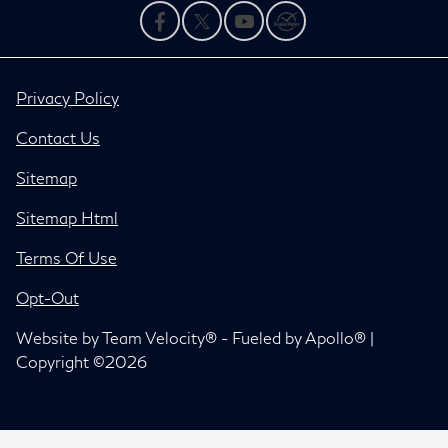
Privacy Policy
Contact Us
Sitemap
Sitemap Html
Terms Of Use
Opt-Out
Website by
Team Velocity®
- Fueled by Apollo® |
Copyright ©2026