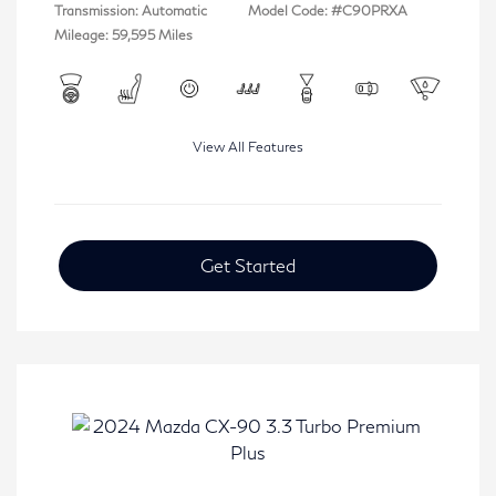
Transmission: Automatic
Model Code: #C90PRXA
Mileage: 59,595 Miles
View All Features
Get Started