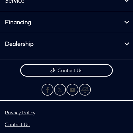
Service
Financing
Dealership
Contact Us
Privacy Policy
Contact Us