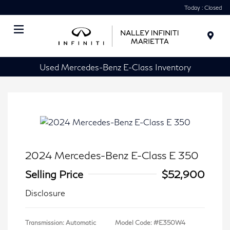
Today : Closed
Menu
Used Mercedes-Benz E-Class Inventory
2024 Mercedes-Benz E-Class E 350
Selling Price
$52,900
Disclosure
Transmission: Automatic
Model Code: #E350W4