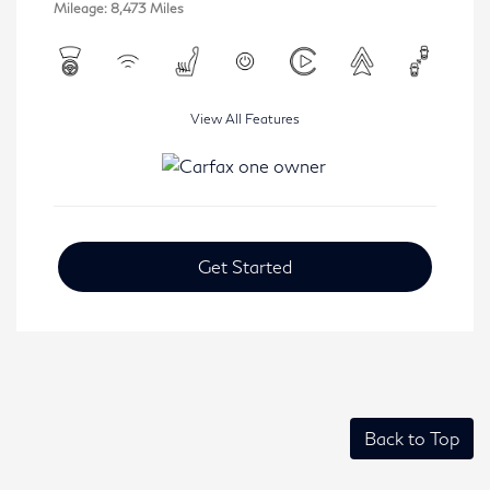
Mileage: 8,473 Miles
View All Features
Get Started
Back to Top