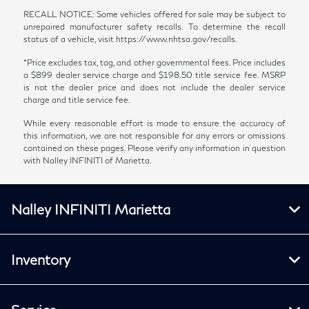
RECALL NOTICE: Some vehicles offered for sale may be subject to
unrepaired manufacturer safety recalls. To determine the recall
status of a vehicle, visit https://www.nhtsa.gov/recalls.
*Price excludes tax, tag, and other governmental fees. Price includes
a $899 dealer service charge and $198.50 title service fee. MSRP
is not the dealer price and does not include the dealer service
charge and title service fee.
While every reasonable effort is made to ensure the accuracy of
this information, we are not responsible for any errors or omissions
contained on these pages. Please verify any information in question
with Nalley INFINITI of Marietta.
Nalley INFINITI Marietta
Inventory