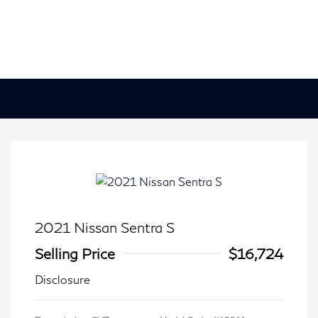
2021 Nissan Sentra S
Selling Price
$16,724
Disclosure