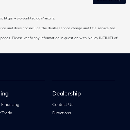
sit https://www.nhtsa.gov/recalls.
ice and does not include the dealer service charge and title service fee.
 pages. Please verify any information in question with Nalley INFINITI of
ing
Dealership
 Financing
Contact Us
 Trade
Directions