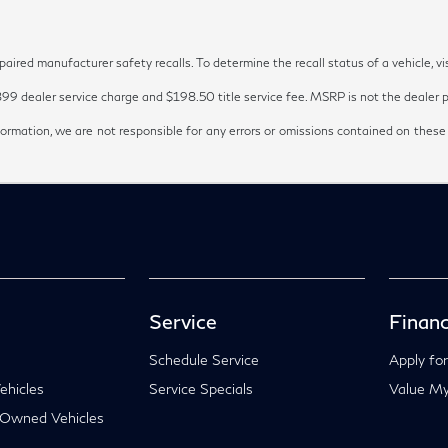
red manufacturer safety recalls. To determine the recall status of a vehicle, vi
899 dealer service charge and $198.50 title service fee. MSRP is not the dealer pr
ormation, we are not responsible for any errors or omissions contained on these
Service
Financ
Schedule Service
Apply for
hicles
Service Specials
Value My
-Owned Vehicles