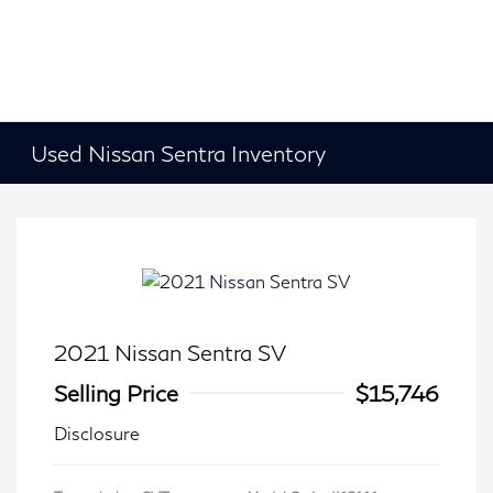
Used Nissan Sentra Inventory
2021 Nissan Sentra SV
Selling Price
$15,746
Disclosure