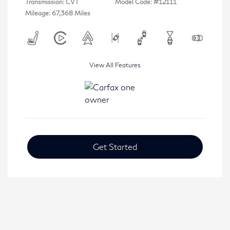
Transmission: CVT
Model Code: #12111
Mileage: 67,368 Miles
View All Features
Get Started