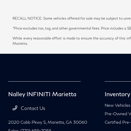
RECALL NOTICE: Some vehicles offered for sale may be subject to unrepai
*Price excludes tax, tag, and other governmental fees. Price includes a $
While every reasonable effort is made to ensure the accuracy of this inf
Marietta.
Nalley INFINITI Marietta
Inventory
New Vehicles
Contact Us
Pre-Owned Ve
2020 Cobb Pkwy S,
Marietta, GA 30060
Certified Pre
Sales:
(770) 659-7055