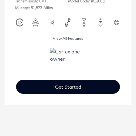
Transmission: CVT
Model Code: #12011
Mileage: 51,573 Miles
View All Features
Get Started