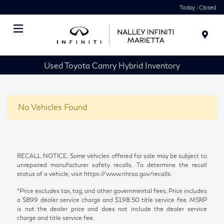
Today : Closed
Menu
Used Toyota Camry Hybrid Inventory
No Vehicles Found
RECALL NOTICE: Some vehicles offered for sale may be subject to
unrepaired manufacturer safety recalls. To determine the recall
status of a vehicle, visit https://www.nhtsa.gov/recalls.
*Price excludes tax, tag, and other governmental fees. Price includes
a $899 dealer service charge and $198.50 title service fee. MSRP
is not the dealer price and does not include the dealer service
charge and title service fee.