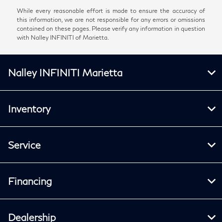
While every reasonable effort is made to ensure the accuracy of
this information, we are not responsible for any errors or omissions
contained on these pages. Please verify any information in question
with Nalley INFINITI of Marietta.
Nalley INFINITI Marietta
Inventory
Service
Financing
Dealership