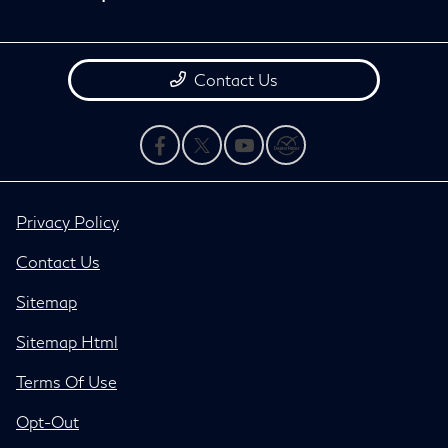
Contact Us
Privacy Policy
Contact Us
Sitemap
Sitemap Html
Terms Of Use
Opt-Out