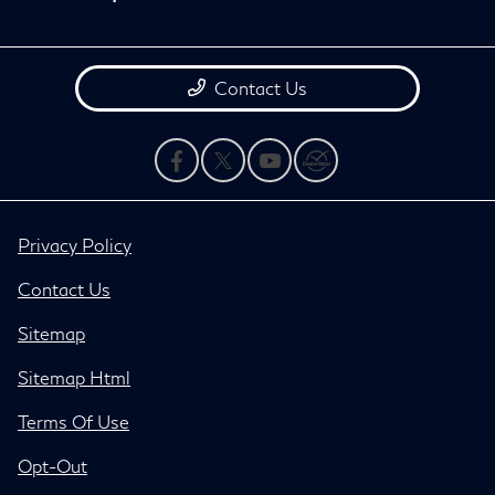
Contact Us
Privacy Policy
Contact Us
Sitemap
Sitemap Html
Terms Of Use
Opt-Out