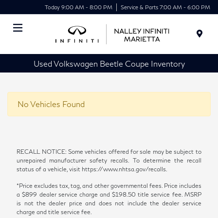
Today 9:00 AM - 8:00 PM
Service & Parts 7:00 AM - 6:00 PM
Menu
Used Volkswagen Beetle Coupe Inventory
No Vehicles Found
RECALL NOTICE: Some vehicles offered for sale may be subject to
unrepaired manufacturer safety recalls. To determine the recall
status of a vehicle, visit https://www.nhtsa.gov/recalls.
*Price excludes tax, tag, and other governmental fees. Price includes
a $899 dealer service charge and $198.50 title service fee. MSRP
is not the dealer price and does not include the dealer service
charge and title service fee.