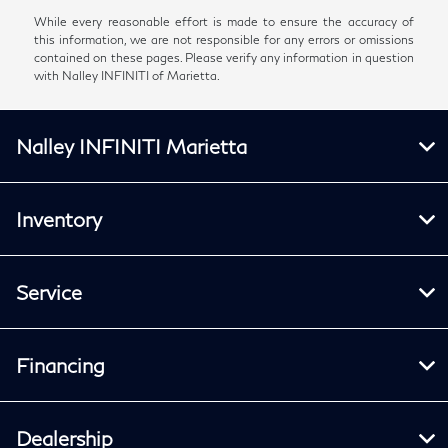
While every reasonable effort is made to ensure the accuracy of
this information, we are not responsible for any errors or omissions
contained on these pages. Please verify any information in question
with Nalley INFINITI of Marietta.
Nalley INFINITI Marietta
Inventory
Service
Financing
Dealership