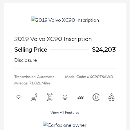
2019 Volvo XC90 Inscription
Selling Price
$24,203
Disclosure
Transmission: Automatic
Model Code: #XC90T6AWD
Mileage: 71,821 Miles
View All Features