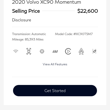
2020 Volvo XC90 Momentum
Selling Price
$22,600
Disclosure
Transmission: Automatic
Model Code: #XC90T5M7
Mileage: 85,393 Miles
View All Features
Get Started