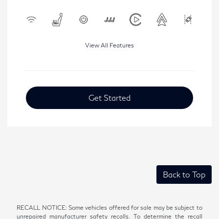
View All Features
Get Started
Back to Top
RECALL NOTICE: Some vehicles offered for sale may be subject to
unrepaired manufacturer safety recalls. To determine the recall