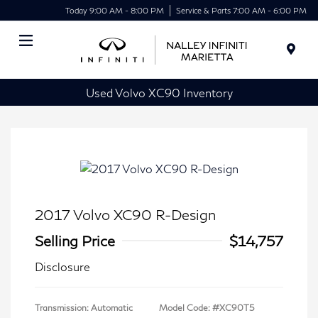
Today 9:00 AM - 8:00 PM
Service & Parts 7:00 AM - 6:00 PM
Menu
Used Volvo XC90 Inventory
2017 Volvo XC90 R-Design
Selling Price
$14,757
Disclosure
Transmission: Automatic
Model Code: #XC90T5