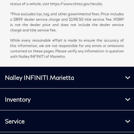
status of a vehicle, visit https://www.nhtsa.gov/recalls.
*Price excludes tax, tag, and other governmental fees. Price includes
a $899 dealer service charge and $198.50 title service fee. MSRP
is not the dealer price and does not include the dealer service
charge and title service fee.
While every reasonable effort is made to ensure the accuracy of
this information, we are not responsible for any errors or omissions
contained on these pages. Please verify any information in question
with Nalley INFINITI of Marietta.
Nalley INFINITI Marietta
Inventory
Service