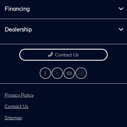
Financing
Dealership
Contact Us
Privacy Policy
Contact Us
Sitemap