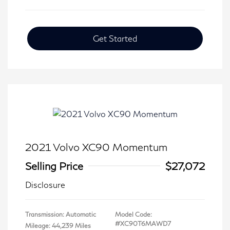
Get Started
2021 Volvo XC90 Momentum
Selling Price
$27,072
Disclosure
Transmission: Automatic
Model Code:
#XC90T6MAWD7
Mileage: 44,239 Miles