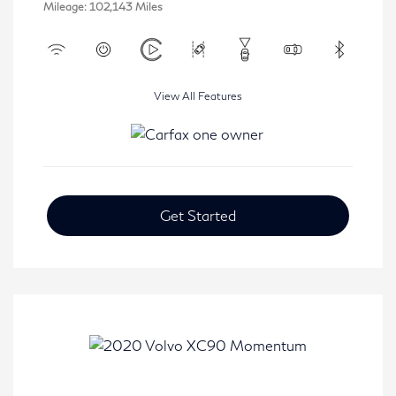
Mileage: 102,143 Miles
View All Features
Get Started