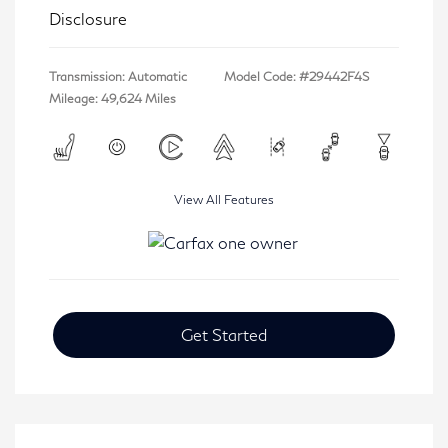
Disclosure
Transmission: Automatic
Model Code: #29442F4S
Mileage: 49,624 Miles
View All Features
Get Started