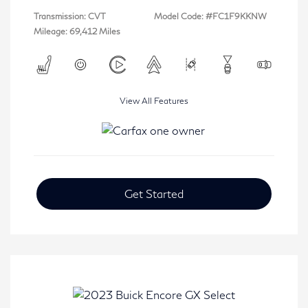
Transmission: CVT
Model Code: #FC1F9KKNW
Mileage: 69,412 Miles
View All Features
Get Started