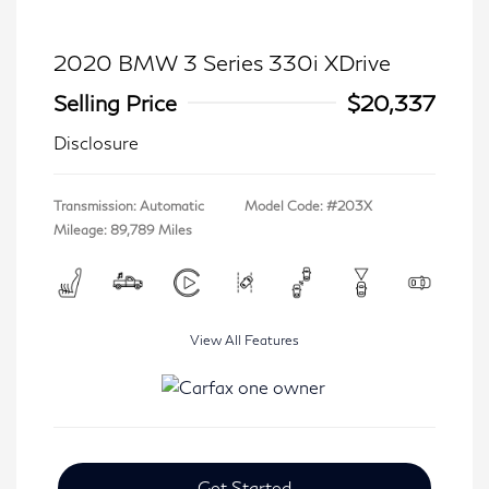
2020 BMW 3 Series 330i XDrive
Selling Price
$20,337
Disclosure
Transmission: Automatic
Model Code: #203X
Mileage: 89,789 Miles
View All Features
Get Started