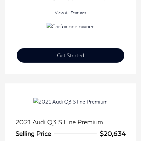
View All Features
Get Started
2021 Audi Q3 S Line Premium
Selling Price
$20,634