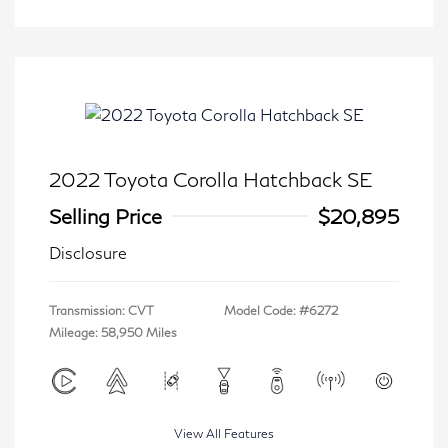
2022 Toyota Corolla Hatchback SE
Selling Price
$20,895
Disclosure
Transmission: CVT
Model Code: #6272
Mileage: 58,950 Miles
View All Features