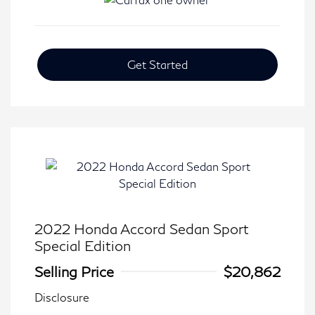
Get Started
2022 Honda Accord Sedan Sport
Special Edition
Selling Price
$20,862
Disclosure