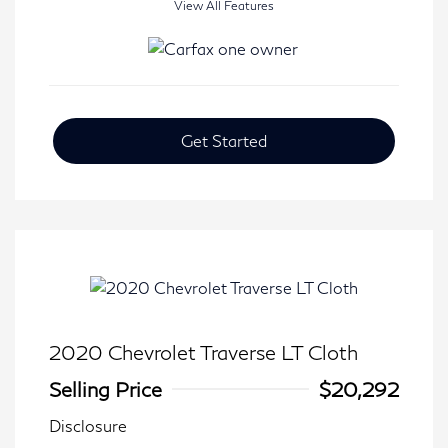
View All Features
Get Started
2020 Chevrolet Traverse LT Cloth
Selling Price
$20,292
Disclosure