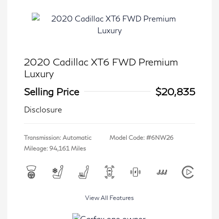
2020 Cadillac XT6 FWD Premium
Luxury
Selling Price
$20,835
Disclosure
Transmission: Automatic
Model Code: #6NW26
Mileage: 94,161 Miles
View All Features