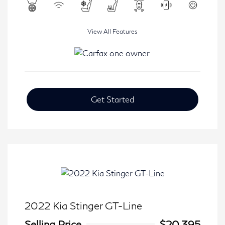
View All Features
Get Started
2022 Kia Stinger GT-Line
Selling Price
$20,395