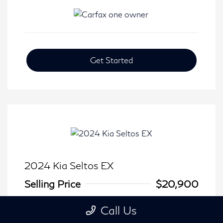
Get Started
2024 Kia Seltos EX
Selling Price
$20,900
Disclosure
Call Us