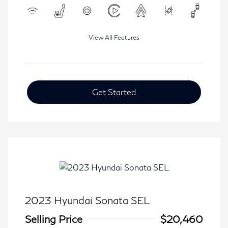
View All Features
Get Started
2023 Hyundai Sonata SEL
Selling Price
$20,460