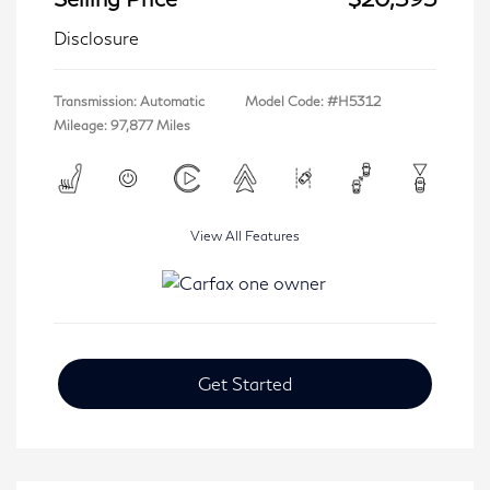
Disclosure
Transmission: Automatic
Model Code: #H5312
Mileage: 97,877 Miles
View All Features
Get Started