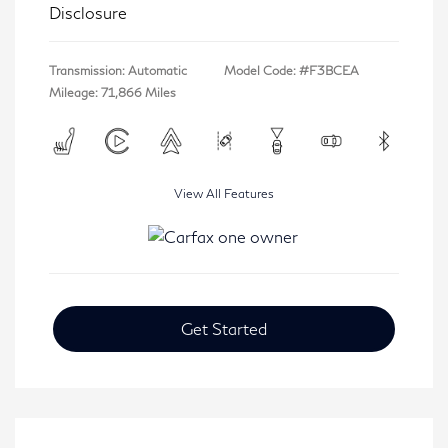
Disclosure
Transmission: Automatic
Model Code: #F3BCEA
Mileage: 71,866 Miles
View All Features
Get Started