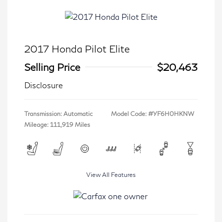
2017 Honda Pilot Elite
Selling Price
$20,463
Disclosure
Transmission: Automatic
Model Code: #YF6H0HKNW
Mileage: 111,919 Miles
View All Features