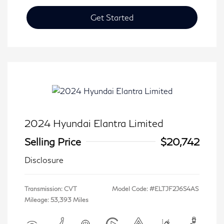
Get Started
2024 Hyundai Elantra Limited
Selling Price
$20,742
Disclosure
Transmission: CVT
Model Code: #ELTJF2J6S4AS
Mileage: 53,393 Miles