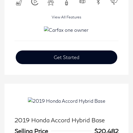
View All Features
Get Started
2019 Honda Accord Hybrid Base
Selling Price
$20,482