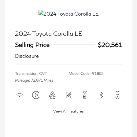
2024 Toyota Corolla LE
Selling Price
$20,561
Disclosure
Transmission: CVT
Model Code: #1852
Mileage: 72,871 Miles
View All Features