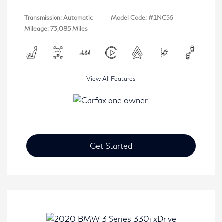
Transmission: Automatic
Model Code: #1NC56
Mileage: 73,085 Miles
View All Features
Get Started