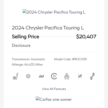
2024 Chrysler Pacifica Touring L
Selling Price
$20,407
Disclosure
Transmission: Automatic
Model Code: #RUCH53
Mileage: 64,431 Miles
View All Features