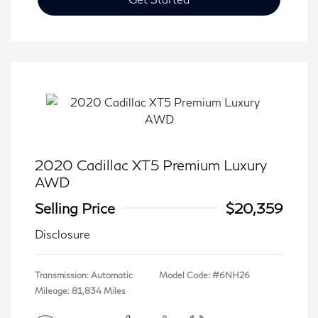
2020 Cadillac XT5 Premium Luxury
AWD
Selling Price
$20,359
Disclosure
Transmission: Automatic
Model Code: #6NH26
Mileage: 81,834 Miles