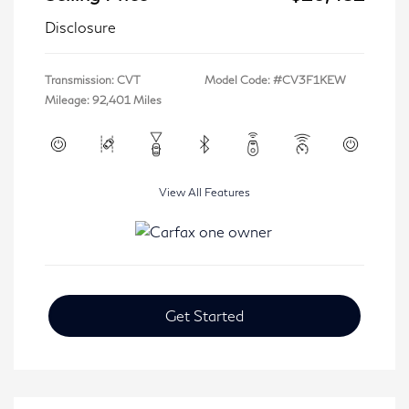
Disclosure
Transmission: CVT
Model Code: #CV3F1KEW
Mileage: 92,401 Miles
View All Features
Get Started