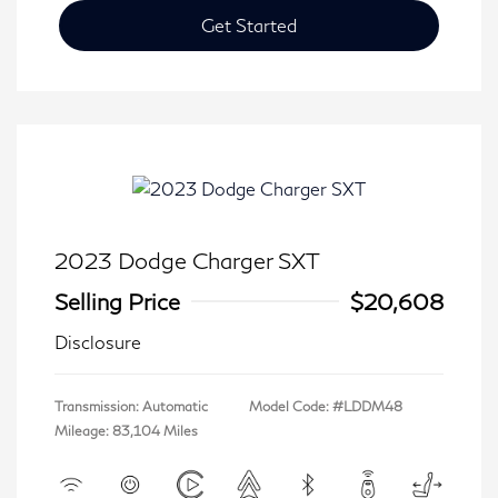
Get Started
2023 Dodge Charger SXT
Selling Price
$20,608
Disclosure
Transmission: Automatic
Model Code: #LDDM48
Mileage: 83,104 Miles