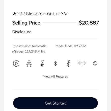
2022 Nissan Frontier SV
Selling Price
$20,887
Disclosure
Transmission: Automatic
Model Code: #32312
Mileage: 119,248 Miles
View All Features
Get Started