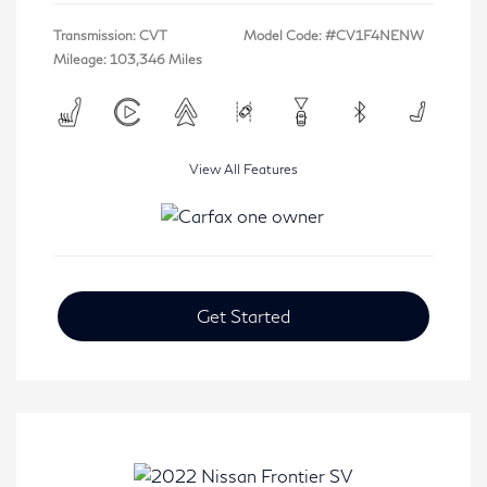
Transmission: CVT
Model Code: #CV1F4NENW
Mileage: 103,346 Miles
View All Features
Get Started