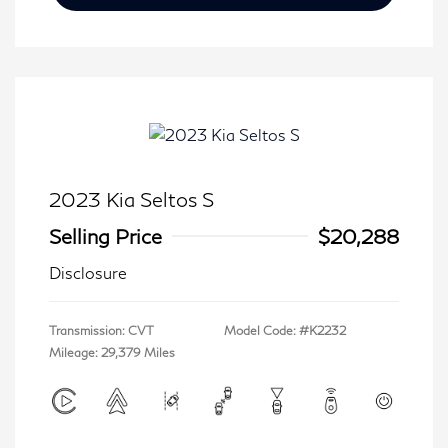
2023 Kia Seltos S
Selling Price
$20,288
Disclosure
Transmission: CVT
Model Code: #K2232
Mileage: 29,379 Miles