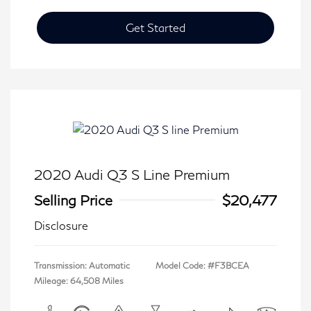
Get Started
2020 Audi Q3 S Line Premium
Selling Price
$20,477
Disclosure
Transmission: Automatic
Model Code: #F3BCEA
Mileage: 64,508 Miles