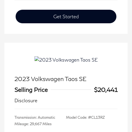
Get Started
2023 Volkswagen Taos SE
Selling Price
$20,441
Disclosure
Transmission: Automatic
Model Code: #CL13RZ
Mileage: 29,667 Miles