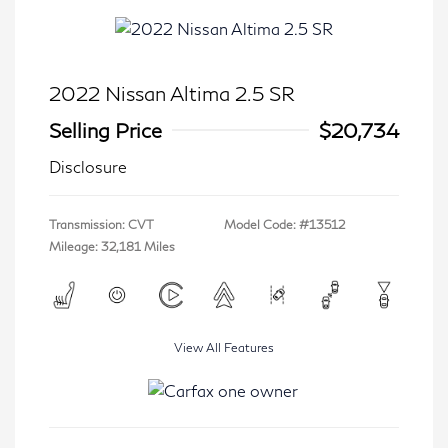
2022 Nissan Altima 2.5 SR
Selling Price
$20,734
Disclosure
Transmission: CVT
Model Code: #13512
Mileage: 32,181 Miles
View All Features