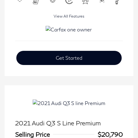
View All Features
Get Started
2021 Audi Q3 S Line Premium
Selling Price
$20,790