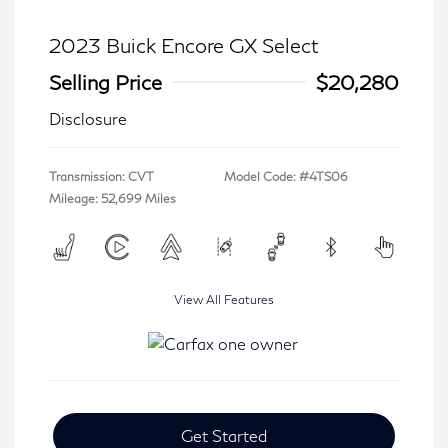
2023 Buick Encore GX Select
Selling Price
$20,280
Disclosure
Transmission: CVT
Model Code: #4TS06
Mileage: 52,699 Miles
View All Features
Get Started