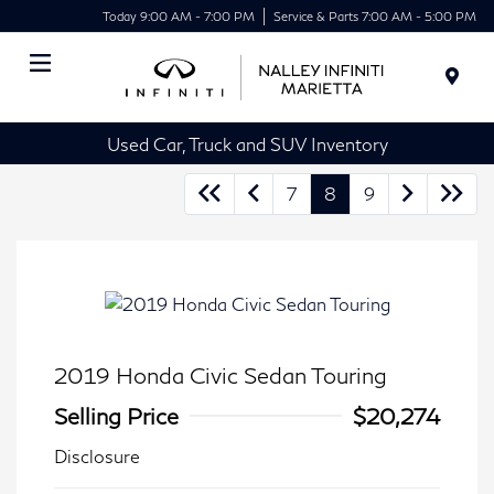
Today 9:00 AM - 7:00 PM
Service & Parts 7:00 AM - 5:00 PM
Menu
Used Car, Truck and SUV Inventory
7
8
9
2019 Honda Civic Sedan Touring
Selling Price
$20,274
Disclosure