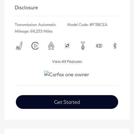
Disclosure
Transmission: Automatic
Model Code: #F3BCEA
Mileage: 69,233 Miles
View All Features
Get Started