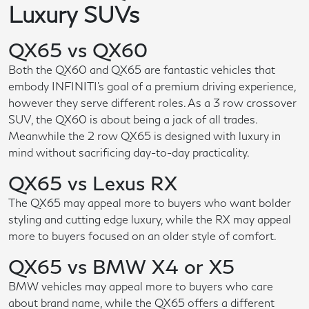
Luxury SUVs
QX65 vs QX60
Both the QX60 and QX65 are fantastic vehicles that
embody INFINITI's goal of a premium driving experience,
however they serve different roles. As a 3 row crossover
SUV, the QX60 is about being a jack of all trades.
Meanwhile the 2 row QX65 is designed with luxury in
mind without sacrificing day-to-day practicality.
QX65 vs Lexus RX
The QX65 may appeal more to buyers who want bolder
styling and cutting edge luxury, while the RX may appeal
more to buyers focused on an older style of comfort.
QX65 vs BMW X4 or X5
BMW vehicles may appeal more to buyers who care
about brand name, while the QX65 offers a different