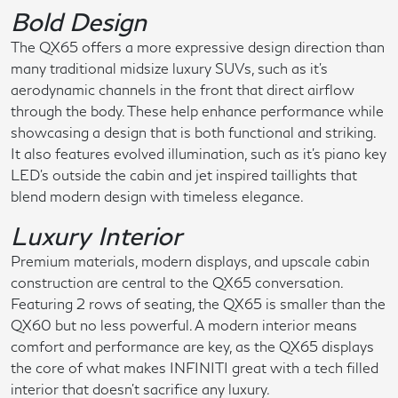
Bold Design
The QX65 offers a more expressive design direction than
many traditional midsize luxury SUVs, such as it's
aerodynamic channels in the front that direct airflow
through the body. These help enhance performance while
showcasing a design that is both functional and striking.
It also features evolved illumination, such as it's piano key
LED's outside the cabin and jet inspired taillights that
blend modern design with timeless elegance.
Luxury Interior
Premium materials, modern displays, and upscale cabin
construction are central to the QX65 conversation.
Featuring 2 rows of seating, the QX65 is smaller than the
QX60 but no less powerful. A modern interior means
comfort and performance are key, as the QX65 displays
the core of what makes INFINITI great with a tech filled
interior that doesn't sacrifice any luxury.