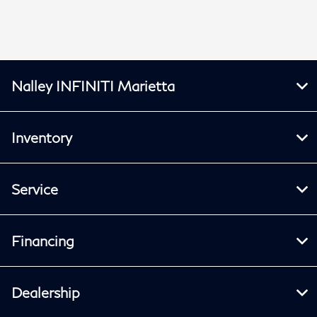
Nalley INFINITI Marietta
Inventory
Service
Financing
Dealership