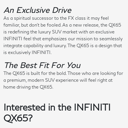
An Exclusive Drive
As a spiritual successor to the FX class it may feel
familiar, but don't be fooled. As a new release, the QX65
is redefining the luxury SUV market with an exclusive
INFINITI feel that emphasizes our mission to seamlessly
integrate capability and luxury. The QX65 is a design that
is exclusively INFINITI.
The Best Fit For You
The QX65 is built for the bold. Those who are looking for
a premium, modern SUV experience will feel right at
home driving the QX65.
Interested in the INFINITI
QX65?