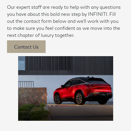
Our expert staff are ready to help with any questions
you have about this bold new step by INFINITI. Fill
out the contact form below and we'll work with you
to make sure you feel confident as we move into the
next chapter of luxury together.
Contact Us