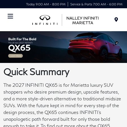
Today 9:00 AM - 8:00 PM
Service & Parts 7:00 AM - 6:00 PM
Menu
Quick Summary
The 2027 INFINITI QX65 is for Marietta luxury SUV
shoppers who desire premium design, upscale features,
and a more style-driven alternative to traditional midsize
SUVs. With the future kept in mind for every step of the
design process, the QX65 continues INFINITI's
unapologetic path forward built for only those bold
enough to take it. To find out more about the QX65,