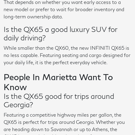
That depends on whether you want early access to a
new model or prefer to wait for broader inventory and
long-term ownership data.
Is the QX65 a good luxury SUV for
daily driving?
While smaller than the QX60, the new INFINITI QX65 is
no less capable. Featuring seating and cargo designed for
your daily life, it is the perfect everyday vehicle.
People In Marietta Want To
Know
Is the QX65 good for trips around
Georgia?
Featuring a competitive highway miles per gallon, the
QX65 is perfect for trips around Georgia. Whether you
are heading down to Savannah or up to Athens, the