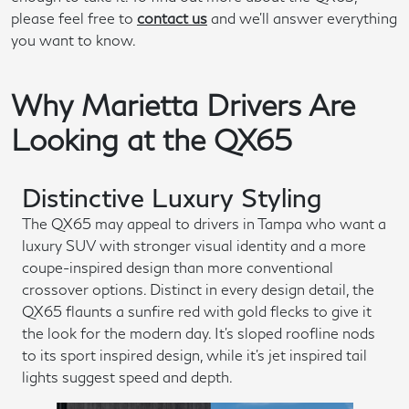
please feel free to
contact us
and we'll answer everything
you want to know.
Why Marietta Drivers Are
Looking at the QX65
Distinctive Luxury Styling
The QX65 may appeal to drivers in Tampa who want a
luxury SUV with stronger visual identity and a more
coupe-inspired design than more conventional
crossover options. Distinct in every design detail, the
QX65 flaunts a sunfire red with gold flecks to give it
the look for the modern day. It's sloped roofline nods
to its sport inspired design, while it's jet inspired tail
lights suggest speed and depth.