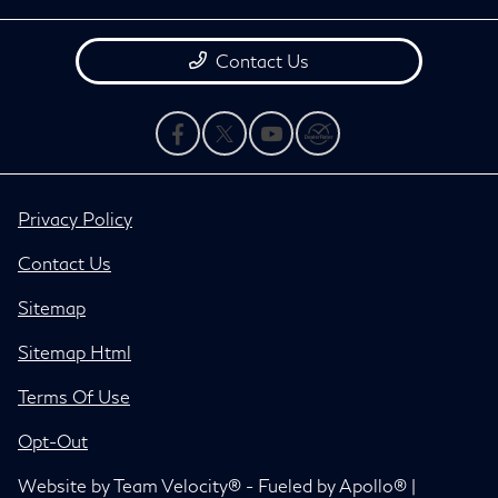
Contact Us
Privacy Policy
Contact Us
Sitemap
Sitemap Html
Terms Of Use
Opt-Out
Website by
Team Velocity®
- Fueled by Apollo® |