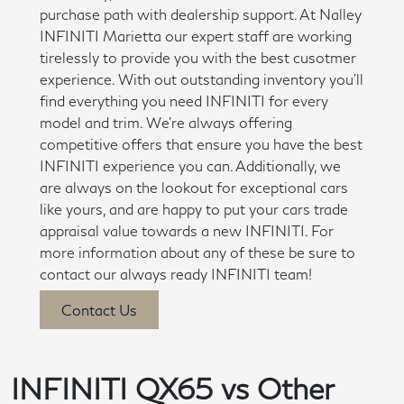
purchase path with dealership support. At Nalley
INFINITI Marietta our expert staff are working
tirelessly to provide you with the best cusotmer
experience. With out outstanding inventory you'll
find everything you need INFINITI for every
model and trim. We're always offering
competitive offers that ensure you have the best
INFINITI experience you can. Additionally, we
are always on the lookout for exceptional cars
like yours, and are happy to put your cars trade
appraisal value towards a new INFINITI. For
more information about any of these be sure to
contact our always ready INFINITI team!
Contact Us
INFINITI QX65 vs Other