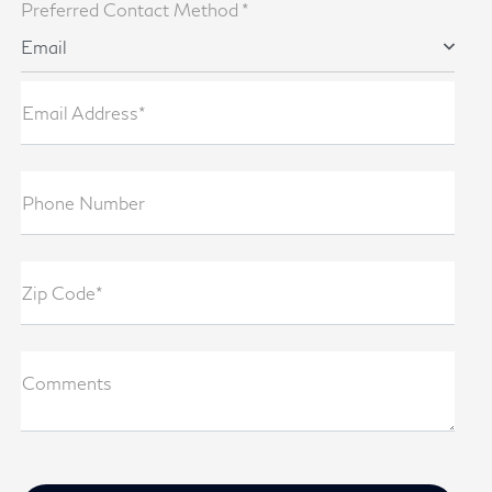
Preferred Contact Method *
Email
Email Address*
Phone Number
Zip Code*
Comments