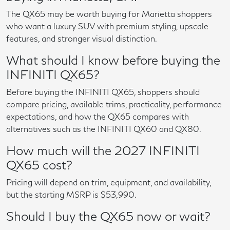
The QX65 may be worth buying for Marietta shoppers
who want a luxury SUV with premium styling, upscale
features, and stronger visual distinction.
What should I know before buying the
INFINITI QX65?
Before buying the INFINITI QX65, shoppers should
compare pricing, available trims, practicality, performance
expectations, and how the QX65 compares with
alternatives such as the INFINITI QX60 and QX80.
How much will the 2027 INFINITI
QX65 cost?
Pricing will depend on trim, equipment, and availability,
but the starting MSRP is $53,990.
Should I buy the QX65 now or wait?