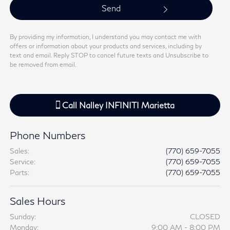
By providing my information, I understand you may contact me with
offers or information about your products and services, including by
text and email. Reply STOP to cancel future texts and Unsubscribe to
be removed from email.
Call
Nalley INFINITI Marietta
Phone Numbers
Sales
:
(770) 659-7055
Service
:
(770) 659-7055
Parts
:
(770) 659-7055
Sales Hours
Sunday:
CLOSED
Monday:
9:00 AM - 8:00 PM