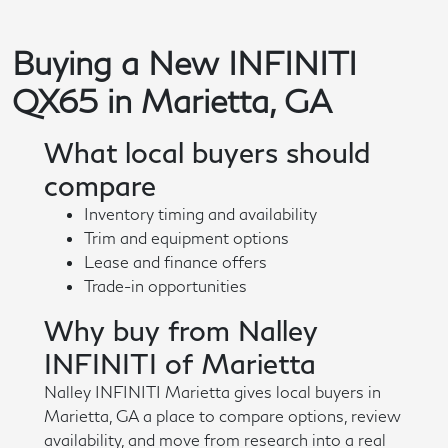
Buying a New INFINITI
QX65 in Marietta, GA
What local buyers should
compare
Inventory timing and availability
Trim and equipment options
Lease and finance offers
Trade-in opportunities
Why buy from Nalley
INFINITI of Marietta
Nalley INFINITI Marietta gives local buyers in
Marietta, GA a place to compare options, review
availability, and move from research into a real