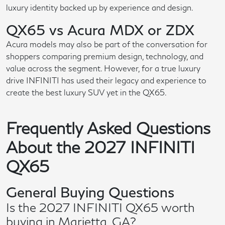
luxury identity backed up by experience and design.
QX65 vs Acura MDX or ZDX
Acura models may also be part of the conversation for
shoppers comparing premium design, technology, and
value across the segment. However, for a true luxury
drive INFINITI has used their legacy and experience to
create the best luxury SUV yet in the QX65.
Frequently Asked Questions
About the 2027 INFINITI
QX65
General Buying Questions
Is the 2027 INFINITI QX65 worth
buying in Marietta, GA?