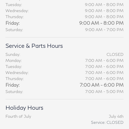
Tuesday:
9:00 AM - 8:00 PM
Wednesday:
9:00 AM - 8:00 PM
Thursday:
9:00 AM - 8:00 PM
Friday:
9:00 AM - 8:00 PM
Saturday:
9:00 AM - 7:00 PM
Service & Parts Hours
Sunday:
CLOSED
Monday:
7:00 AM - 6:00 PM
Tuesday:
7:00 AM - 6:00 PM
Wednesday:
7:00 AM - 6:00 PM
Thursday:
7:00 AM - 6:00 PM
Friday:
7:00 AM - 6:00 PM
Saturday:
7:00 AM - 5:00 PM
Holiday Hours
Fourth of July
July 4th
Service: CLOSED