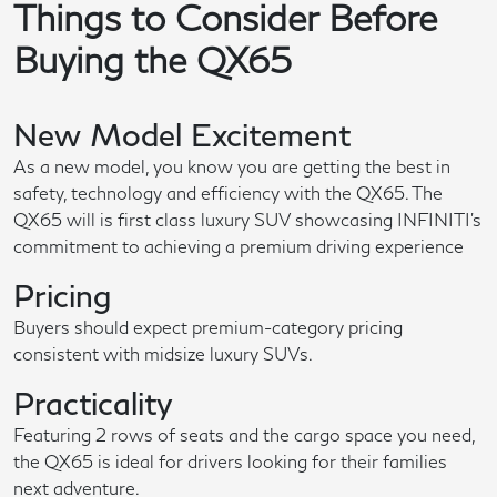
Things to Consider Before
Buying the QX65
New Model Excitement
As a new model, you know you are getting the best in
safety, technology and efficiency with the QX65. The
QX65 will is first class luxury SUV showcasing INFINITI's
commitment to achieving a premium driving experience
Pricing
Buyers should expect premium-category pricing
consistent with midsize luxury SUVs.
Practicality
Featuring 2 rows of seats and the cargo space you need,
the QX65 is ideal for drivers looking for their families
next adventure.