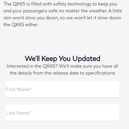
The QX65 is filled with safety technology to keep you
and your passangers safe no matter the weather. A little
rain won't slow you down, so we won't let it slow down
the QX65 either.
We'll Keep You Updated
Interested in the QX65? We'll make sure you have all
the details from the release date to specifications
First Name*
Last Name*