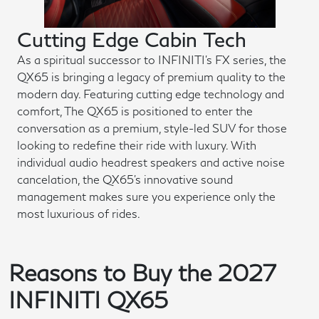
Cutting Edge Cabin Tech
As a spiritual successor to INFINITI's FX series, the
QX65 is bringing a legacy of premium quality to the
modern day. Featuring cutting edge technology and
comfort, The QX65 is positioned to enter the
conversation as a premium, style-led SUV for those
looking to redefine their ride with luxury. With
individual audio headrest speakers and active noise
cancelation, the QX65's innovative sound
management makes sure you experience only the
most luxurious of rides.
Reasons to Buy the 2027
INFINITI QX65