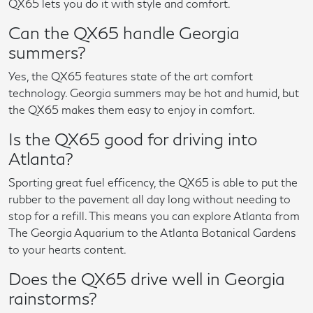
QX65 lets you do it with style and comfort.
Can the QX65 handle Georgia
summers?
Yes, the QX65 features state of the art comfort
technology. Georgia summers may be hot and humid, but
the QX65 makes them easy to enjoy in comfort.
Is the QX65 good for driving into
Atlanta?
Sporting great fuel efficency, the QX65 is able to put the
rubber to the pavement all day long without needing to
stop for a refill. This means you can explore Atlanta from
The Georgia Aquarium to the Atlanta Botanical Gardens
to your hearts content.
Does the QX65 drive well in Georgia
rainstorms?