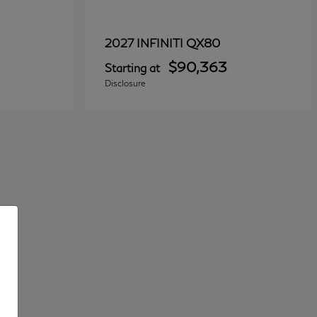
QX80
2027 INFINITI
$90,363
Starting at
Disclosure