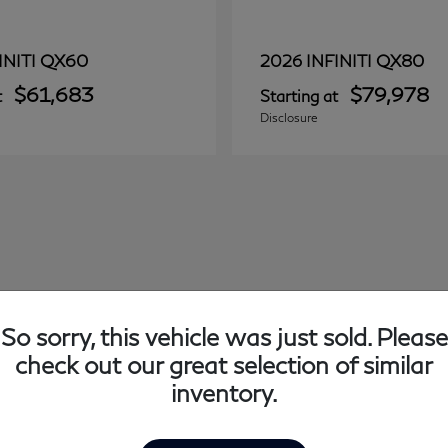
QX60
QX80
INITI
2026 INFINITI
$61,683
$79,978
t
Starting at
Disclosure
So sorry, this vehicle was just sold. Please
check out our great selection of similar
inventory.