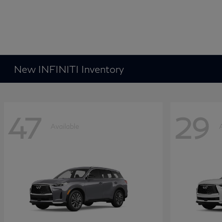
New INFINITI Inventory
47
29
Available