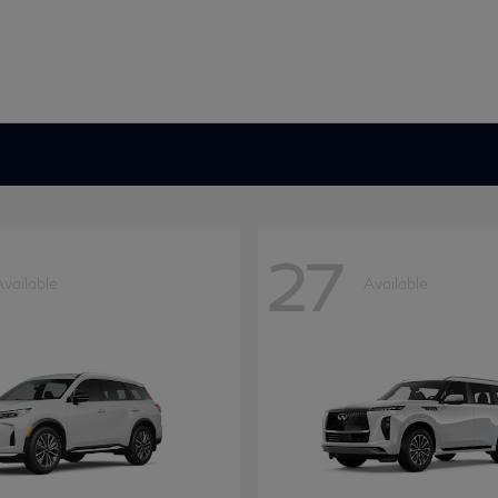
27
Available
Available