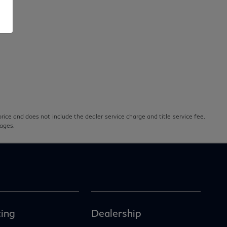
rice and does not include the dealer service charge and title service fee.
pages.
ing
Dealership