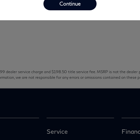
Continue
99 dealer service charge and $198.50 title service fee. MSRP is not the dealer p
ormation, we are not responsible for any errors or omissions contained on these 
Service
Financ