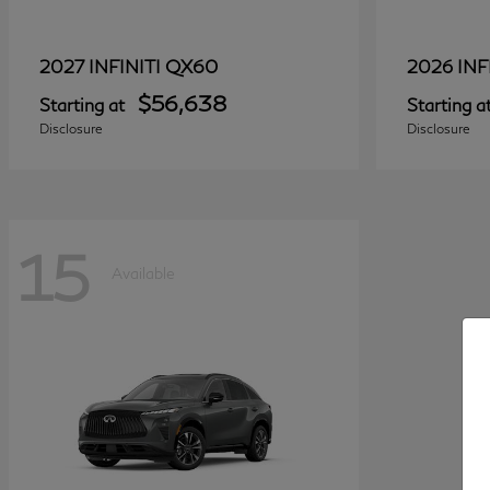
QX60
2027 INFINITI
2026 INF
$56,638
Starting at
Starting a
Disclosure
Disclosure
15
Available