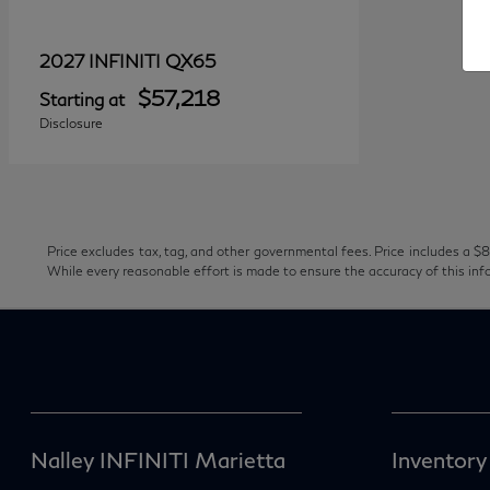
QX65
2027 INFINITI
$57,218
Starting at
Disclosure
Price excludes tax, tag, and other governmental fees. Price includes a $8
While every reasonable effort is made to ensure the accuracy of this inf
Nalley INFINITI Marietta
Inventory