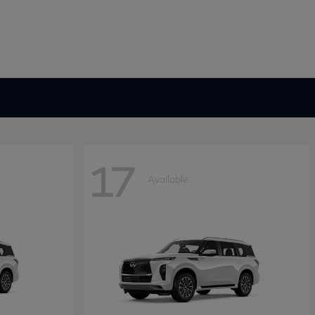
17
Available