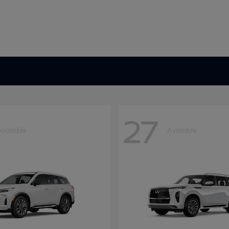
27
Available
Available