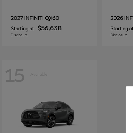
QX60
2027 INFINITI
2026 INF
$56,638
Starting at
Starting a
Disclosure
Disclosure
15
Available