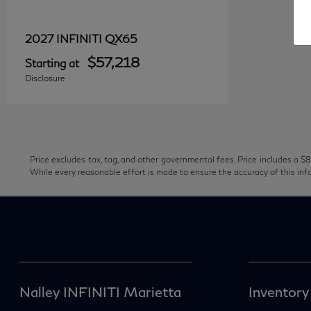
QX65
2027 INFINITI
$57,218
Starting at
Disclosure
Price excludes tax, tag, and other governmental fees. Price includes a $8
While every reasonable effort is made to ensure the accuracy of this inf
Nalley INFINITI Marietta
Inventory