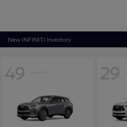
New INFINITI Inventory
49
29
Available