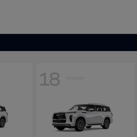
18
Available