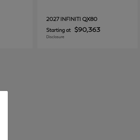
QX80
2027 INFINITI
$90,363
Starting at
Disclosure