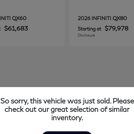
QX60
QX80
INITI
2026 INFINITI
$61,683
$79,978
t
Starting at
Disclosure
So sorry, this vehicle was just sold. Please
check out our great selection of similar
inventory.