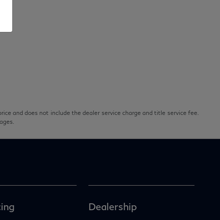
rice and does not include the dealer service charge and title service fee.
pages.
ing
Dealership