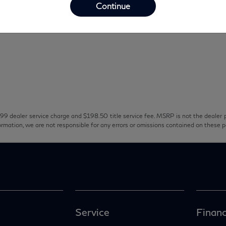
Continue
99 dealer service charge and $198.50 title service fee. MSRP is not the dealer p
ormation, we are not responsible for any errors or omissions contained on these 
Service
Financ