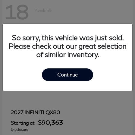
18
Available
So sorry, this vehicle was just sold.
Please check out our great selection
of similar inventory.
Continue
QX80
2027 INFINITI
$90,363
Starting at
Disclosure