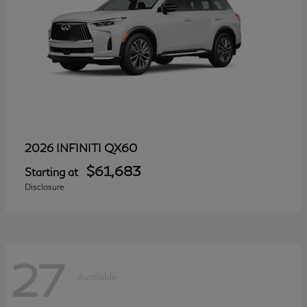
QX60
2026 INFINITI
$61,683
Starting at
Disclosure
27
Available