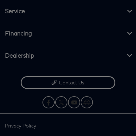
Service
Financing
Dealership
Contact Us
Privacy Policy