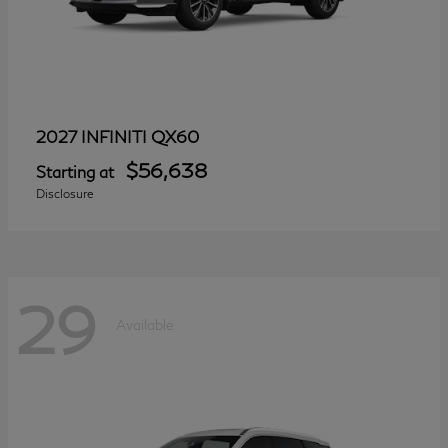
QX60
2027 INFINITI
$56,638
Starting at
Disclosure
29
Available