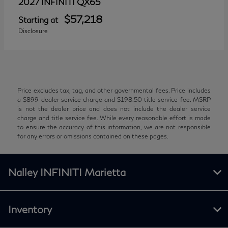
QX65
2027 INFINITI
$57,218
Starting at
Disclosure
Price excludes tax, tag, and other governmental fees. Price includes
a $899 dealer service charge and $198.50 title service fee. MSRP
is not the dealer price and does not include the dealer service
charge and title service fee. While every reasonable effort is made
to ensure the accuracy of this information, we are not responsible
for any errors or omissions contained on these pages.
Nalley INFINITI Marietta
Inventory