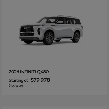
QX80
2026 INFINITI
$79,978
Starting at
Disclosure