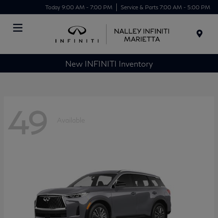
Today 9:00 AM - 7:00 PM
Service & Parts 7:00 AM - 5:00 PM
Menu
New INFINITI Inventory
49
Available