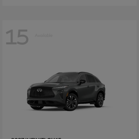
15
Available