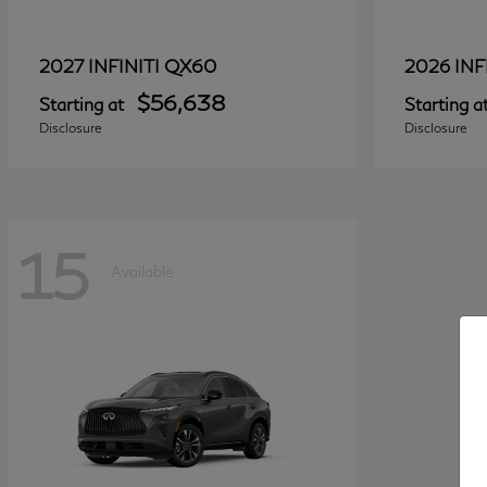
QX60
2027 INFINITI
2026 INF
$56,638
Starting at
Starting a
Disclosure
Disclosure
15
Available