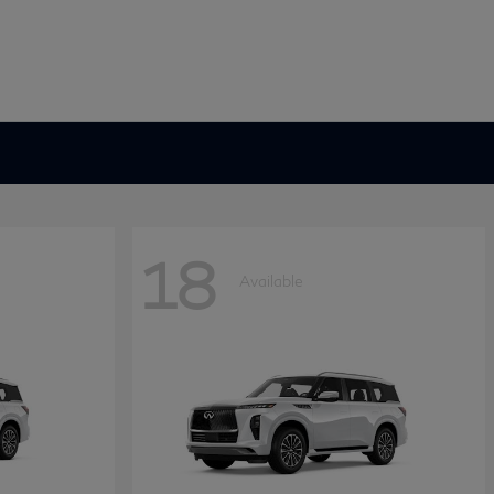
18
Available