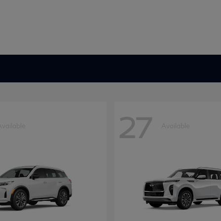
27
Available
Available