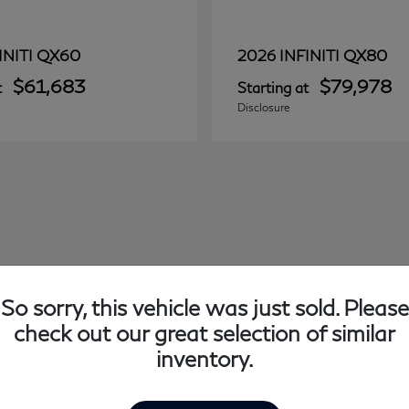
QX60
QX80
INITI
2026 INFINITI
$61,683
$79,978
t
Starting at
Disclosure
So sorry, this vehicle was just sold. Please
check out our great selection of similar
inventory.