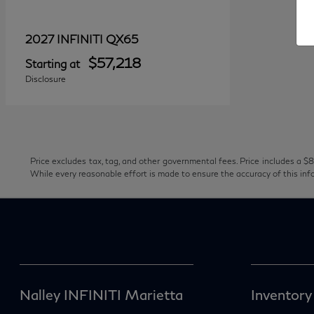
QX65
2027 INFINITI
$57,218
Starting at
Disclosure
Price excludes tax, tag, and other governmental fees. Price includes a $8
While every reasonable effort is made to ensure the accuracy of this inf
Nalley INFINITI Marietta
Inventory