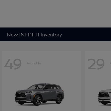
New INFINITI Inventory
49
29
Available