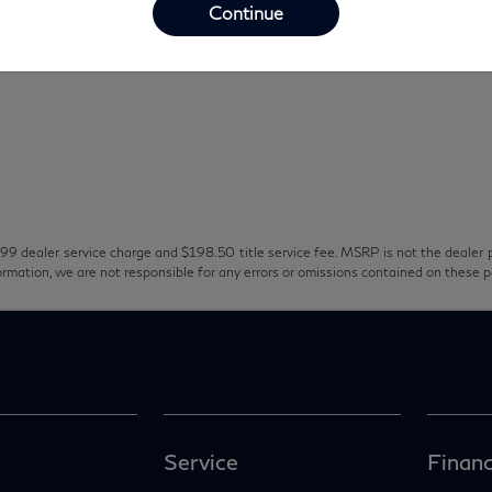
Continue
99 dealer service charge and $198.50 title service fee. MSRP is not the dealer p
ormation, we are not responsible for any errors or omissions contained on these 
Service
Financ