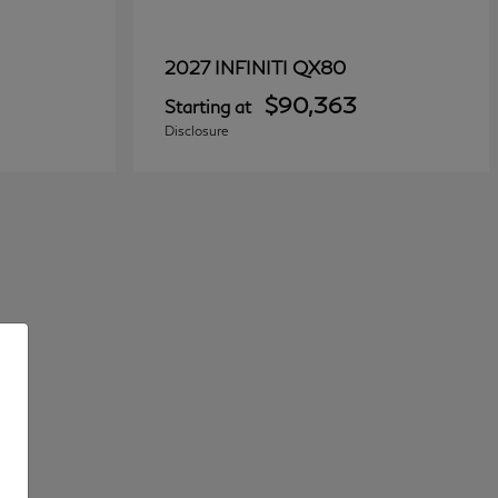
QX80
2027 INFINITI
$90,363
Starting at
Disclosure