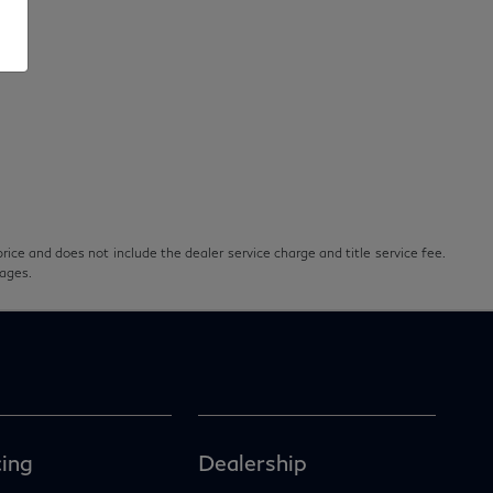
rice and does not include the dealer service charge and title service fee.
pages.
ing
Dealership