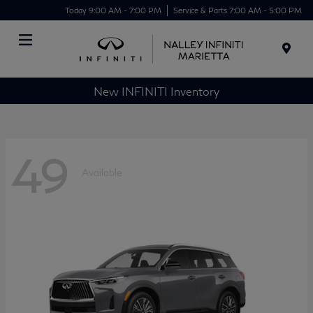
Today 9:00 AM - 7:00 PM
Service & Parts 7:00 AM - 5:00 PM
Menu
New INFINITI Inventory
49
Available