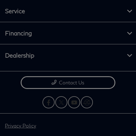
Service
Financing
Dealership
Contact Us
Privacy Policy