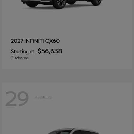
QX60
2027 INFINITI
$56,638
Starting at
Disclosure
29
Available