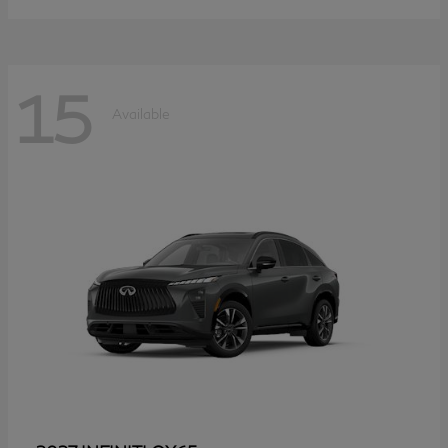
15
Available