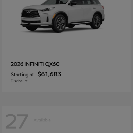
QX60
2026 INFINITI
$61,683
Starting at
Disclosure
27
Available