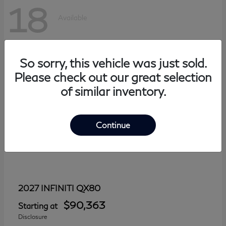
18
Available
So sorry, this vehicle was just sold.
Please check out our great selection
of similar inventory.
Continue
QX80
2027 INFINITI
$90,363
Starting at
Disclosure