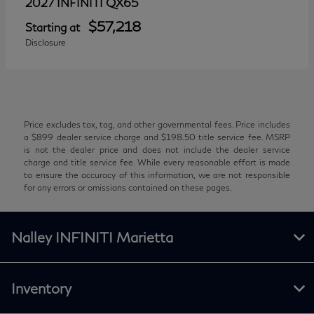
QX65
2027 INFINITI
$57,218
Starting at
Disclosure
Price excludes tax, tag, and other governmental fees. Price includes
a $899 dealer service charge and $198.50 title service fee. MSRP
is not the dealer price and does not include the dealer service
charge and title service fee. While every reasonable effort is made
to ensure the accuracy of this information, we are not responsible
for any errors or omissions contained on these pages.
Nalley INFINITI Marietta
Inventory