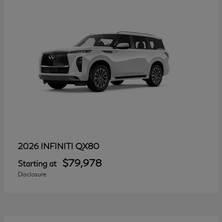
QX80
2026 INFINITI
$79,978
Starting at
Disclosure