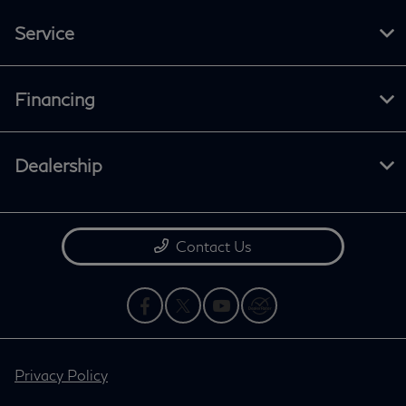
Service
Financing
Dealership
Contact Us
Privacy Policy