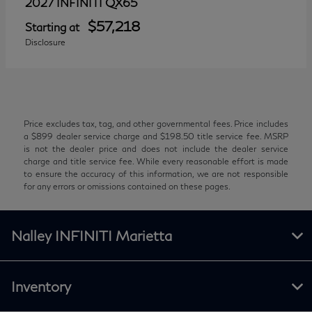
QX65
2027 INFINITI
$57,218
Starting at
Disclosure
Price excludes tax, tag, and other governmental fees. Price includes
a $899 dealer service charge and $198.50 title service fee. MSRP
is not the dealer price and does not include the dealer service
charge and title service fee. While every reasonable effort is made
to ensure the accuracy of this information, we are not responsible
for any errors or omissions contained on these pages.
Nalley INFINITI Marietta
Inventory