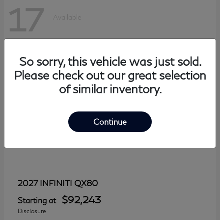
17
Available
So sorry, this vehicle was just sold.
Please check out our great selection
of similar inventory.
Continue
QX80
2027 INFINITI
$92,243
Starting at
Disclosure