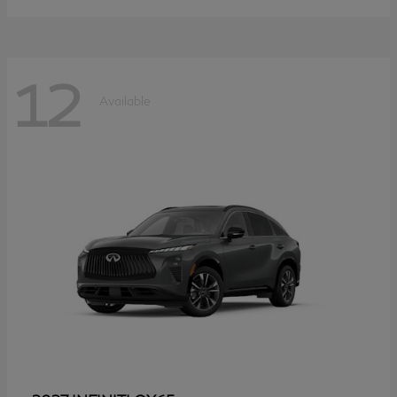
12
Available