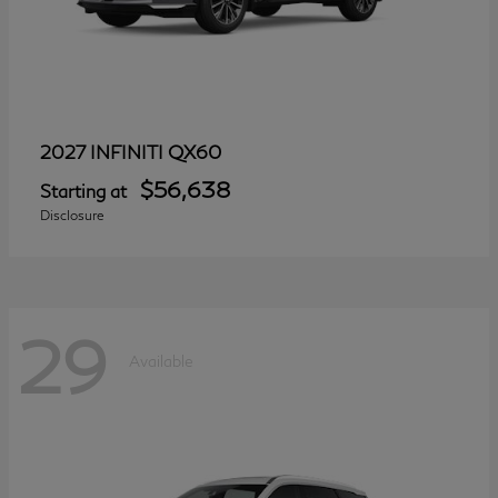
QX60
2027 INFINITI
$56,638
Starting at
Disclosure
29
Available