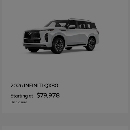
QX80
2026 INFINITI
$79,978
Starting at
Disclosure