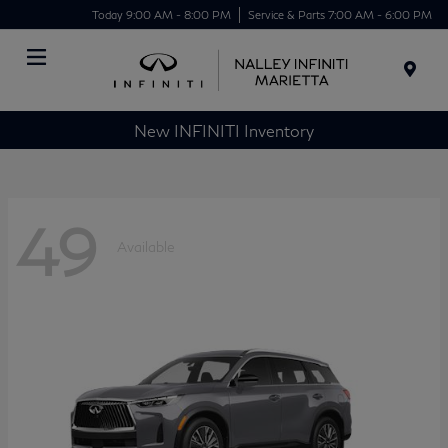
Today 9:00 AM - 8:00 PM
Service & Parts 7:00 AM - 6:00 PM
Menu
New INFINITI Inventory
49
Available