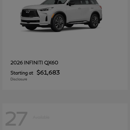
QX60
2026 INFINITI
$61,683
Starting at
Disclosure
27
Available