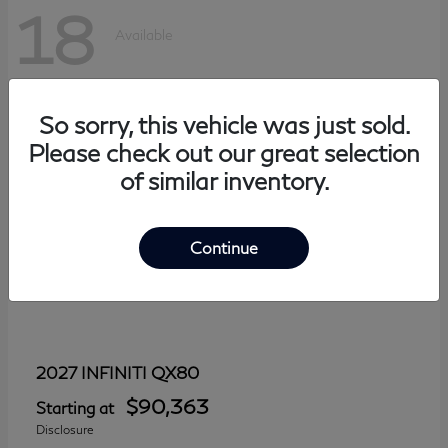
18
Available
So sorry, this vehicle was just sold.
Please check out our great selection
of similar inventory.
Continue
QX80
2027 INFINITI
$90,363
Starting at
Disclosure