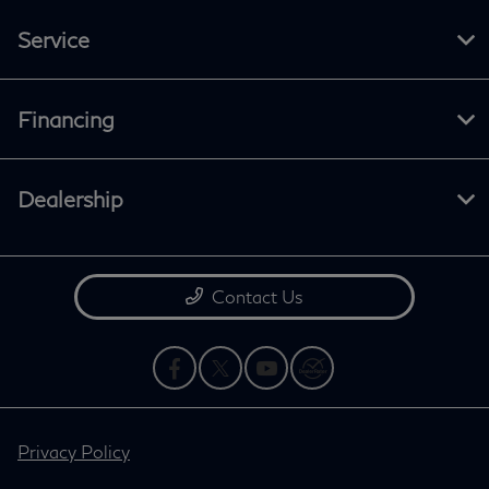
Service
Financing
Dealership
Contact Us
Privacy Policy