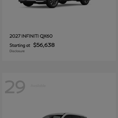
QX60
2027 INFINITI
$56,638
Starting at
Disclosure
29
Available