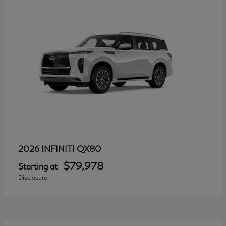
QX80
2026 INFINITI
$79,978
Starting at
Disclosure