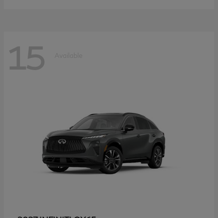
15
Available