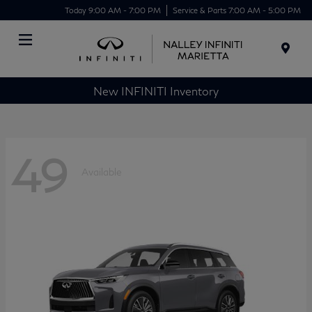
Today 9:00 AM - 7:00 PM
Service & Parts 7:00 AM - 5:00 PM
Menu
New INFINITI Inventory
49
Available