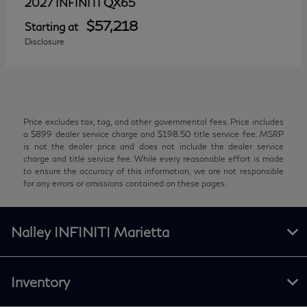
QX65
2027 INFINITI
$57,218
Starting at
Disclosure
Price excludes tax, tag, and other governmental fees. Price includes
a $899 dealer service charge and $198.50 title service fee. MSRP
is not the dealer price and does not include the dealer service
charge and title service fee. While every reasonable effort is made
to ensure the accuracy of this information, we are not responsible
for any errors or omissions contained on these pages.
Nalley INFINITI Marietta
Inventory