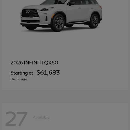
QX60
2026 INFINITI
$61,683
Starting at
Disclosure
27
Available