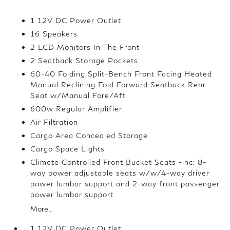
1 12V DC Power Outlet
16 Speakers
2 LCD Monitors In The Front
2 Seatback Storage Pockets
60-40 Folding Split-Bench Front Facing Heated
Manual Reclining Fold Forward Seatback Rear
Seat w/Manual Fore/Aft
600w Regular Amplifier
Air Filtration
Cargo Area Concealed Storage
Cargo Space Lights
Climate Controlled Front Bucket Seats -inc: 8-
way power adjustable seats w/w/4-way driver
power lumbar support and 2-way front passenger
power lumbar support
More...
1 12V DC Power Outlet