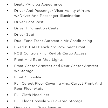
Digital/Analog Appearance
Driver And Passenger Visor Vanity Mirrors
w/Driver And Passenger Illumination
Driver Foot Rest
Driver Information Center
Driver Seat
Dual Zone Front Automatic Air Conditioning
Fixed 60-40 Bench 3rd Row Seat Front
FOB Controls -inc: Keyfob Cargo Access
Front And Rear Map Lights
Front Center Armrest and Rear Center Armrest
w/Storage
Front Cupholder
Full Carpet Floor Covering -inc: Carpet Front And
Rear Floor Mats
Full Cloth Headliner
Full Floor Console w/Covered Storage
Gauges -inc: Speedometer