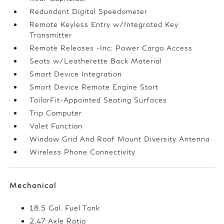
Redundant Digital Speedometer
Remote Keyless Entry w/Integrated Key
Transmitter
Remote Releases -Inc: Power Cargo Access
Seats w/Leatherette Back Material
Smart Device Integration
Smart Device Remote Engine Start
TailorFit-Appointed Seating Surfaces
Trip Computer
Valet Function
Window Grid And Roof Mount Diversity Antenna
Wireless Phone Connectivity
Mechanical
18.5 Gal. Fuel Tank
2.47 Axle Ratio