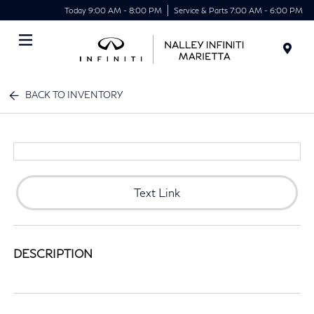
Today 9:00 AM - 8:00 PM
Service & Parts 7:00 AM - 6:00 PM
Menu
BACK TO INVENTORY
Text Link
DESCRIPTION