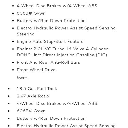
4-Wheel Disc Brakes w/4-Wheel ABS
6063# Gvwr
Battery w/Run Down Protection
Electro-Hydraulic Power Assist Speed-Sensing
Steering
Engine Auto Stop-Start Feature
Engine: 2.0L VC-Turbo 16-Valve 4-Cylinder
DOHC -inc: Direct Injection Gasoline (DIG)
Front And Rear Anti-Roll Bars
Front-Wheel Drive
More...
18.5 Gal. Fuel Tank
2.47 Axle Ratio
4-Wheel Disc Brakes w/4-Wheel ABS
6063# Gvwr
Battery w/Run Down Protection
Electro-Hydraulic Power Assist Speed-Sensing