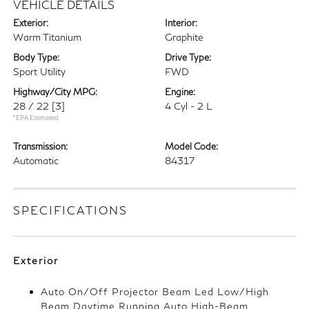
VEHICLE DETAILS
Exterior:
Interior:
Warm Titanium
Graphite
Body Type:
Drive Type:
Sport Utility
FWD
Highway/City MPG:
Engine:
28 / 22
[3]
4 Cyl - 2 L
*EPA Estimated
Transmission:
Model Code:
Automatic
84317
SPECIFICATIONS
Exterior
Auto On/Off Projector Beam Led Low/High
Beam Daytime Running Auto High-Beam