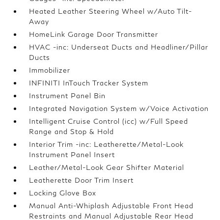
Heated Leather Steering Wheel w/Auto Tilt-
Away
HomeLink Garage Door Transmitter
HVAC -inc: Underseat Ducts and Headliner/Pillar
Ducts
Immobilizer
INFINITI InTouch Tracker System
Instrument Panel Bin
Integrated Navigation System w/Voice Activation
Intelligent Cruise Control (icc) w/Full Speed
Range and Stop & Hold
Interior Trim -inc: Leatherette/Metal-Look
Instrument Panel Insert
Leather/Metal-Look Gear Shifter Material
Leatherette Door Trim Insert
Locking Glove Box
Manual Anti-Whiplash Adjustable Front Head
Restraints and Manual Adjustable Rear Head