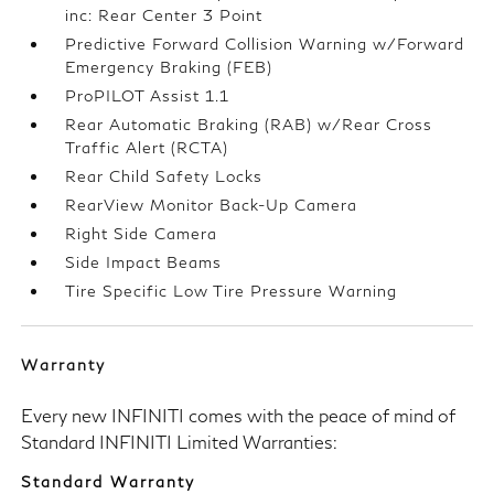
inc: Rear Center 3 Point
Predictive Forward Collision Warning w/Forward
Emergency Braking (FEB)
ProPILOT Assist 1.1
Rear Automatic Braking (RAB) w/Rear Cross
Traffic Alert (RCTA)
Rear Child Safety Locks
RearView Monitor Back-Up Camera
Right Side Camera
Side Impact Beams
Tire Specific Low Tire Pressure Warning
Warranty
Every new INFINITI comes with the peace of mind of
Standard INFINITI Limited Warranties:
Standard Warranty