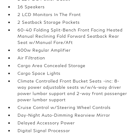
16 Speakers
2 LCD Monitors In The Front
2 Seatback Storage Pockets
60-40 Folding Split-Bench Front Facing Heated
Manual Reclining Fold Forward Seatback Rear
Seat w/Manual Fore/Aft
600w Regular Amplifier
Air Filtration
Cargo Area Concealed Storage
Cargo Space Lights
Climate Controlled Front Bucket Seats -inc: 8-
way power adjustable seats w/w/4-way driver
power lumbar support and 2-way front passenger
power lumbar support
Cruise Control w/Steering Wheel Controls
Day-Night Auto-Dimming Rearview Mirror
Delayed Accessory Power
Digital Signal Processor