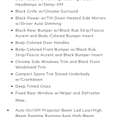
Headlamps w/Delay-Off
Black Grille w/Chrome Surround
Black Power w/Tilt Down Heated Side Mirrors
w/Driver Auto Dimming
Black Rear Bumper w/Black Rub Strip/Fascia
Accent and Body-Colored Bumper Insert
Body-Colored Door Handles
Body-Colored Front Bumper w/Black Rub
Strip/Fascia Accent and Black Bumper Insert
Chrome Side Windows Trim and Black Front
Windshield Trim
Compact Spare Tire Stored Underbody
w/Crankdown
Deep Tinted Glass
Fixed Rear Window w/Wiper and Defroster
More...
Auto On/Off Projector Beam Led Low/High
Beam Daytime Running Auto High-Beam