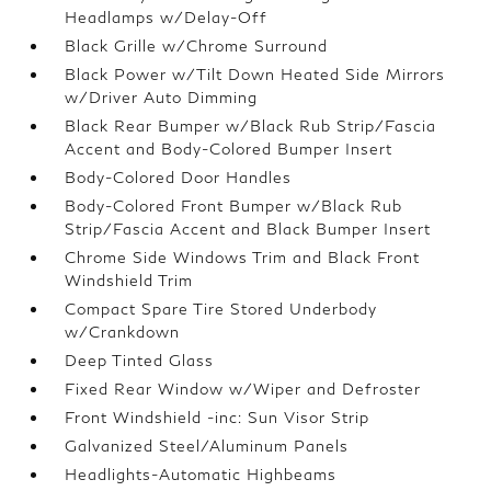
Headlamps w/Delay-Off
Black Grille w/Chrome Surround
Black Power w/Tilt Down Heated Side Mirrors
w/Driver Auto Dimming
Black Rear Bumper w/Black Rub Strip/Fascia
Accent and Body-Colored Bumper Insert
Body-Colored Door Handles
Body-Colored Front Bumper w/Black Rub
Strip/Fascia Accent and Black Bumper Insert
Chrome Side Windows Trim and Black Front
Windshield Trim
Compact Spare Tire Stored Underbody
w/Crankdown
Deep Tinted Glass
Fixed Rear Window w/Wiper and Defroster
Front Windshield -inc: Sun Visor Strip
Galvanized Steel/Aluminum Panels
Headlights-Automatic Highbeams