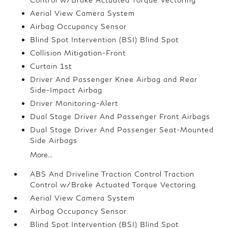
Aerial View Camera System
Airbag Occupancy Sensor
Blind Spot Intervention (BSI) Blind Spot
Collision Mitigation-Front
Curtain 1st
Driver And Passenger Knee Airbag and Rear
Side-Impact Airbag
Driver Monitoring-Alert
Dual Stage Driver And Passenger Front Airbags
Dual Stage Driver And Passenger Seat-Mounted
Side Airbags
More...
ABS And Driveline Traction Control Traction
Control w/Brake Actuated Torque Vectoring
Aerial View Camera System
Airbag Occupancy Sensor
Blind Spot Intervention (BSI) Blind Spot