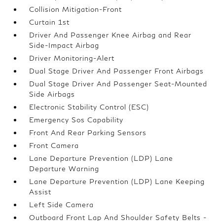
Collision Mitigation-Front
Curtain 1st
Driver And Passenger Knee Airbag and Rear
Side-Impact Airbag
Driver Monitoring-Alert
Dual Stage Driver And Passenger Front Airbags
Dual Stage Driver And Passenger Seat-Mounted
Side Airbags
Electronic Stability Control (ESC)
Emergency Sos Capability
Front And Rear Parking Sensors
Front Camera
Lane Departure Prevention (LDP) Lane
Departure Warning
Lane Departure Prevention (LDP) Lane Keeping
Assist
Left Side Camera
Outboard Front Lap And Shoulder Safety Belts -