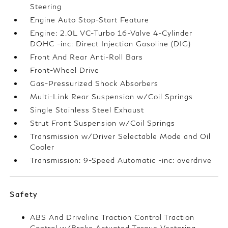
Steering
Engine Auto Stop-Start Feature
Engine: 2.0L VC-Turbo 16-Valve 4-Cylinder
DOHC -inc: Direct Injection Gasoline (DIG)
Front And Rear Anti-Roll Bars
Front-Wheel Drive
Gas-Pressurized Shock Absorbers
Multi-Link Rear Suspension w/Coil Springs
Single Stainless Steel Exhaust
Strut Front Suspension w/Coil Springs
Transmission w/Driver Selectable Mode and Oil
Cooler
Transmission: 9-Speed Automatic -inc: overdrive
Safety
ABS And Driveline Traction Control Traction
Control w/Brake Actuated Torque Vectoring