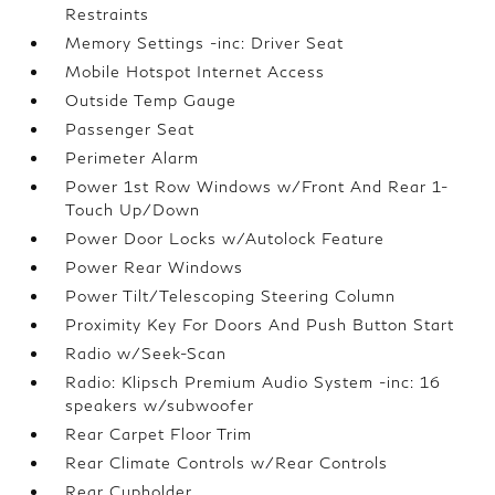
Restraints
Memory Settings -inc: Driver Seat
Mobile Hotspot Internet Access
Outside Temp Gauge
Passenger Seat
Perimeter Alarm
Power 1st Row Windows w/Front And Rear 1-
Touch Up/Down
Power Door Locks w/Autolock Feature
Power Rear Windows
Power Tilt/Telescoping Steering Column
Proximity Key For Doors And Push Button Start
Radio w/Seek-Scan
Radio: Klipsch Premium Audio System -inc: 16
speakers w/subwoofer
Rear Carpet Floor Trim
Rear Climate Controls w/Rear Controls
Rear Cupholder