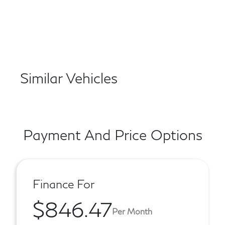
Similar Vehicles
Payment And Price Options
Finance For
$846.47
Per Month