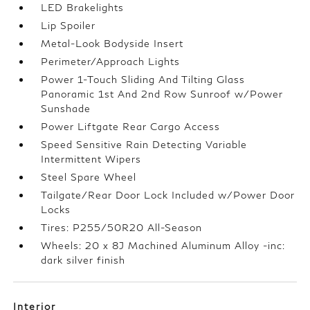
LED Brakelights
Lip Spoiler
Metal-Look Bodyside Insert
Perimeter/Approach Lights
Power 1-Touch Sliding And Tilting Glass
Panoramic 1st And 2nd Row Sunroof w/Power
Sunshade
Power Liftgate Rear Cargo Access
Speed Sensitive Rain Detecting Variable
Intermittent Wipers
Steel Spare Wheel
Tailgate/Rear Door Lock Included w/Power Door
Locks
Tires: P255/50R20 All-Season
Wheels: 20 x 8J Machined Aluminum Alloy -inc:
dark silver finish
Interior