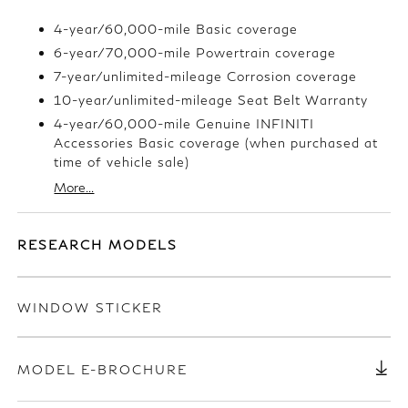
4-year/60,000-mile Basic coverage
6-year/70,000-mile Powertrain coverage
7-year/unlimited-mileage Corrosion coverage
10-year/unlimited-mileage Seat Belt Warranty
4-year/60,000-mile Genuine INFINITI
Accessories Basic coverage (when purchased at
time of vehicle sale)
More...
RESEARCH MODELS
WINDOW STICKER
MODEL E-BROCHURE