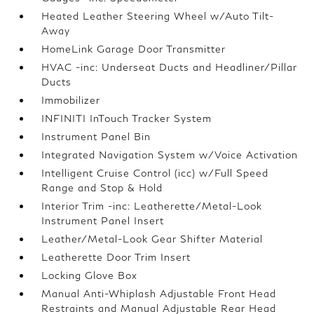
Heated Leather Steering Wheel w/Auto Tilt-
Away
HomeLink Garage Door Transmitter
HVAC -inc: Underseat Ducts and Headliner/Pillar
Ducts
Immobilizer
INFINITI InTouch Tracker System
Instrument Panel Bin
Integrated Navigation System w/Voice Activation
Intelligent Cruise Control (icc) w/Full Speed
Range and Stop & Hold
Interior Trim -inc: Leatherette/Metal-Look
Instrument Panel Insert
Leather/Metal-Look Gear Shifter Material
Leatherette Door Trim Insert
Locking Glove Box
Manual Anti-Whiplash Adjustable Front Head
Restraints and Manual Adjustable Rear Head