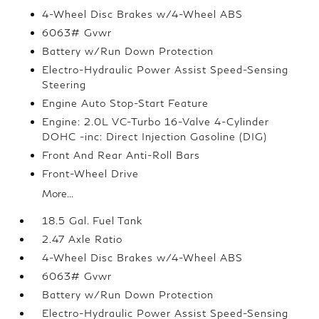
4-Wheel Disc Brakes w/4-Wheel ABS
6063# Gvwr
Battery w/Run Down Protection
Electro-Hydraulic Power Assist Speed-Sensing
Steering
Engine Auto Stop-Start Feature
Engine: 2.0L VC-Turbo 16-Valve 4-Cylinder
DOHC -inc: Direct Injection Gasoline (DIG)
Front And Rear Anti-Roll Bars
Front-Wheel Drive
More...
18.5 Gal. Fuel Tank
2.47 Axle Ratio
4-Wheel Disc Brakes w/4-Wheel ABS
6063# Gvwr
Battery w/Run Down Protection
Electro-Hydraulic Power Assist Speed-Sensing