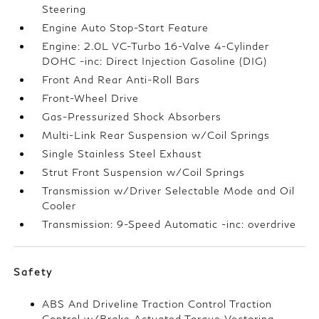
Steering
Engine Auto Stop-Start Feature
Engine: 2.0L VC-Turbo 16-Valve 4-Cylinder
DOHC -inc: Direct Injection Gasoline (DIG)
Front And Rear Anti-Roll Bars
Front-Wheel Drive
Gas-Pressurized Shock Absorbers
Multi-Link Rear Suspension w/Coil Springs
Single Stainless Steel Exhaust
Strut Front Suspension w/Coil Springs
Transmission w/Driver Selectable Mode and Oil
Cooler
Transmission: 9-Speed Automatic -inc: overdrive
Safety
ABS And Driveline Traction Control Traction
Control w/Brake Actuated Torque Vectoring