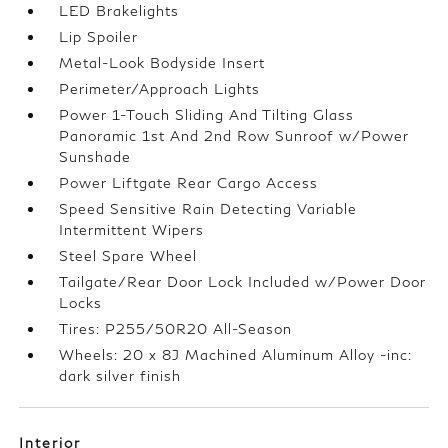
LED Brakelights
Lip Spoiler
Metal-Look Bodyside Insert
Perimeter/Approach Lights
Power 1-Touch Sliding And Tilting Glass
Panoramic 1st And 2nd Row Sunroof w/Power
Sunshade
Power Liftgate Rear Cargo Access
Speed Sensitive Rain Detecting Variable
Intermittent Wipers
Steel Spare Wheel
Tailgate/Rear Door Lock Included w/Power Door
Locks
Tires: P255/50R20 All-Season
Wheels: 20 x 8J Machined Aluminum Alloy -inc:
dark silver finish
Interior