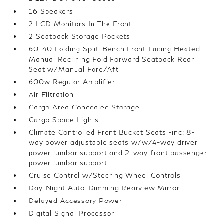
16 Speakers
2 LCD Monitors In The Front
2 Seatback Storage Pockets
60-40 Folding Split-Bench Front Facing Heated
Manual Reclining Fold Forward Seatback Rear
Seat w/Manual Fore/Aft
600w Regular Amplifier
Air Filtration
Cargo Area Concealed Storage
Cargo Space Lights
Climate Controlled Front Bucket Seats -inc: 8-
way power adjustable seats w/w/4-way driver
power lumbar support and 2-way front passenger
power lumbar support
Cruise Control w/Steering Wheel Controls
Day-Night Auto-Dimming Rearview Mirror
Delayed Accessory Power
Digital Signal Processor