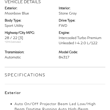
VEHICLE DETAILS
Exterior:
Interior:
Moonbow Blue
Stone Gray
Body Type:
Drive Type:
Sport Utility
FWD
Highway/City MPG:
Engine:
28 / 22
[3]
Intercooled Turbo Premium
*EPA Estimated
Unleaded I-4 2.0 L/122
Transmission:
Model Code:
Automatic
84317
SPECIFICATIONS
Exterior
Auto On/Off Projector Beam Led Low/High
Beam Daytime Running Auto High-Beam