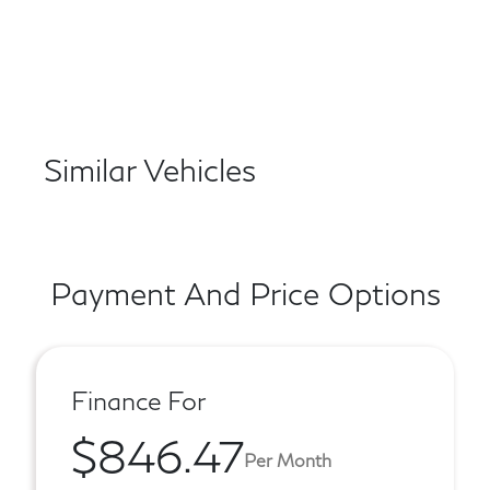
Similar Vehicles
Payment And Price Options
Finance For
$846.47
Per Month