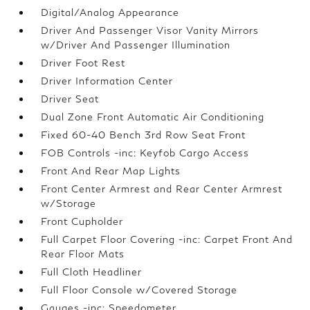
Digital/Analog Appearance
Driver And Passenger Visor Vanity Mirrors
w/Driver And Passenger Illumination
Driver Foot Rest
Driver Information Center
Driver Seat
Dual Zone Front Automatic Air Conditioning
Fixed 60-40 Bench 3rd Row Seat Front
FOB Controls -inc: Keyfob Cargo Access
Front And Rear Map Lights
Front Center Armrest and Rear Center Armrest
w/Storage
Front Cupholder
Full Carpet Floor Covering -inc: Carpet Front And
Rear Floor Mats
Full Cloth Headliner
Full Floor Console w/Covered Storage
Gauges -inc: Speedometer