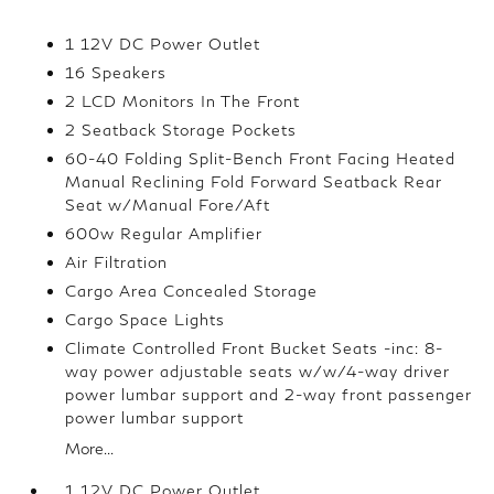
1 12V DC Power Outlet
16 Speakers
2 LCD Monitors In The Front
2 Seatback Storage Pockets
60-40 Folding Split-Bench Front Facing Heated
Manual Reclining Fold Forward Seatback Rear
Seat w/Manual Fore/Aft
600w Regular Amplifier
Air Filtration
Cargo Area Concealed Storage
Cargo Space Lights
Climate Controlled Front Bucket Seats -inc: 8-
way power adjustable seats w/w/4-way driver
power lumbar support and 2-way front passenger
power lumbar support
More...
1 12V DC Power Outlet