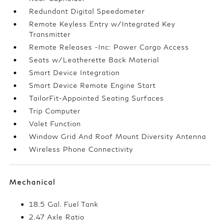
Redundant Digital Speedometer
Remote Keyless Entry w/Integrated Key
Transmitter
Remote Releases -Inc: Power Cargo Access
Seats w/Leatherette Back Material
Smart Device Integration
Smart Device Remote Engine Start
TailorFit-Appointed Seating Surfaces
Trip Computer
Valet Function
Window Grid And Roof Mount Diversity Antenna
Wireless Phone Connectivity
Mechanical
18.5 Gal. Fuel Tank
2.47 Axle Ratio