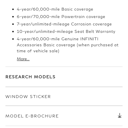
4-year/60,000-mile Basic coverage
6-year/70,000-mile Powertrain coverage
7-year/unlimited-mileage Corrosion coverage
10-year/unlimited-mileage Seat Belt Warranty
4-year/60,000-mile Genuine INFINITI
Accessories Basic coverage (when purchased at
time of vehicle sale)
More...
RESEARCH MODELS
WINDOW STICKER
MODEL E-BROCHURE