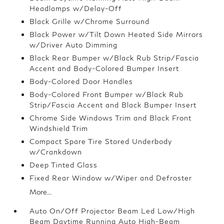
Headlamps w/Delay-Off
Black Grille w/Chrome Surround
Black Power w/Tilt Down Heated Side Mirrors
w/Driver Auto Dimming
Black Rear Bumper w/Black Rub Strip/Fascia
Accent and Body-Colored Bumper Insert
Body-Colored Door Handles
Body-Colored Front Bumper w/Black Rub
Strip/Fascia Accent and Black Bumper Insert
Chrome Side Windows Trim and Black Front
Windshield Trim
Compact Spare Tire Stored Underbody
w/Crankdown
Deep Tinted Glass
Fixed Rear Window w/Wiper and Defroster
More...
Auto On/Off Projector Beam Led Low/High
Beam Daytime Running Auto High-Beam