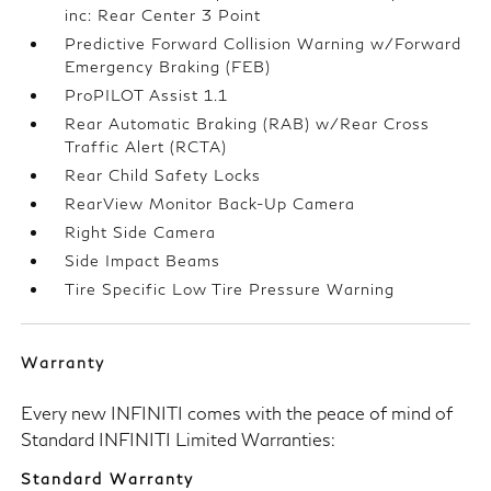
inc: Rear Center 3 Point
Predictive Forward Collision Warning w/Forward
Emergency Braking (FEB)
ProPILOT Assist 1.1
Rear Automatic Braking (RAB) w/Rear Cross
Traffic Alert (RCTA)
Rear Child Safety Locks
RearView Monitor Back-Up Camera
Right Side Camera
Side Impact Beams
Tire Specific Low Tire Pressure Warning
Warranty
Every new INFINITI comes with the peace of mind of
Standard INFINITI Limited Warranties:
Standard Warranty