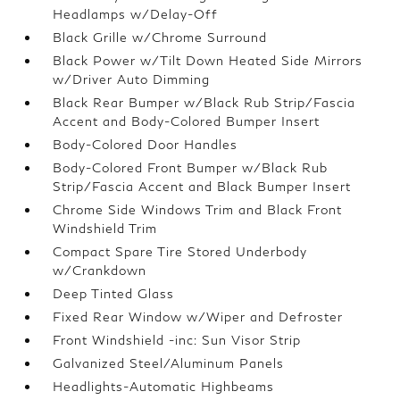
Headlamps w/Delay-Off
Black Grille w/Chrome Surround
Black Power w/Tilt Down Heated Side Mirrors
w/Driver Auto Dimming
Black Rear Bumper w/Black Rub Strip/Fascia
Accent and Body-Colored Bumper Insert
Body-Colored Door Handles
Body-Colored Front Bumper w/Black Rub
Strip/Fascia Accent and Black Bumper Insert
Chrome Side Windows Trim and Black Front
Windshield Trim
Compact Spare Tire Stored Underbody
w/Crankdown
Deep Tinted Glass
Fixed Rear Window w/Wiper and Defroster
Front Windshield -inc: Sun Visor Strip
Galvanized Steel/Aluminum Panels
Headlights-Automatic Highbeams