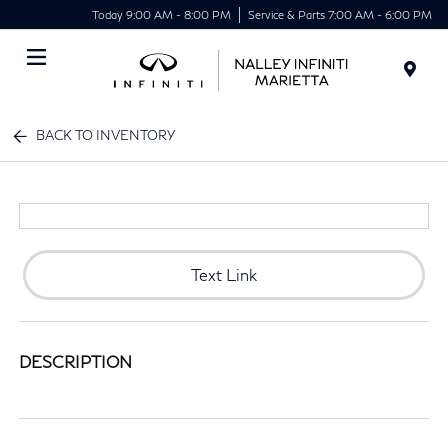
Today 9:00 AM - 8:00 PM
Service & Parts 7:00 AM - 6:00 PM
Menu
BACK TO INVENTORY
Text Link
DESCRIPTION