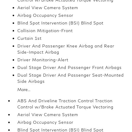
Aerial View Camera System
Airbag Occupancy Sensor
Blind Spot Intervention (BSI) Blind Spot
Collision Mitigation-Front
Curtain 1st
Driver And Passenger Knee Airbag and Rear
Side-Impact Airbag
Driver Monitoring-Alert
Dual Stage Driver And Passenger Front Airbags
Dual Stage Driver And Passenger Seat-Mounted
Side Airbags
More...
ABS And Driveline Traction Control Traction
Control w/Brake Actuated Torque Vectoring
Aerial View Camera System
Airbag Occupancy Sensor
Blind Spot Intervention (BSI) Blind Spot