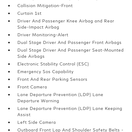
Collision Mitigation-Front
Curtain 1st
Driver And Passenger Knee Airbag and Rear
Side-Impact Airbag
Driver Monitoring-Alert
Dual Stage Driver And Passenger Front Airbags
Dual Stage Driver And Passenger Seat-Mounted
Side Airbags
Electronic Stability Control (ESC)
Emergency Sos Capability
Front And Rear Parking Sensors
Front Camera
Lane Departure Prevention (LDP) Lane
Departure Warning
Lane Departure Prevention (LDP) Lane Keeping
Assist
Left Side Camera
Outboard Front Lap And Shoulder Safety Belts -