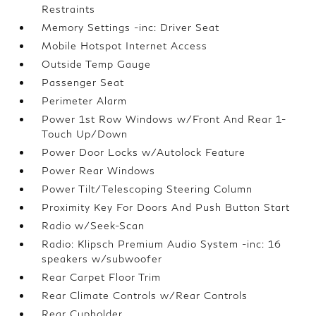
Restraints
Memory Settings -inc: Driver Seat
Mobile Hotspot Internet Access
Outside Temp Gauge
Passenger Seat
Perimeter Alarm
Power 1st Row Windows w/Front And Rear 1-
Touch Up/Down
Power Door Locks w/Autolock Feature
Power Rear Windows
Power Tilt/Telescoping Steering Column
Proximity Key For Doors And Push Button Start
Radio w/Seek-Scan
Radio: Klipsch Premium Audio System -inc: 16
speakers w/subwoofer
Rear Carpet Floor Trim
Rear Climate Controls w/Rear Controls
Rear Cupholder