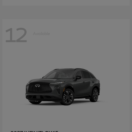
12
Available