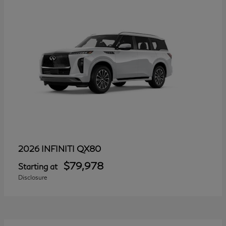
QX80
2026 INFINITI
$79,978
Starting at
Disclosure