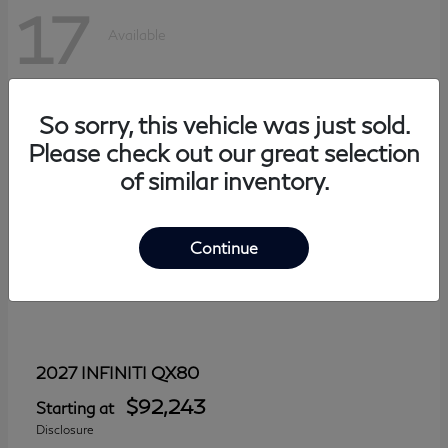
17
Available
So sorry, this vehicle was just sold.
Please check out our great selection
of similar inventory.
Continue
QX80
2027 INFINITI
$92,243
Starting at
Disclosure