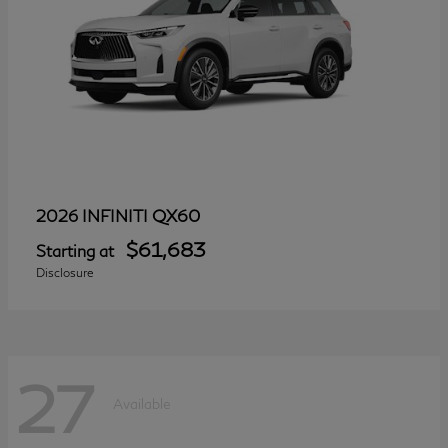
QX60
2026 INFINITI
$61,683
Starting at
Disclosure
27
Available