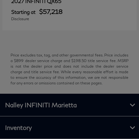
QX65
2027 INFINITI
$57,218
Starting at
Disclosure
Price excludes tax, tag, and other governmental fees. Price includes
a $899 dealer service charge and $198.50 title service fee. MSRP
is not the dealer price and does not include the dealer service
charge and title service fee. While every reasonable effort is made
to ensure the accuracy of this information, we are not responsible
for any errors or omissions contained on these pages.
Nalley INFINITI Marietta
Inventory