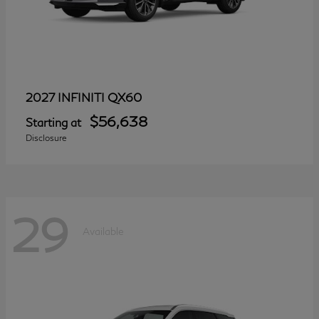
QX60
2027 INFINITI
$56,638
Starting at
Disclosure
29
Available