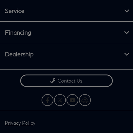
Service
Financing
Dealership
Contact Us
Privacy Policy