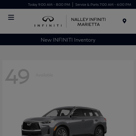
Today 9:00 AM - 8:00 PM
Service & Parts 7:00 AM - 6:00 PM
Menu
New INFINITI Inventory
49
Available