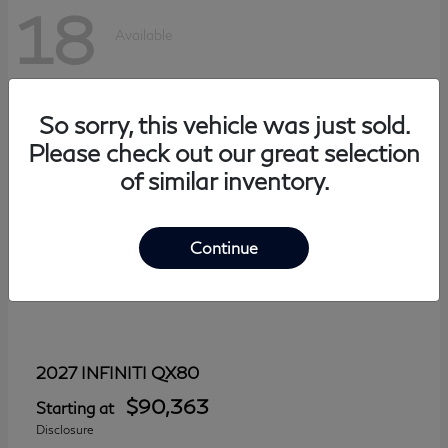
18
Available
So sorry, this vehicle was just sold.
Please check out our great selection
of similar inventory.
Continue
QX80
2027 INFINITI
$90,363
Starting at
Disclosure