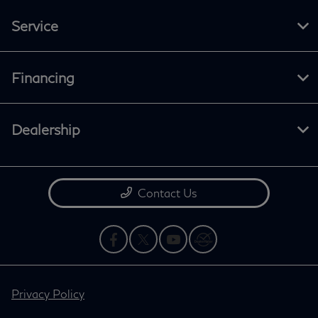
Service
Financing
Dealership
Contact Us
Privacy Policy