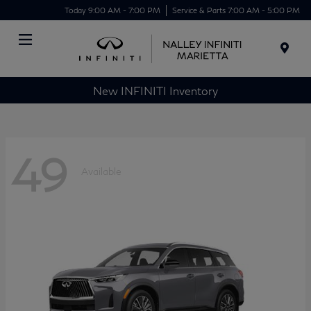
Today 9:00 AM - 7:00 PM
Service & Parts 7:00 AM - 5:00 PM
Menu
New INFINITI Inventory
49
Available