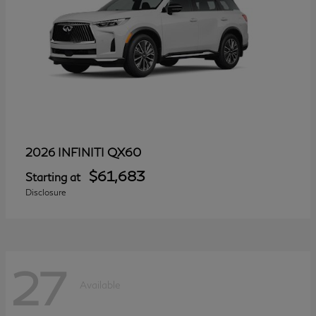
QX60
2026 INFINITI
$61,683
Starting at
Disclosure
27
Available