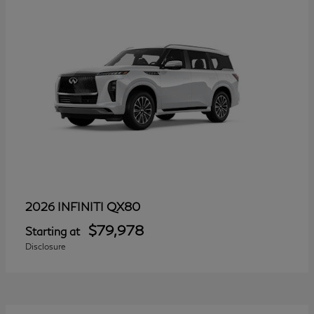
QX80
2026 INFINITI
$79,978
Starting at
Disclosure