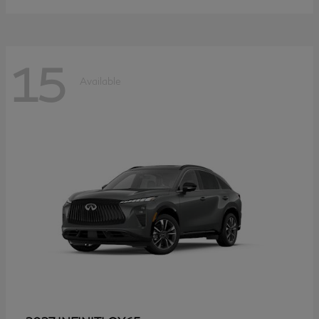
15
Available