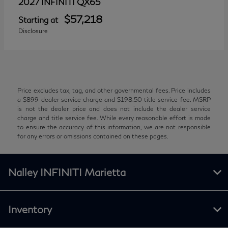
QX65
2027 INFINITI
$57,218
Starting at
Disclosure
Price excludes tax, tag, and other governmental fees. Price includes
a $899 dealer service charge and $198.50 title service fee. MSRP
is not the dealer price and does not include the dealer service
charge and title service fee. While every reasonable effort is made
to ensure the accuracy of this information, we are not responsible
for any errors or omissions contained on these pages.
Nalley INFINITI Marietta
Inventory