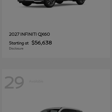
QX60
2027 INFINITI
$56,638
Starting at
Disclosure
29
Available