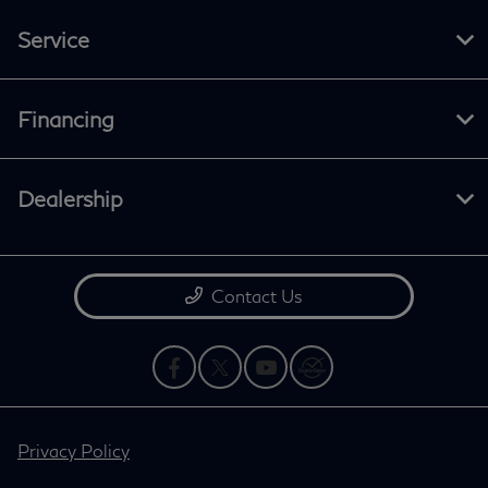
Service
Financing
Dealership
Contact Us
Privacy Policy