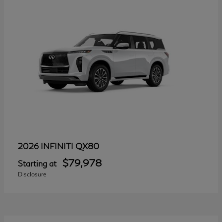
QX80
2026 INFINITI
$79,978
Starting at
Disclosure