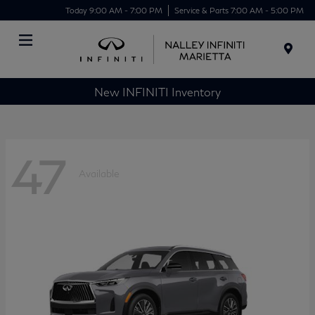
Today 9:00 AM - 7:00 PM
Service & Parts 7:00 AM - 5:00 PM
Menu
New INFINITI Inventory
47
Available