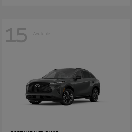
15
Available