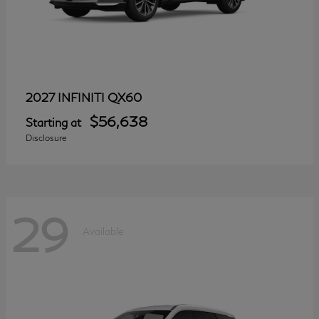
QX60
2027 INFINITI
$56,638
Starting at
Disclosure
29
Available