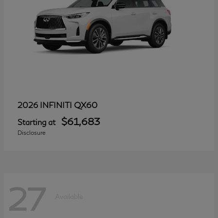
QX60
2026 INFINITI
$61,683
Starting at
Disclosure
27
Available