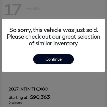
17
Available
So sorry, this vehicle was just sold.
Please check out our great selection
of similar inventory.
Continue
QX80
2027 INFINITI
$90,363
Starting at
Disclosure