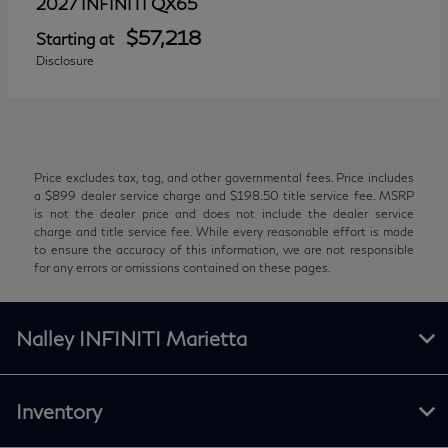
QX65
2027 INFINITI
$57,218
Starting at
Disclosure
Price excludes tax, tag, and other governmental fees. Price includes
a $899 dealer service charge and $198.50 title service fee. MSRP
is not the dealer price and does not include the dealer service
charge and title service fee. While every reasonable effort is made
to ensure the accuracy of this information, we are not responsible
for any errors or omissions contained on these pages.
Nalley INFINITI Marietta
Inventory