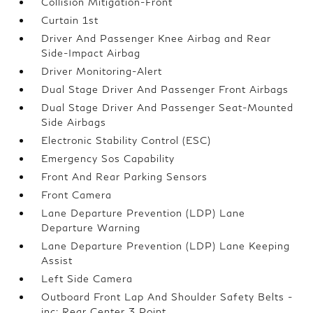
Collision Mitigation-Front
Curtain 1st
Driver And Passenger Knee Airbag and Rear
Side-Impact Airbag
Driver Monitoring-Alert
Dual Stage Driver And Passenger Front Airbags
Dual Stage Driver And Passenger Seat-Mounted
Side Airbags
Electronic Stability Control (ESC)
Emergency Sos Capability
Front And Rear Parking Sensors
Front Camera
Lane Departure Prevention (LDP) Lane
Departure Warning
Lane Departure Prevention (LDP) Lane Keeping
Assist
Left Side Camera
Outboard Front Lap And Shoulder Safety Belts -
inc: Rear Center 3 Point