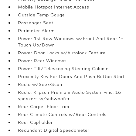
Mobile Hotspot Internet Access
Outside Temp Gauge
Passenger Seat
Perimeter Alarm
Power 1st Row Windows w/Front And Rear 1-
Touch Up/Down
Power Door Locks w/Autolock Feature
Power Rear Windows
Power Tilt/Telescoping Steering Column
Proximity Key For Doors And Push Button Start
Radio w/Seek-Scan
Radio: Klipsch Premium Audio System -inc: 16
speakers w/subwoofer
Rear Carpet Floor Trim
Rear Climate Controls w/Rear Controls
Rear Cupholder
Redundant Digital Speedometer