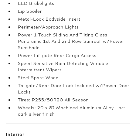
LED Brakelights
Lip Spoiler
Metal-Look Bodyside Insert
Perimeter/Approach Lights
Power 1-Touch Sliding And Tilting Glass
Panoramic 1st And 2nd Row Sunroof w/Power
Sunshade
Power Liftgate Rear Cargo Access
Speed Sensitive Rain Detecting Variable
Intermittent Wipers
Steel Spare Wheel
Tailgate/Rear Door Lock Included w/Power Door
Locks
Tires: P255/50R20 All-Season
Wheels: 20 x 8J Machined Aluminum Alloy -inc:
dark silver finish
Interior