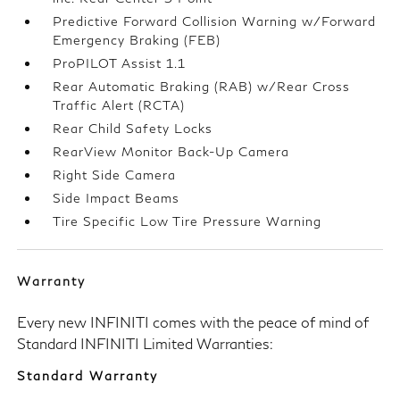
Predictive Forward Collision Warning w/Forward
Emergency Braking (FEB)
ProPILOT Assist 1.1
Rear Automatic Braking (RAB) w/Rear Cross
Traffic Alert (RCTA)
Rear Child Safety Locks
RearView Monitor Back-Up Camera
Right Side Camera
Side Impact Beams
Tire Specific Low Tire Pressure Warning
Warranty
Every new INFINITI comes with the peace of mind of
Standard INFINITI Limited Warranties:
Standard Warranty