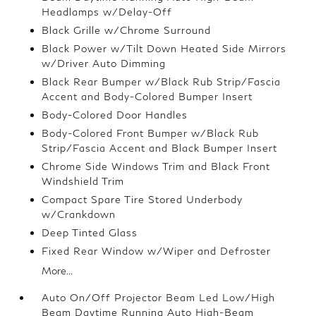
Headlamps w/Delay-Off
Black Grille w/Chrome Surround
Black Power w/Tilt Down Heated Side Mirrors
w/Driver Auto Dimming
Black Rear Bumper w/Black Rub Strip/Fascia
Accent and Body-Colored Bumper Insert
Body-Colored Door Handles
Body-Colored Front Bumper w/Black Rub
Strip/Fascia Accent and Black Bumper Insert
Chrome Side Windows Trim and Black Front
Windshield Trim
Compact Spare Tire Stored Underbody
w/Crankdown
Deep Tinted Glass
Fixed Rear Window w/Wiper and Defroster
More...
Auto On/Off Projector Beam Led Low/High
Beam Daytime Running Auto High-Beam