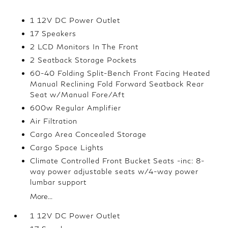
1 12V DC Power Outlet
17 Speakers
2 LCD Monitors In The Front
2 Seatback Storage Pockets
60-40 Folding Split-Bench Front Facing Heated
Manual Reclining Fold Forward Seatback Rear
Seat w/Manual Fore/Aft
600w Regular Amplifier
Air Filtration
Cargo Area Concealed Storage
Cargo Space Lights
Climate Controlled Front Bucket Seats -inc: 8-
way power adjustable seats w/4-way power
lumbar support
More...
1 12V DC Power Outlet