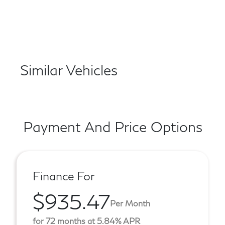
Similar Vehicles
Payment And Price Options
Finance For
$935.47
Per Month
for 72 months at 5.84% APR