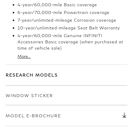
4-year/60,000-mile Basic coverage
6-year/70,000-mile Powertrain coverage
7-year/unlimited-mileage Corrosion coverage
10-year/unlimited-mileage Seat Belt Warranty
4-year/60,000-mile Genuine INFINITI
Accessories Basic coverage (when purchased at
time of vehicle sale)
More...
RESEARCH MODELS
WINDOW STICKER
MODEL E-BROCHURE