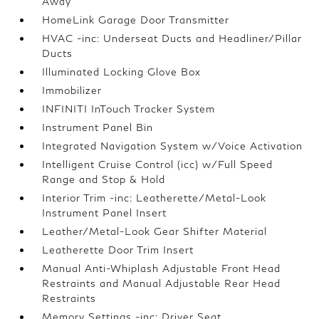
Away
HomeLink Garage Door Transmitter
HVAC -inc: Underseat Ducts and Headliner/Pillar
Ducts
Illuminated Locking Glove Box
Immobilizer
INFINITI InTouch Tracker System
Instrument Panel Bin
Integrated Navigation System w/Voice Activation
Intelligent Cruise Control (icc) w/Full Speed
Range and Stop & Hold
Interior Trim -inc: Leatherette/Metal-Look
Instrument Panel Insert
Leather/Metal-Look Gear Shifter Material
Leatherette Door Trim Insert
Manual Anti-Whiplash Adjustable Front Head
Restraints and Manual Adjustable Rear Head
Restraints
Memory Settings -inc: Driver Seat