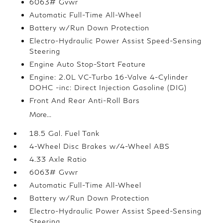
6063# Gvwr
Automatic Full-Time All-Wheel
Battery w/Run Down Protection
Electro-Hydraulic Power Assist Speed-Sensing
Steering
Engine Auto Stop-Start Feature
Engine: 2.0L VC-Turbo 16-Valve 4-Cylinder
DOHC -inc: Direct Injection Gasoline (DIG)
Front And Rear Anti-Roll Bars
More...
18.5 Gal. Fuel Tank
4-Wheel Disc Brakes w/4-Wheel ABS
4.33 Axle Ratio
6063# Gvwr
Automatic Full-Time All-Wheel
Battery w/Run Down Protection
Electro-Hydraulic Power Assist Speed-Sensing
Steering