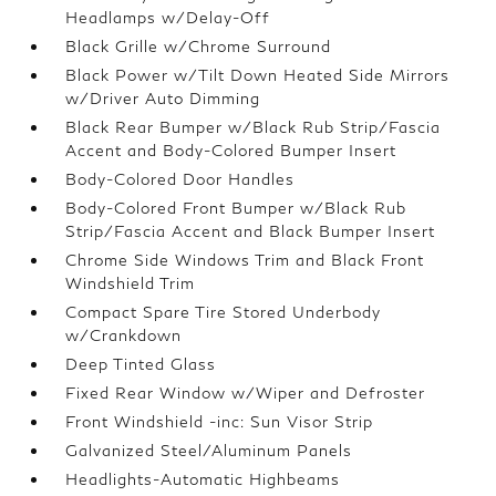
Headlamps w/Delay-Off
Black Grille w/Chrome Surround
Black Power w/Tilt Down Heated Side Mirrors
w/Driver Auto Dimming
Black Rear Bumper w/Black Rub Strip/Fascia
Accent and Body-Colored Bumper Insert
Body-Colored Door Handles
Body-Colored Front Bumper w/Black Rub
Strip/Fascia Accent and Black Bumper Insert
Chrome Side Windows Trim and Black Front
Windshield Trim
Compact Spare Tire Stored Underbody
w/Crankdown
Deep Tinted Glass
Fixed Rear Window w/Wiper and Defroster
Front Windshield -inc: Sun Visor Strip
Galvanized Steel/Aluminum Panels
Headlights-Automatic Highbeams