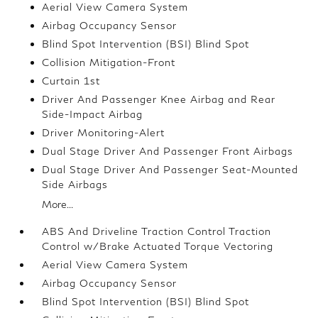
Aerial View Camera System
Airbag Occupancy Sensor
Blind Spot Intervention (BSI) Blind Spot
Collision Mitigation-Front
Curtain 1st
Driver And Passenger Knee Airbag and Rear
Side-Impact Airbag
Driver Monitoring-Alert
Dual Stage Driver And Passenger Front Airbags
Dual Stage Driver And Passenger Seat-Mounted
Side Airbags
More...
ABS And Driveline Traction Control Traction
Control w/Brake Actuated Torque Vectoring
Aerial View Camera System
Airbag Occupancy Sensor
Blind Spot Intervention (BSI) Blind Spot