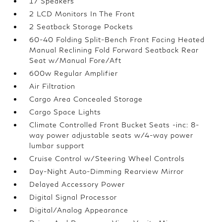
17 Speakers
2 LCD Monitors In The Front
2 Seatback Storage Pockets
60-40 Folding Split-Bench Front Facing Heated
Manual Reclining Fold Forward Seatback Rear
Seat w/Manual Fore/Aft
600w Regular Amplifier
Air Filtration
Cargo Area Concealed Storage
Cargo Space Lights
Climate Controlled Front Bucket Seats -inc: 8-
way power adjustable seats w/4-way power
lumbar support
Cruise Control w/Steering Wheel Controls
Day-Night Auto-Dimming Rearview Mirror
Delayed Accessory Power
Digital Signal Processor
Digital/Analog Appearance