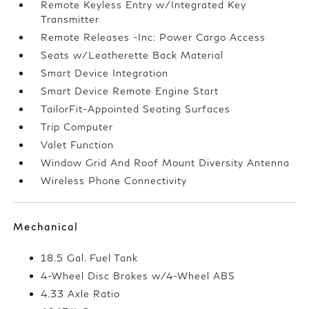
Remote Keyless Entry w/Integrated Key
Transmitter
Remote Releases -Inc: Power Cargo Access
Seats w/Leatherette Back Material
Smart Device Integration
Smart Device Remote Engine Start
TailorFit-Appointed Seating Surfaces
Trip Computer
Valet Function
Window Grid And Roof Mount Diversity Antenna
Wireless Phone Connectivity
Mechanical
18.5 Gal. Fuel Tank
4-Wheel Disc Brakes w/4-Wheel ABS
4.33 Axle Ratio