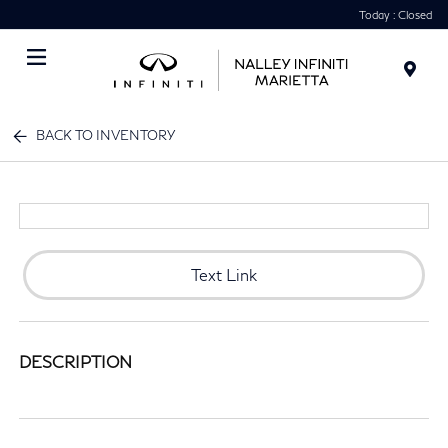
Today : Closed
Menu
BACK TO INVENTORY
Text Link
DESCRIPTION