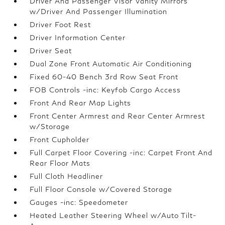
Driver And Passenger Visor Vanity Mirrors
w/Driver And Passenger Illumination
Driver Foot Rest
Driver Information Center
Driver Seat
Dual Zone Front Automatic Air Conditioning
Fixed 60-40 Bench 3rd Row Seat Front
FOB Controls -inc: Keyfob Cargo Access
Front And Rear Map Lights
Front Center Armrest and Rear Center Armrest
w/Storage
Front Cupholder
Full Carpet Floor Covering -inc: Carpet Front And
Rear Floor Mats
Full Cloth Headliner
Full Floor Console w/Covered Storage
Gauges -inc: Speedometer
Heated Leather Steering Wheel w/Auto Tilt-