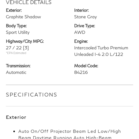
VEHICLE DETAILS
Exterior:
Interior:
Graphite Shadow
Stone Gray
Body Type:
Drive Type:
Sport Utility
AWD
Highway/City MPG:
Engine:
27 / 22
[3]
Intercooled Turbo Premium
*EPA Estimated
Unleaded I-4 2.0 L/122
Transmission:
Model Code:
Automatic
84216
SPECIFICATIONS
Exterior
Auto On/Off Projector Beam Led Low/High
Beam Daytime Running Auto High-Beam