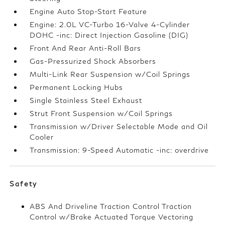
Engine Auto Stop-Start Feature
Engine: 2.0L VC-Turbo 16-Valve 4-Cylinder
DOHC -inc: Direct Injection Gasoline (DIG)
Front And Rear Anti-Roll Bars
Gas-Pressurized Shock Absorbers
Multi-Link Rear Suspension w/Coil Springs
Permanent Locking Hubs
Single Stainless Steel Exhaust
Strut Front Suspension w/Coil Springs
Transmission w/Driver Selectable Mode and Oil
Cooler
Transmission: 9-Speed Automatic -inc: overdrive
Safety
ABS And Driveline Traction Control Traction
Control w/Brake Actuated Torque Vectoring