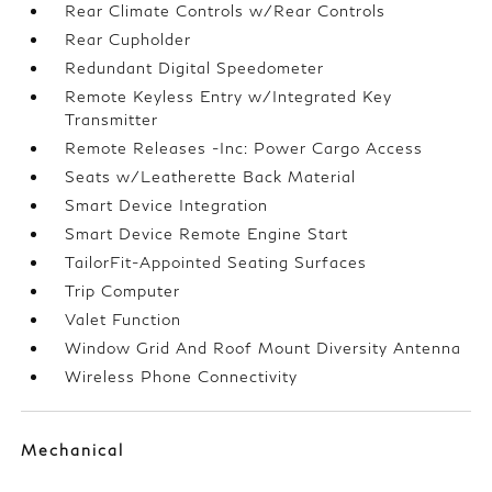
Rear Climate Controls w/Rear Controls
Rear Cupholder
Redundant Digital Speedometer
Remote Keyless Entry w/Integrated Key
Transmitter
Remote Releases -Inc: Power Cargo Access
Seats w/Leatherette Back Material
Smart Device Integration
Smart Device Remote Engine Start
TailorFit-Appointed Seating Surfaces
Trip Computer
Valet Function
Window Grid And Roof Mount Diversity Antenna
Wireless Phone Connectivity
Mechanical