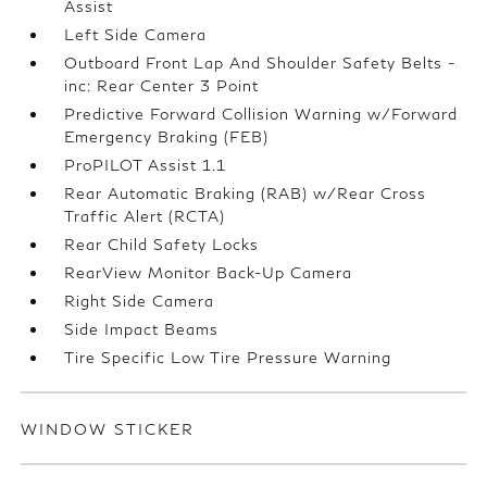
Assist
Left Side Camera
Outboard Front Lap And Shoulder Safety Belts -
inc: Rear Center 3 Point
Predictive Forward Collision Warning w/Forward
Emergency Braking (FEB)
ProPILOT Assist 1.1
Rear Automatic Braking (RAB) w/Rear Cross
Traffic Alert (RCTA)
Rear Child Safety Locks
RearView Monitor Back-Up Camera
Right Side Camera
Side Impact Beams
Tire Specific Low Tire Pressure Warning
WINDOW STICKER