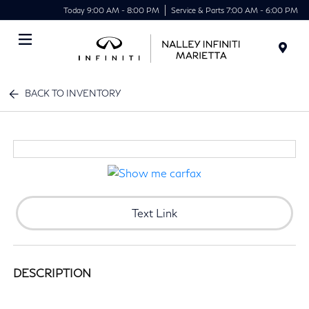
Today 9:00 AM - 8:00 PM
Service & Parts 7:00 AM - 6:00 PM
Menu
BACK TO INVENTORY
Text Link
DESCRIPTION