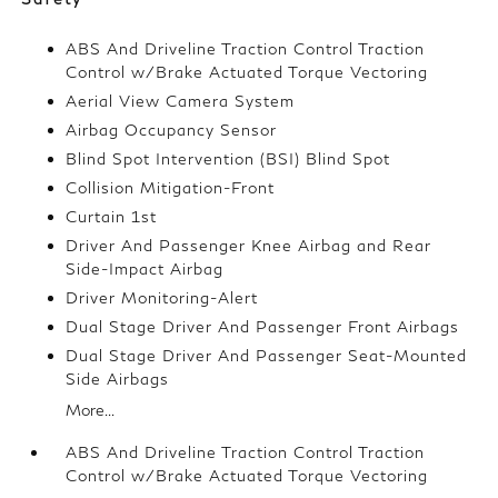
ABS And Driveline Traction Control Traction
Control w/Brake Actuated Torque Vectoring
Aerial View Camera System
Airbag Occupancy Sensor
Blind Spot Intervention (BSI) Blind Spot
Collision Mitigation-Front
Curtain 1st
Driver And Passenger Knee Airbag and Rear
Side-Impact Airbag
Driver Monitoring-Alert
Dual Stage Driver And Passenger Front Airbags
Dual Stage Driver And Passenger Seat-Mounted
Side Airbags
More...
ABS And Driveline Traction Control Traction
Control w/Brake Actuated Torque Vectoring