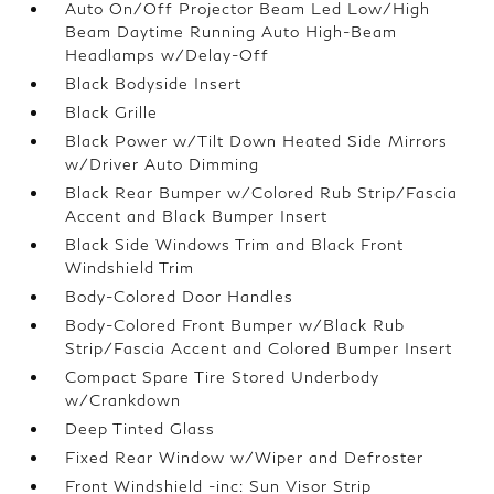
Auto On/Off Projector Beam Led Low/High
Beam Daytime Running Auto High-Beam
Headlamps w/Delay-Off
Black Bodyside Insert
Black Grille
Black Power w/Tilt Down Heated Side Mirrors
w/Driver Auto Dimming
Black Rear Bumper w/Colored Rub Strip/Fascia
Accent and Black Bumper Insert
Black Side Windows Trim and Black Front
Windshield Trim
Body-Colored Door Handles
Body-Colored Front Bumper w/Black Rub
Strip/Fascia Accent and Colored Bumper Insert
Compact Spare Tire Stored Underbody
w/Crankdown
Deep Tinted Glass
Fixed Rear Window w/Wiper and Defroster
Front Windshield -inc: Sun Visor Strip