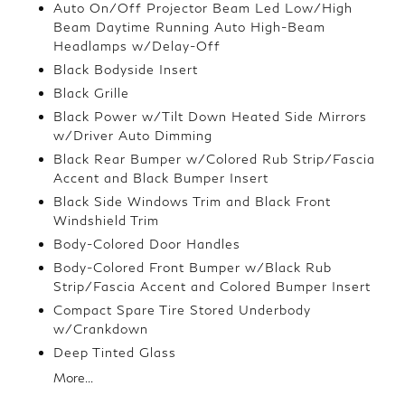
Auto On/Off Projector Beam Led Low/High
Beam Daytime Running Auto High-Beam
Headlamps w/Delay-Off
Black Bodyside Insert
Black Grille
Black Power w/Tilt Down Heated Side Mirrors
w/Driver Auto Dimming
Black Rear Bumper w/Colored Rub Strip/Fascia
Accent and Black Bumper Insert
Black Side Windows Trim and Black Front
Windshield Trim
Body-Colored Door Handles
Body-Colored Front Bumper w/Black Rub
Strip/Fascia Accent and Colored Bumper Insert
Compact Spare Tire Stored Underbody
w/Crankdown
Deep Tinted Glass
More...