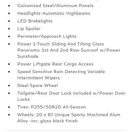
Galvanized Steel/Aluminum Panels
Headlights-Automatic Highbeams
LED Brakelights
Lip Spoiler
Perimeter/Approach Lights
Power 1-Touch Sliding And Tilting Glass
Panoramic 1st And 2nd Row Sunroof w/Power
Sunshade
Power Liftgate Rear Cargo Access
Speed Sensitive Rain Detecting Variable
Intermittent Wipers
Steel Spare Wheel
Tailgate/Rear Door Lock Included w/Power Door
Locks
Tires: P255/50R20 All-Season
Wheels: 20 x 8J Unique Sporty Machined Alum
Alloy -inc: gloss black finish