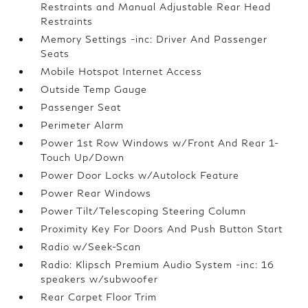
Restraints and Manual Adjustable Rear Head
Restraints
Memory Settings -inc: Driver And Passenger
Seats
Mobile Hotspot Internet Access
Outside Temp Gauge
Passenger Seat
Perimeter Alarm
Power 1st Row Windows w/Front And Rear 1-
Touch Up/Down
Power Door Locks w/Autolock Feature
Power Rear Windows
Power Tilt/Telescoping Steering Column
Proximity Key For Doors And Push Button Start
Radio w/Seek-Scan
Radio: Klipsch Premium Audio System -inc: 16
speakers w/subwoofer
Rear Carpet Floor Trim