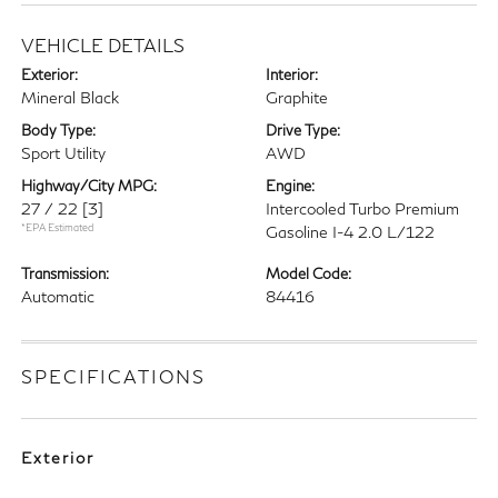
VEHICLE DETAILS
Exterior:
Interior:
Mineral Black
Graphite
Body Type:
Drive Type:
Sport Utility
AWD
Highway/City MPG:
Engine:
27 / 22
[3]
Intercooled Turbo Premium
*EPA Estimated
Gasoline I-4 2.0 L/122
Transmission:
Model Code:
Automatic
84416
SPECIFICATIONS
Exterior