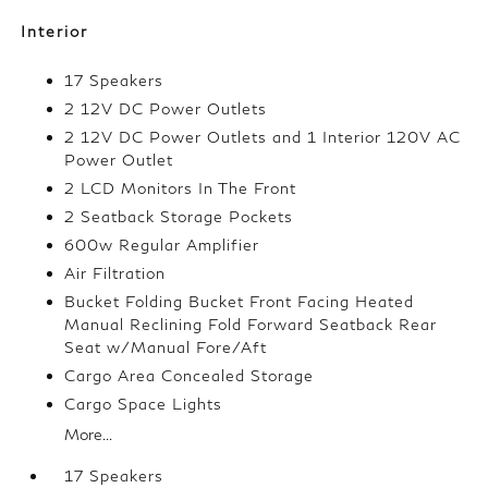
Interior
17 Speakers
2 12V DC Power Outlets
2 12V DC Power Outlets and 1 Interior 120V AC
Power Outlet
2 LCD Monitors In The Front
2 Seatback Storage Pockets
600w Regular Amplifier
Air Filtration
Bucket Folding Bucket Front Facing Heated
Manual Reclining Fold Forward Seatback Rear
Seat w/Manual Fore/Aft
Cargo Area Concealed Storage
Cargo Space Lights
More...
17 Speakers