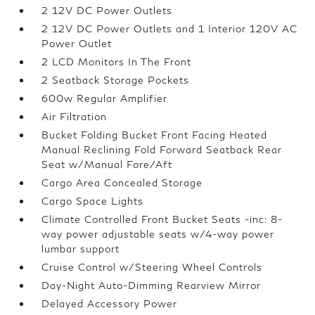
2 12V DC Power Outlets
2 12V DC Power Outlets and 1 Interior 120V AC
Power Outlet
2 LCD Monitors In The Front
2 Seatback Storage Pockets
600w Regular Amplifier
Air Filtration
Bucket Folding Bucket Front Facing Heated
Manual Reclining Fold Forward Seatback Rear
Seat w/Manual Fore/Aft
Cargo Area Concealed Storage
Cargo Space Lights
Climate Controlled Front Bucket Seats -inc: 8-
way power adjustable seats w/4-way power
lumbar support
Cruise Control w/Steering Wheel Controls
Day-Night Auto-Dimming Rearview Mirror
Delayed Accessory Power