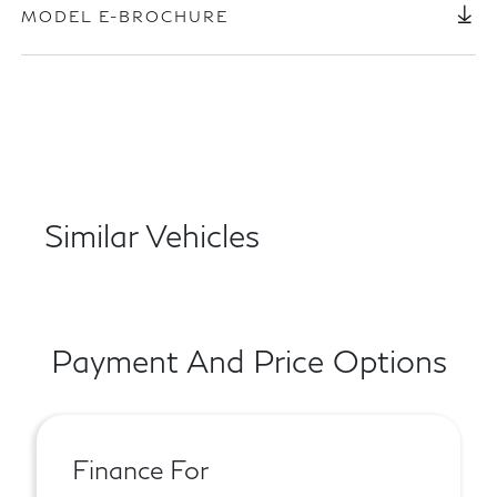
MODEL E-BROCHURE
Similar Vehicles
Payment And Price Options
Finance For