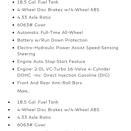
18.5 Gal. Fuel Tank
4-Wheel Disc Brakes w/4-Wheel ABS
4.33 Axle Ratio
6063# Gvwr
Automatic Full-Time All-Wheel
Battery w/Run Down Protection
Electro-Hydraulic Power Assist Speed-Sensing
Steering
Engine Auto Stop-Start Feature
Engine: 2.0L VC-Turbo 16-Valve 4-Cylinder
DOHC -inc: Direct Injection Gasoline (DIG)
Front And Rear Anti-Roll Bars
More...
18.5 Gal. Fuel Tank
4-Wheel Disc Brakes w/4-Wheel ABS
4.33 Axle Ratio
6063# Gvwr