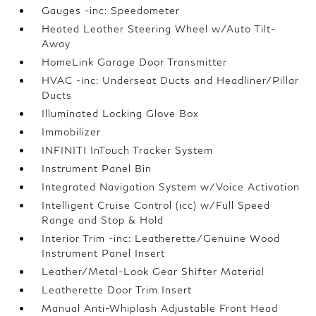
Gauges -inc: Speedometer
Heated Leather Steering Wheel w/Auto Tilt-
Away
HomeLink Garage Door Transmitter
HVAC -inc: Underseat Ducts and Headliner/Pillar
Ducts
Illuminated Locking Glove Box
Immobilizer
INFINITI InTouch Tracker System
Instrument Panel Bin
Integrated Navigation System w/Voice Activation
Intelligent Cruise Control (icc) w/Full Speed
Range and Stop & Hold
Interior Trim -inc: Leatherette/Genuine Wood
Instrument Panel Insert
Leather/Metal-Look Gear Shifter Material
Leatherette Door Trim Insert
Manual Anti-Whiplash Adjustable Front Head