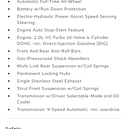
Automatic Full-Time All-Wheel
Battery w/Run Down Protection
Electro-Hydraulic Power Assist Speed-Sensing
Steering
Engine Auto Stop-Start Feature
Engine: 2.0L VC-Turbo 16-Valve 4-Cylinder
DOHC -inc: Direct Injection Gasoline (DIG)
Front And Rear Anti-Roll Bars
Gas-Pressurized Shock Absorbers
Multi-Link Rear Suspension w/Coil Springs
Permanent Locking Hubs
Single Stainless Steel Exhaust
Strut Front Suspension w/Coil Springs
Transmission w/Driver Selectable Mode and Oil
Cooler
Transmission: 9-Speed Automatic -inc: overdrive
Safety