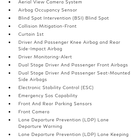
Aerial View Camera System
Airbag Occupancy Sensor
Blind Spot Intervention (BSI) Blind Spot
Collision Mitigation-Front
Curtain 1st
Driver And Passenger Knee Airbag and Rear
Side-Impact Airbag
Driver Monitoring-Alert
Dual Stage Driver And Passenger Front Airbags
Dual Stage Driver And Passenger Seat-Mounted
Side Airbags
Electronic Stability Control (ESC)
Emergency Sos Capability
Front And Rear Parking Sensors
Front Camera
Lane Departure Prevention (LDP) Lane
Departure Warning
Lane Departure Prevention (LDP) Lane Keeping