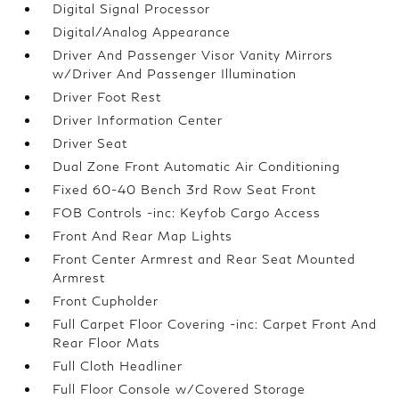
Digital Signal Processor
Digital/Analog Appearance
Driver And Passenger Visor Vanity Mirrors
w/Driver And Passenger Illumination
Driver Foot Rest
Driver Information Center
Driver Seat
Dual Zone Front Automatic Air Conditioning
Fixed 60-40 Bench 3rd Row Seat Front
FOB Controls -inc: Keyfob Cargo Access
Front And Rear Map Lights
Front Center Armrest and Rear Seat Mounted
Armrest
Front Cupholder
Full Carpet Floor Covering -inc: Carpet Front And
Rear Floor Mats
Full Cloth Headliner
Full Floor Console w/Covered Storage